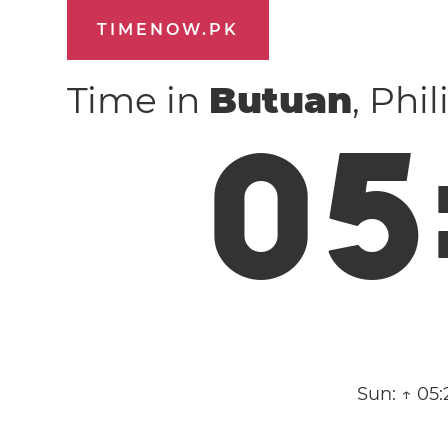
TIMENOW.PK
Time in
Butuan
, Phi
0
5
Sun:
↑ 05