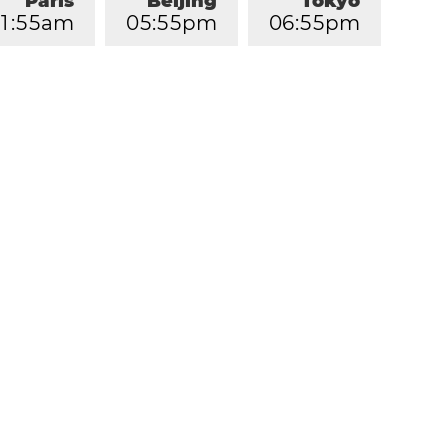
Paris
Beijing
Tokyo
1
:
5
5
am
0
5
:
5
5
pm
0
6
:
5
5
pm