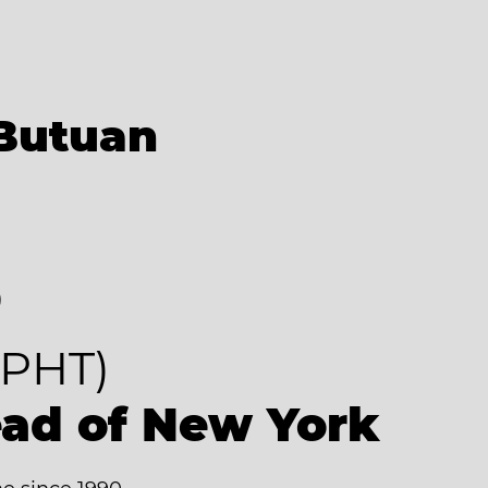
Butuan
8
PHT)
ead of New York