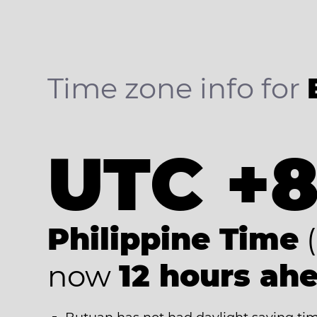
Time zone info for
UTC +
Philippine Time
(
now
12 hours ah