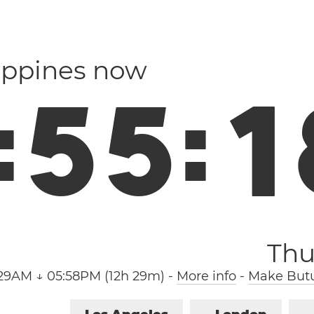
lippines now
:
5
5
:
1
Thu
:29AM ↓ 05:58PM (12h 29m)
-
More info
-
Make Butu