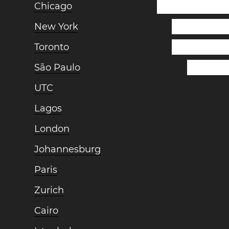
Chicago
New York
Toronto
São Paulo
UTC
Lagos
London
Johannesburg
Paris
Zurich
Cairo