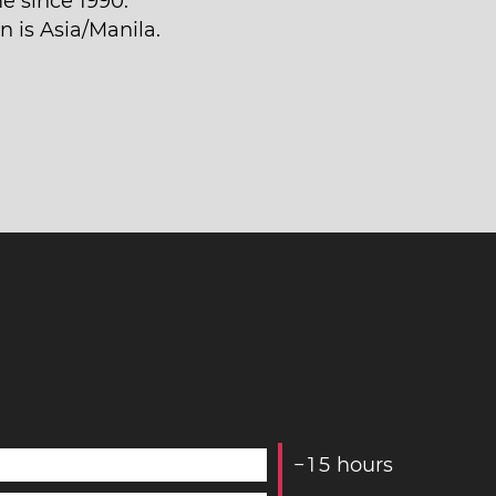
e since 1990.
n is Asia/Manila.
−
1
5
hours