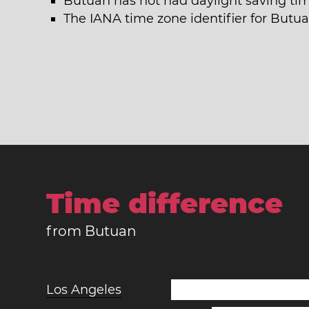
Butuan has not had daylight saving tim
The IANA time zone identifier for Butua
Time difference
from Butuan
Los Angeles