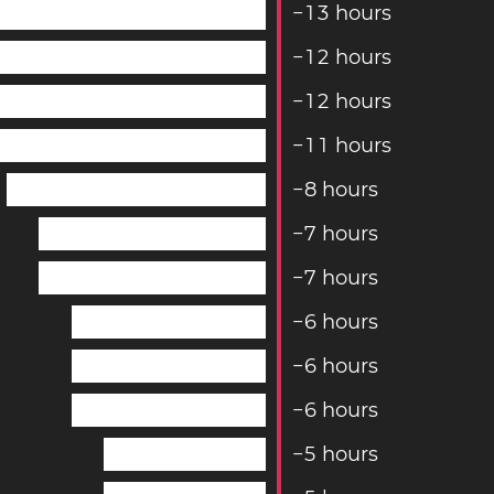
−
1
3
hours
−
1
2
hours
−
1
2
hours
−
1
1
hours
−
8
hours
−
7
hours
−
7
hours
−
6
hours
−
6
hours
−
6
hours
−
5
hours