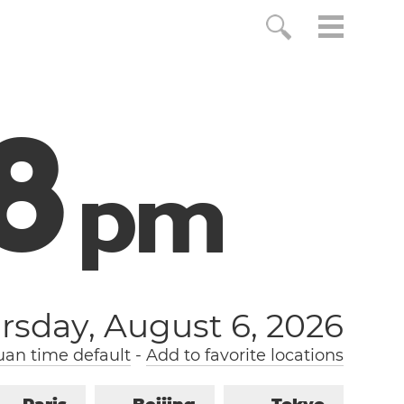
9
p
m
rsday, August 6, 2026
an time default
-
Add to favorite locations