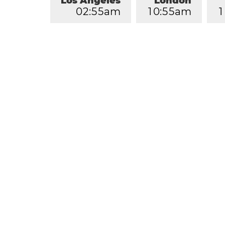
Los Angeles
London
0
2
:
5
5
am
1
0
:
5
5
am
1