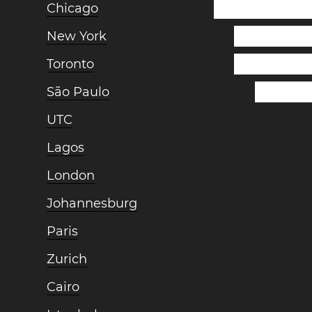
Chicago
New York
Toronto
São Paulo
UTC
Lagos
London
Johannesburg
Paris
Zurich
Cairo