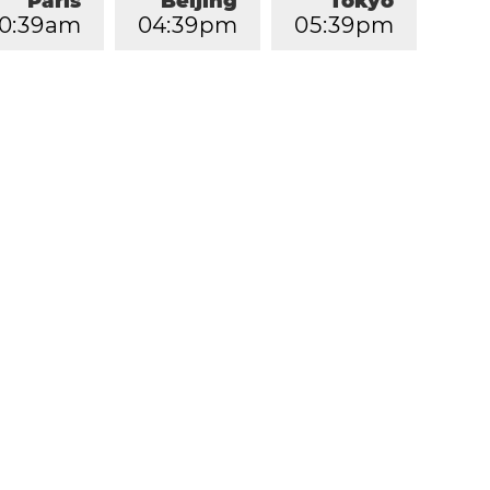
Paris
Beijing
Tokyo
0
:
3
9
am
0
4
:
3
9
pm
0
5
:
3
9
pm