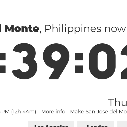
l Monte
, Philippines now
:
3
9
:
0
Thu
4PM (12h 44m)
-
More info
-
Make San Jose del Mo