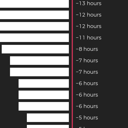
−
1
3
hours
−
1
2
hours
−
1
2
hours
−
1
1
hours
−
8
hours
−
7
hours
−
7
hours
−
6
hours
−
6
hours
−
6
hours
−
5
hours