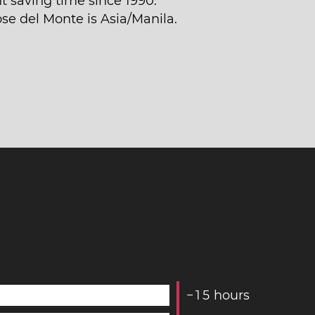
t saving time since 1990.
ose del Monte is Asia/Manila.
−
1
5
hours