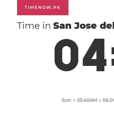
TIMENOW.PK
Time in
San Jose de
0
4
Sun:
↑ 05:40AM ↓ 06:2