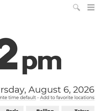
2
p
m
rsday, August 6, 2026
nte time default
-
Add to favorite locations