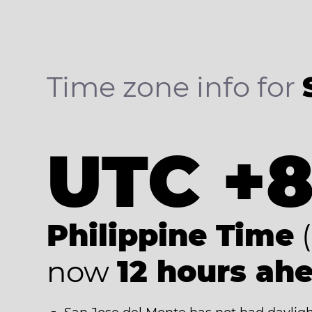
Time zone info for
UTC +
Philippine Time
(
now
12 hours ah