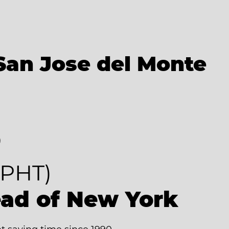
San Jose del Monte
8
PHT)
ead of New York