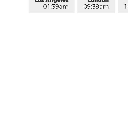
Los Angeles
London
0
1
:
3
9
am
0
9
:
3
9
am
1