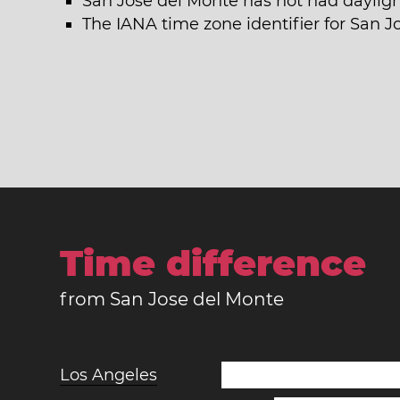
San Jose del Monte has not had dayligh
The IANA time zone identifier for San J
Time difference
from San Jose del Monte
Los Angeles