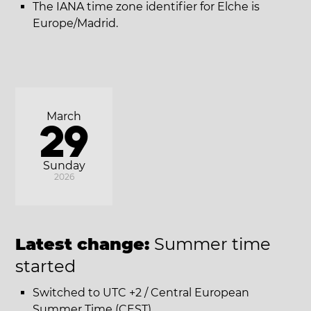
The IANA time zone identifier for Elche is
Europe/Madrid.
March
29
Sunday
2026
Latest change:
Summer time
started
Switched to UTC +2 / Central European
Summer Time (CEST).