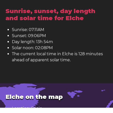
Sunrise, sunset, day length
and solar time for Elche
Sunrise: 07:11AM
Sunset: 09:06PM
Day length: 13h 54m
Solar noon: 02:08PM
The current local time in Elche is 128 minutes
ahead of apparent solar time.
Elche on the map
Location: Spain