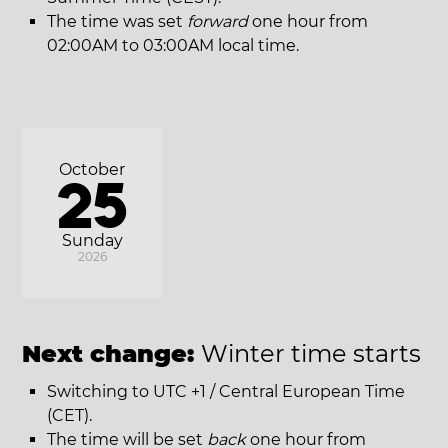
The time was set
forward
one hour from
02:00AM to 03:00AM local time.
October
25
Sunday
2026
Next change:
Winter time starts
Switching to UTC +1 / Central European Time
(CET).
The time will be set
back
one hour from