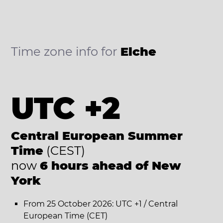
Time zone info for
Elche
UTC +2
Central European Summer
Time
(CEST)
now
6 hours ahead of New
York
From 25 October 2026: UTC +1 / Central
European Time (CET)