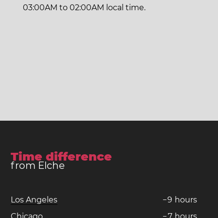
03:00AM to 02:00AM local time.
Time difference
from Elche
Los Angeles
−
9
hours
Chicago
−
7
hours