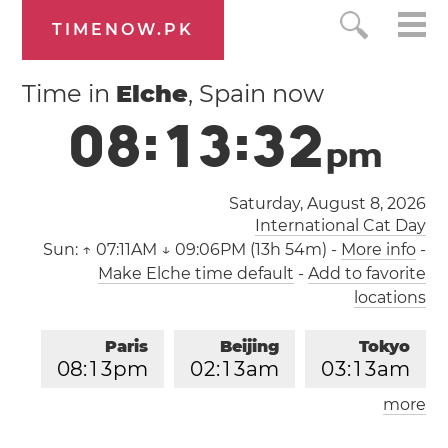
TIMENOW.PK
Time in
Elche
, Spain now
0
8
:
1
3
:
3
3
p
m
Saturday, August 8, 2026
International Cat Day
Sun:
↑ 07:11AM ↓ 09:06PM (13h 54m)
-
More info
-
Make Elche time default
-
Add to favorite
locations
Paris
Beijing
Tokyo
0
8
:
1
3
pm
0
2
:
1
3
am
0
3
:
1
3
am
more
Los Angeles
London
1
1
:
1
3
am
0
7
:
1
3
pm