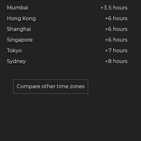
Mumbai
+
3
.
5
hours
Hong Kong
+
6
hours
Shanghai
+
6
hours
Singapore
+
6
hours
Tokyo
+
7
hours
Sydney
+
8
hours
Compare other time zones