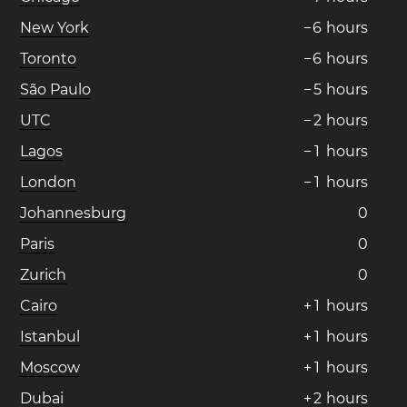
New York
−
6
hours
Toronto
−
6
hours
São Paulo
−
5
hours
UTC
−
2
hours
Lagos
−
1
hours
London
−
1
hours
Johannesburg
0
Paris
0
Zurich
0
Cairo
+
1
hours
Istanbul
+
1
hours
Moscow
+
1
hours
Dubai
+
2
hours