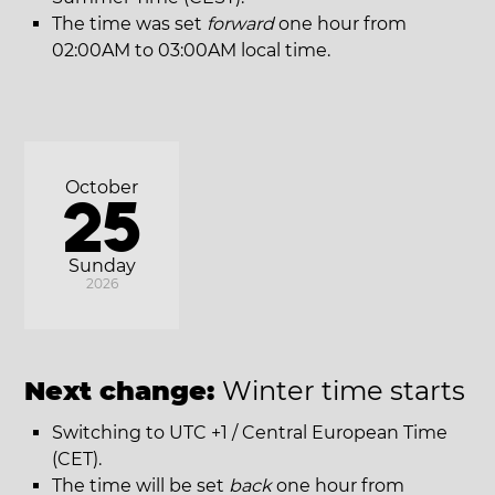
The time was set
forward
one hour from
02:00AM to 03:00AM local time.
October
25
Sunday
2026
Next change:
Winter time starts
Switching to UTC +1 / Central European Time
(CET).
The time will be set
back
one hour from