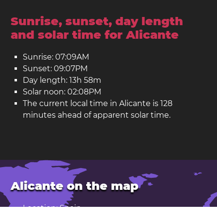
Sunrise, sunset, day length
and solar time for Alicante
Sunrise: 07:09AM
Sunset: 09:07PM
Day length: 13h 58m
Solar noon: 02:08PM
The current local time in Alicante is 128
minutes ahead of apparent solar time.
Alicante on the map
Location: Spain