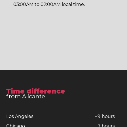
03:00AM to 02:00AM local time.
Time difference
from Alicante
Los Angeles
−
9
hours
Chicago
−
7
hours