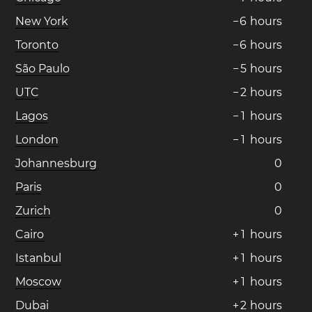
New York
−
6
hours
Toronto
−
6
hours
São Paulo
−
5
hours
UTC
−
2
hours
Lagos
−
1
hours
London
−
1
hours
Johannesburg
0
Paris
0
Zurich
0
Cairo
+
1
hours
Istanbul
+
1
hours
Moscow
+
1
hours
Dubai
+
2
hours