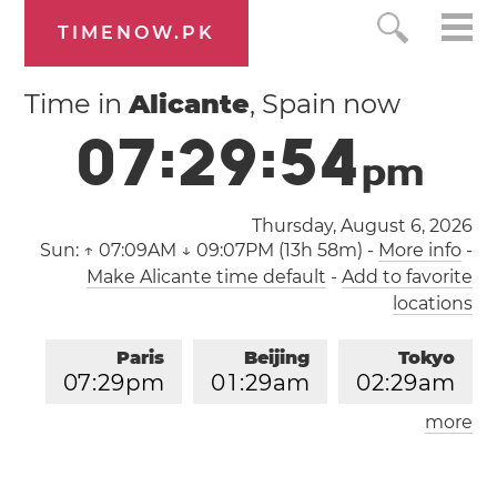
TIMENOW.PK
Time in
Alicante
, Spain now
0
7
:
2
9
:
5
4
p
m
Thursday, August 6, 2026
Sun:
↑ 07:09AM ↓ 09:07PM (13h 58m)
-
More info
-
Make Alicante time default
-
Add to favorite
locations
Paris
Beijing
Tokyo
0
7
:
2
9
pm
0
1
:
2
9
am
0
2
:
2
9
am
more
Los Angeles
London
1
0
:
2
9
am
0
6
:
2
9
pm