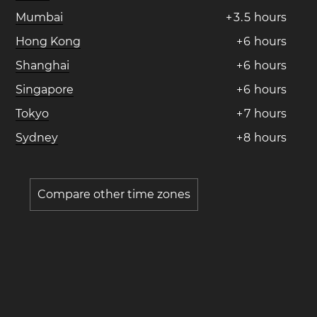
Mumbai
+
3
.
5
hours
Hong Kong
+
6
hours
Shanghai
+
6
hours
Singapore
+
6
hours
Tokyo
+
7
hours
Sydney
+
8
hours
Compare other time zones