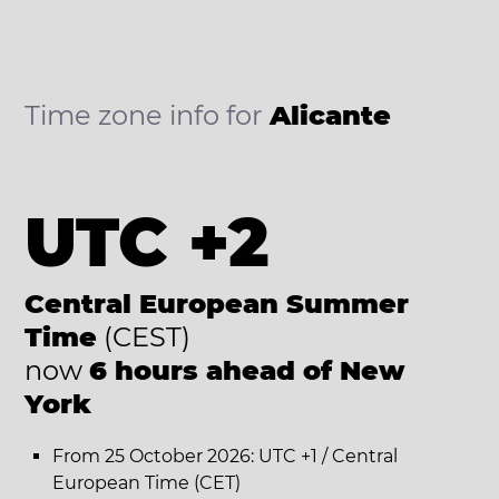
Time zone info for
Alicante
UTC +2
Central European Summer
Time
(CEST)
now
6 hours ahead of New
York
From 25 October 2026: UTC +1 / Central
European Time (CET)