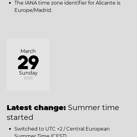
The IANA time zone identifier for Alicante is
Europe/Madrid.
March
29
Sunday
2026
Latest change:
Summer time
started
Switched to UTC +2 / Central European
Summer Time (CEST).