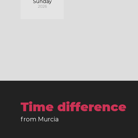
Sunday
2026
Time difference
from Murcia