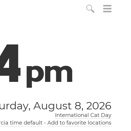
5
p
m
urday, August 8, 2026
International Cat Day
ia time default
-
Add to favorite locations