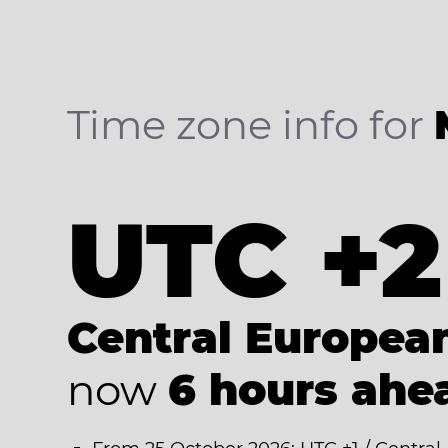
Time zone info for
UTC +2
Central Europe
now
6 hours ahe