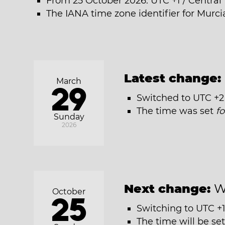
From 25 October 2026: UTC +1 / Centra
The IANA time zone identifier for Murci
Latest change:
March
29
Switched to UTC +2
The time was set
f
Sunday
2026
Next change:
W
October
25
Switching to UTC +1
The time will be se