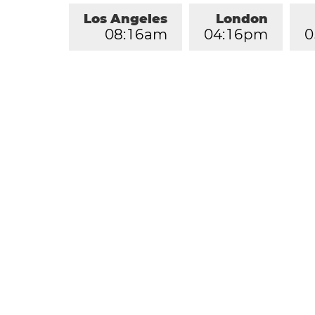
Los Angeles
London
0
8
:
1
6
am
0
4
:
1
6
pm
0