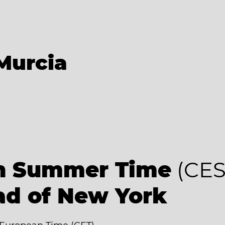
Murcia
an Summer Time
(CES
ad of New York