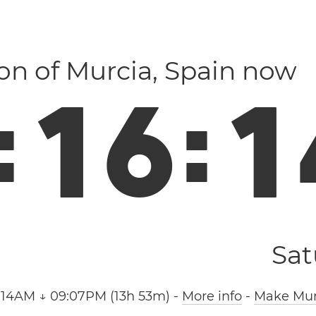
ion of Murcia, Spain now
:
1
6
:
1
Sat
:14AM ↓ 09:07PM (13h 53m)
-
More info
-
Make Murc