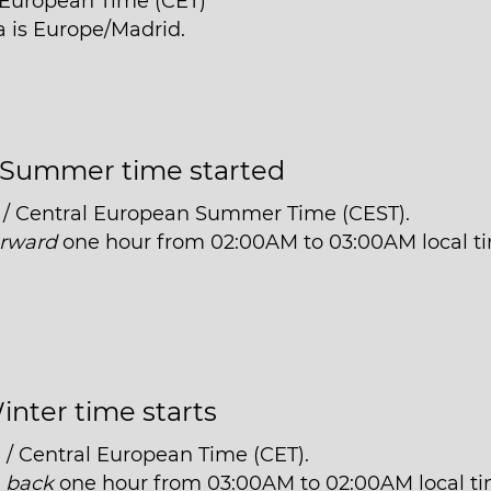
l European Time (CET)
a is Europe/Madrid.
Summer time started
 / Central European Summer Time (CEST).
orward
one hour from 02:00AM to 03:00AM local t
inter time starts
 / Central European Time (CET).
t
back
one hour from 03:00AM to 02:00AM local ti