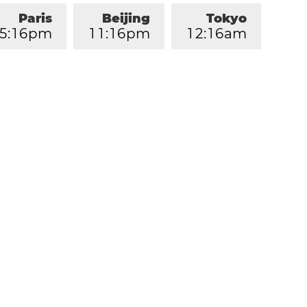
Paris
Beijing
Tokyo
5
:
1
6
pm
1
1
:
1
6
pm
1
2
:
1
6
am