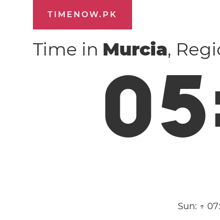
TIMENOW.PK
Time in
Murcia
, Reg
0
5
Sun:
↑ 07