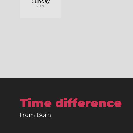
Sunday
2026
Time difference
from Born