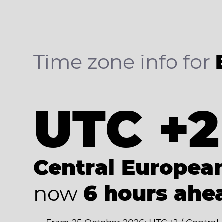
Time zone info for
UTC +2
Central Europe
now
6 hours ahe