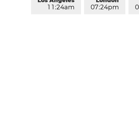
Los Angeles
London
1
1
:
2
4
am
0
7
:
2
4
pm
0