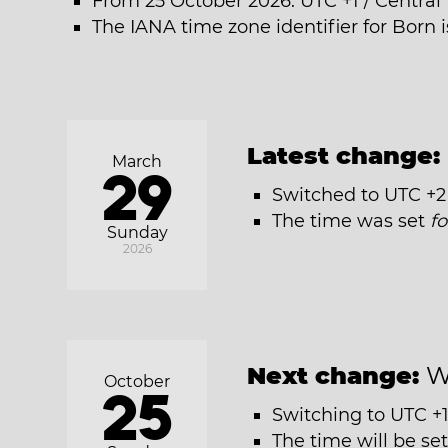
From 25 October 2026: UTC +1 / Centra
The IANA time zone identifier for Born
Latest change:
March
29
Switched to UTC +2
The time was set
f
Sunday
2026
Next change:
W
October
25
Switching to UTC +1
The time will be se