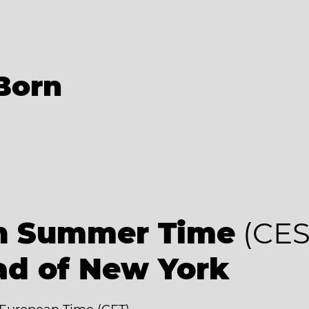
Born
an Summer Time
(CES
ad of New York