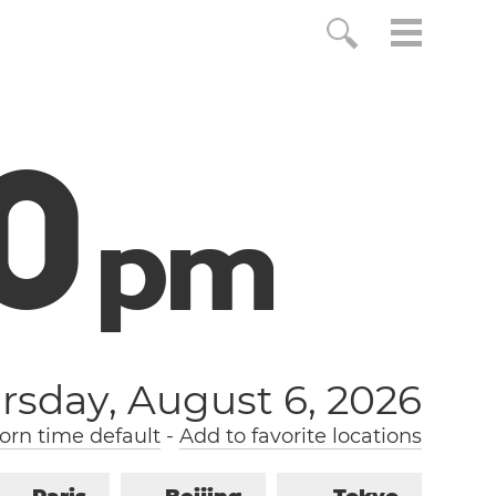
1
p
m
rsday, August 6, 2026
rn time default
-
Add to favorite locations