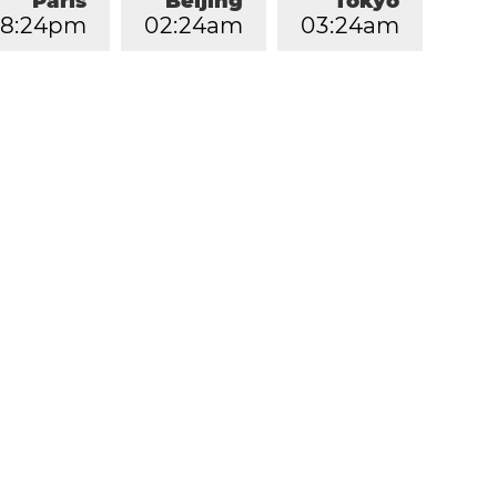
Paris
Beijing
Tokyo
8
:
2
4
pm
0
2
:
2
4
am
0
3
:
2
4
am