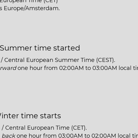
l European Time (CET)
 is Europe/Amsterdam.
Summer time started
 / Central European Summer Time (CEST).
orward
one hour from 02:00AM to 03:00AM local t
inter time starts
 / Central European Time (CET).
t
back
one hour from 03:00AM to 02:00AM local ti