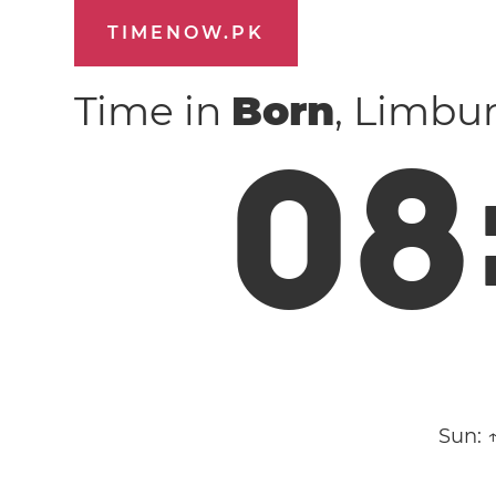
TIMENOW.PK
Time in
Born
, Limbu
0
8
Sun: