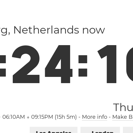
rg, Netherlands now
:
2
4
:
1
Thu
↑ 06:10AM ↓ 09:15PM (15h 5m)
-
More info
-
Make Bo