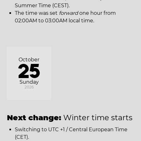
Summer Time (CEST).
The time was set
forward
one hour from
02:00AM to 03:00AM local time.
October
25
Sunday
2026
Next change:
Winter time starts
Switching to UTC +1 / Central European Time
(CET).