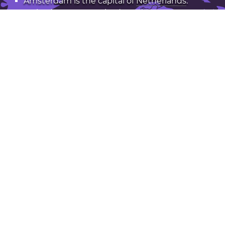
Amsterdam is the capital of
Netherlands
.
Latitude: 52.37. Longitude: 4.89
Population: 742,000
Open Amsterdam in Google Maps