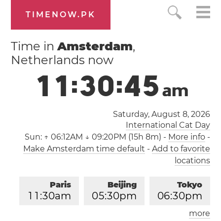
TIMENOW.PK
Time in
Amsterdam
,
Netherlands now
1
1
:
3
0
:
4
5
a
m
Saturday, August 8, 2026
International Cat Day
Sun:
↑ 06:12AM ↓ 09:20PM (15h 8m)
-
More info
-
Make Amsterdam time default
-
Add to favorite
locations
Paris
Beijing
Tokyo
1
1
:
3
0
am
0
5
:
3
0
pm
0
6
:
3
0
pm
more
Los Angeles
London