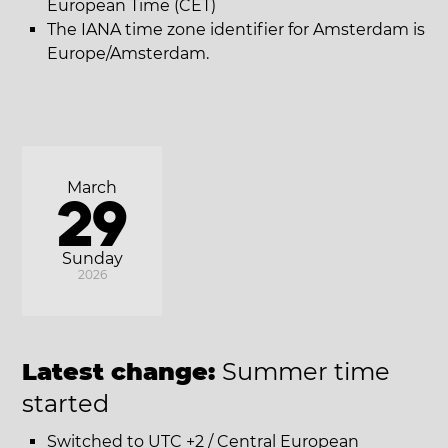
European Time (CET)
The IANA time zone identifier for Amsterdam is
Europe/Amsterdam.
March
29
Sunday
2026
Latest change:
Summer time
started
Switched to UTC +2 / Central European