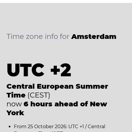
Time zone info for
Amsterdam
UTC +2
Central European Summer
Time
(CEST)
now
6 hours ahead of New
York
From 25 October 2026: UTC +1 / Central