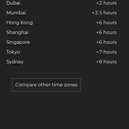
Dubai
+
2
hours
Mumbai
+
3
.
5
hours
Hong Kong
+
6
hours
Shanghai
+
6
hours
Singapore
+
6
hours
Tokyo
+
7
hours
Sydney
+
8
hours
Compare other time zones