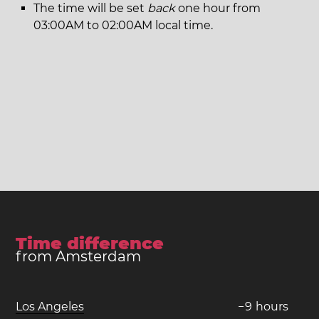
The time will be set
back
one hour from
03:00AM to 02:00AM local time.
Time difference
from Amsterdam
Los Angeles
−
9
hours