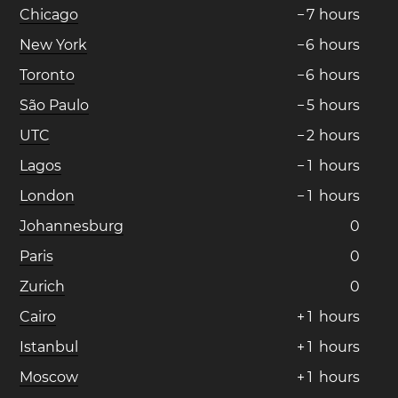
Chicago
−
7
hours
New York
−
6
hours
Toronto
−
6
hours
São Paulo
−
5
hours
UTC
−
2
hours
Lagos
−
1
hours
London
−
1
hours
Johannesburg
0
Paris
0
Zurich
0
Cairo
+
1
hours
Istanbul
+
1
hours
Moscow
+
1
hours