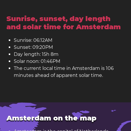
Sunrise, sunset, day length
and solar time for Amsterdam
Sunrise: 06:12AM
Sunset: 09:20PM
Day length: 15h 8m
Solar noon: 01:46PM
The current local time in Amsterdam is 106
minutes ahead of apparent solar time.
Amsterdam on the map