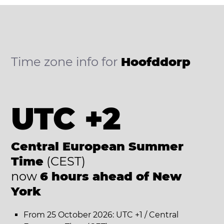
Time zone info for
Hoofddorp
UTC +2
Central European Summer
Time
(CEST)
now
6 hours ahead of New
York
From 25 October 2026: UTC +1 / Central