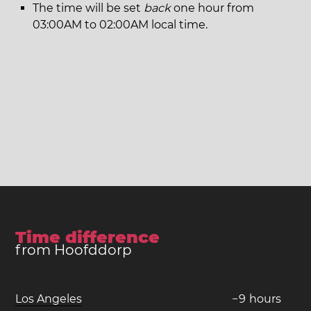
The time will be set
back
one hour from
03:00AM to 02:00AM local time.
Time difference
from Hoofddorp
Los Angeles
−
9
hours