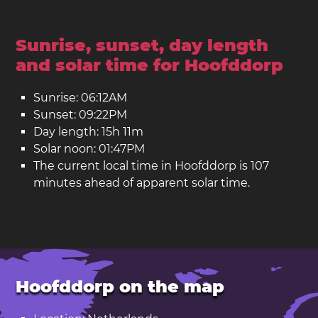
Sunrise, sunset, day length
and solar time for Hoofddorp
Sunrise: 06:12AM
Sunset: 09:22PM
Day length: 15h 11m
Solar noon: 01:47PM
The current local time in Hoofddorp is 107
minutes ahead of apparent solar time.
Hoofddorp on the map