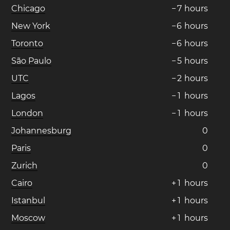
Chicago
−
7
hours
New York
−
6
hours
Toronto
−
6
hours
São Paulo
−
5
hours
UTC
−
2
hours
Lagos
−
1
hours
London
−
1
hours
Johannesburg
0
Paris
0
Zurich
0
Cairo
+
1
hours
Istanbul
+
1
hours
Moscow
+
1
hours