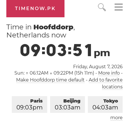
TIMENOW.PK
Time in
Hoofddorp
,
Netherlands now
0
9
:
0
3
:
5
2
p
m
Friday, August 7, 2026
Sun:
↑ 06:12AM ↓ 09:22PM (15h 11m)
-
More info
-
Make Hoofddorp time default
-
Add to favorite
locations
Paris
Beijing
Tokyo
0
9
:
0
3
pm
0
3
:
0
3
am
0
4
:
0
3
am
more
Los Angeles
London
1
2
:
0
3
pm
0
8
:
0
3
pm