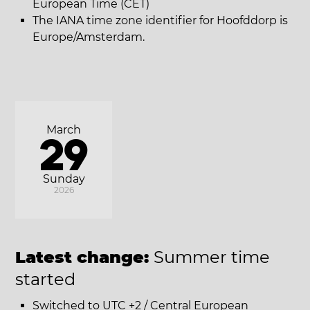
European Time (CET)
The IANA time zone identifier for Hoofddorp is
Europe/Amsterdam.
March
29
Sunday
2026
Latest change:
Summer time
started
Switched to UTC +2 / Central European