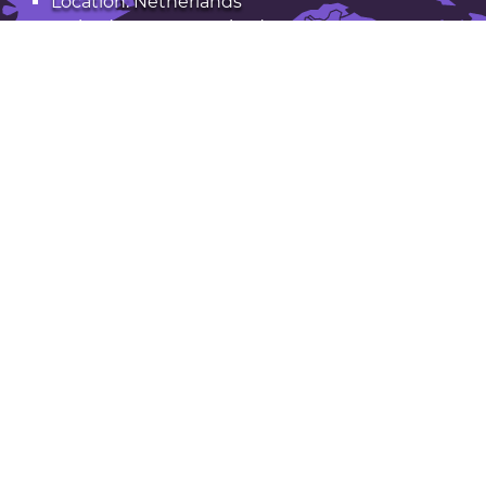
Location: Netherlands
Latitude: 52.30. Longitude: 4.69
Population: 133,000
Open Hoofddorp in Google Maps