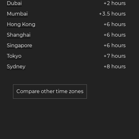
Dubai
+
2
hours
Mumbai
+
3
.
5
hours
Hong Kong
+
6
hours
Shanghai
+
6
hours
Singapore
+
6
hours
Tokyo
+
7
hours
Sydney
+
8
hours
Compare other time zones