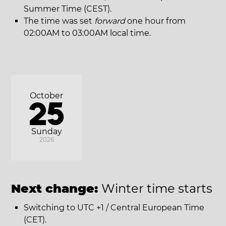
Summer Time (CEST).
The time was set
forward
one hour from
02:00AM to 03:00AM local time.
October
25
Sunday
2026
Next change:
Winter time starts
Switching to UTC +1 / Central European Time
(CET).