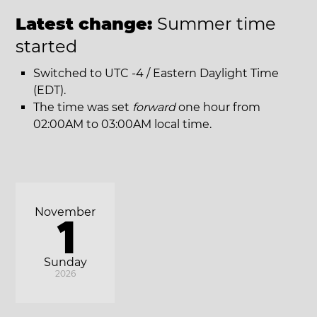
Latest change:
Summer time
started
Switched to UTC -4 / Eastern Daylight Time
(EDT).
The time was set
forward
one hour from
02:00AM to 03:00AM local time.
November
1
Sunday
2026