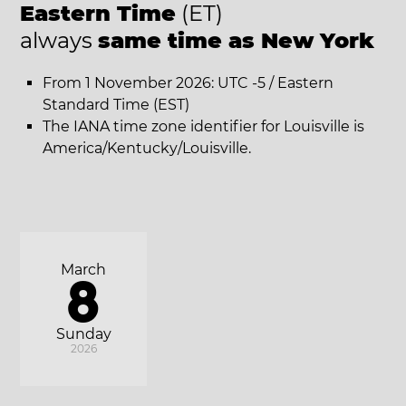
Eastern Time
(ET)
always
same time as New York
From 1 November 2026: UTC -5 / Eastern
Standard Time (EST)
The IANA time zone identifier for Louisville is
America/Kentucky/Louisville.
March
8
Sunday
2026