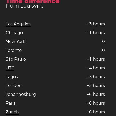
Time difference
from Louisville
Los Angeles
−
3
hours
Chicago
−
1
hours
New York
0
Toronto
0
São Paulo
+
1
hours
UTC
+
4
hours
Lagos
+
5
hours
London
+
5
hours
Johannesburg
+
6
hours
Paris
+
6
hours
Zurich
+
6
hours