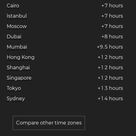
Cairo
+
7
hours
Istanbul
+
7
hours
Moscow
+
7
hours
Dubai
+
8
hours
Mumbai
+
9
.
5
hours
Hong Kong
+
1
2
hours
Shanghai
+
1
2
hours
Singapore
+
1
2
hours
Tokyo
+
1
3
hours
Sydney
+
1
4
hours
Compare other time zones