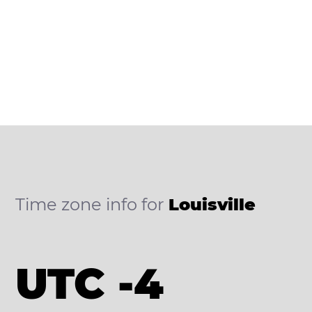
Time zone info for
Louisville
UTC -4