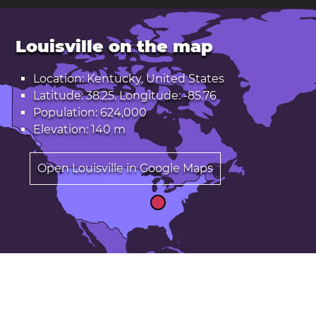
Louisville on the map
Location: Kentucky, United States
Latitude: 38.25. Longitude: -85.76
Population: 624,000
Elevation: 140 m
Open Louisville in Google Maps