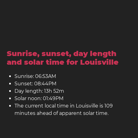
Sunrise, sunset, day length
and solar time for Louisville
Sunrise: 06:53AM
Sunset: 08:44PM
Day length: 13h 52m
Solar noon: 01:49PM
The current local time in Louisville is 109
minutes ahead of apparent solar time.