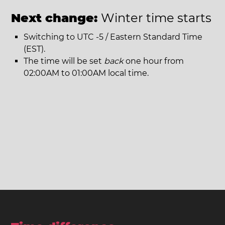
Next change:
Winter time starts
Switching to UTC -5 / Eastern Standard Time
(EST).
The time will be set
back
one hour from
02:00AM to 01:00AM local time.