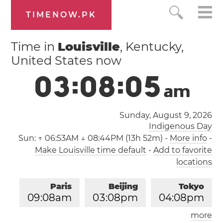
TIMENOW.PK
Time in
Louisville
, Kentucky,
United States now
0
3
:
0
8
:
0
6
a
m
Sunday, August 9, 2026
Indigenous Day
Sun:
↑ 06:53AM ↓ 08:44PM (13h 52m)
-
More info
-
Make Louisville time default
-
Add to favorite
locations
Paris
Beijing
Tokyo
0
9
:
0
8
am
0
3
:
0
8
pm
0
4
:
0
8
pm
more
Los Angeles
London