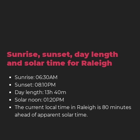
Sunrise, sunset, day length
and solar time for Raleigh
Sunrise: 06:30AM
Sunset: 08:10PM
Day length: 13h 40m
Solar noon: 01:20PM
The current local time in Raleigh is 80 minutes
ahead of apparent solar time.