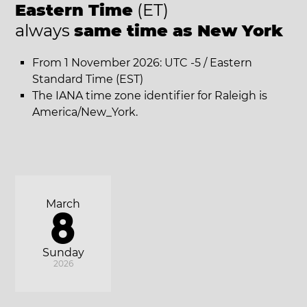
Eastern Time
(ET)
always
same time as New York
From 1 November 2026: UTC -5 / Eastern
Standard Time (EST)
The IANA time zone identifier for Raleigh is
America/New_York.
March
8
Sunday
2026