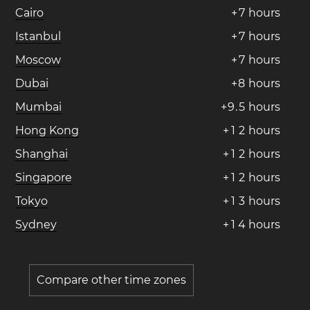
Cairo
+
7
hours
Istanbul
+
7
hours
Moscow
+
7
hours
Dubai
+
8
hours
Mumbai
+
9
.
5
hours
Hong Kong
+
1
2
hours
Shanghai
+
1
2
hours
Singapore
+
1
2
hours
Tokyo
+
1
3
hours
Sydney
+
1
4
hours
Compare other time zones