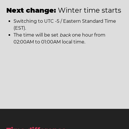
Next change:
Winter time starts
Switching to UTC -5 / Eastern Standard Time
(EST).
The time will be set
back
one hour from
02:00AM to 01:00AM local time.