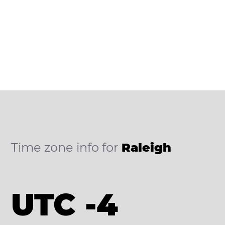
Time zone info for
Raleigh
UTC -4