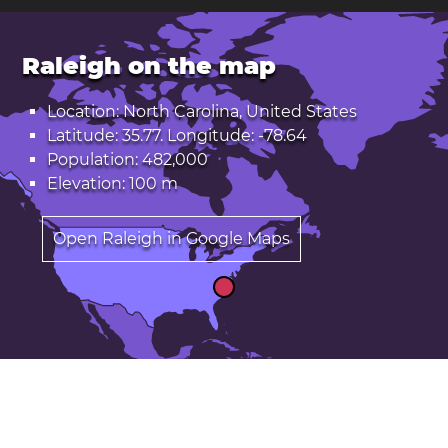
Raleigh on the map
Location: North Carolina, United States
Latitude: 35.77. Longitude: -78.64
Population: 482,000
Elevation: 100 m
Open Raleigh in Google Maps