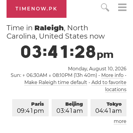
TIMENOW.PK
Time in
Raleigh
, North
Carolina, United States now
0
3
:
4
1
:
2
9
p
m
Monday, August 10, 2026
Sun:
↑ 06:30AM ↓ 08:10PM (13h 40m)
-
More info
-
Make Raleigh time default
-
Add to favorite
locations
Paris
Beijing
Tokyo
0
9
:
4
1
pm
0
3
:
4
1
am
0
4
:
4
1
am
more
Los Angeles
London
1
2
:
4
1
pm
0
8
:
4
1
pm