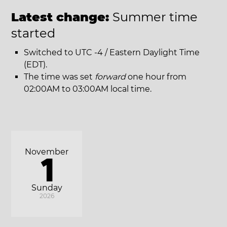
Latest change:
Summer time
started
Switched to UTC -4 / Eastern Daylight Time
(EDT).
The time was set
forward
one hour from
02:00AM to 03:00AM local time.
November
1
Sunday
2026