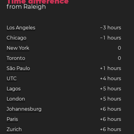
Time difference
from Raleigh
Los Angeles
−
3
hours
Chicago
−
1
hours
New York
0
Toronto
0
São Paulo
+
1
hours
UTC
+
4
hours
Lagos
+
5
hours
London
+
5
hours
Johannesburg
+
6
hours
Paris
+
6
hours
Zurich
+
6
hours