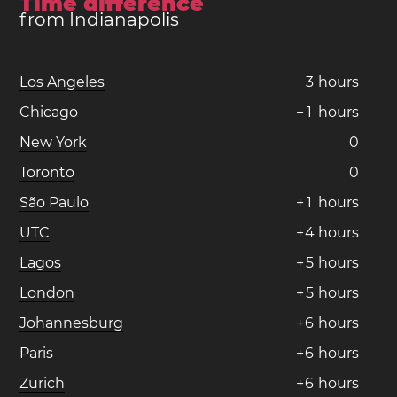
Time difference
from Indianapolis
Los Angeles
−
3
hours
Chicago
−
1
hours
New York
0
Toronto
0
São Paulo
+
1
hours
UTC
+
4
hours
Lagos
+
5
hours
London
+
5
hours
Johannesburg
+
6
hours
Paris
+
6
hours
Zurich
+
6
hours