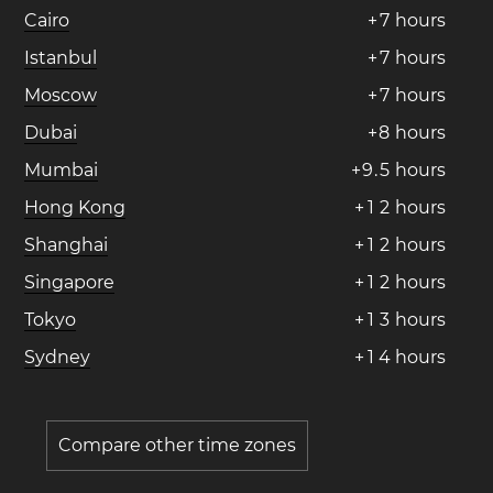
Cairo
+
7
hours
Istanbul
+
7
hours
Moscow
+
7
hours
Dubai
+
8
hours
Mumbai
+
9
.
5
hours
Hong Kong
+
1
2
hours
Shanghai
+
1
2
hours
Singapore
+
1
2
hours
Tokyo
+
1
3
hours
Sydney
+
1
4
hours
Compare other time zones