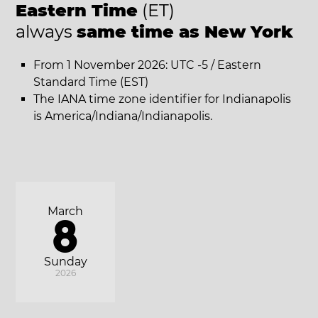
Eastern Time
(ET)
always
same time as New York
From 1 November 2026: UTC -5 / Eastern
Standard Time (EST)
The IANA time zone identifier for Indianapolis
is America/Indiana/Indianapolis.
March
8
Sunday
2026