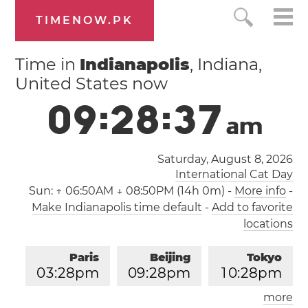
TIMENOW.PK
Time in
Indianapolis
, Indiana,
United States now
0
9
:
2
8
:
3
8
a
m
Saturday, August 8, 2026
International Cat Day
Sun:
↑ 06:50AM ↓ 08:50PM (14h 0m)
-
More info
-
Make Indianapolis time default
-
Add to favorite
locations
Paris
Beijing
Tokyo
0
3
:
2
8
pm
0
9
:
2
8
pm
1
0
:
2
8
pm
more
Los Angeles
London