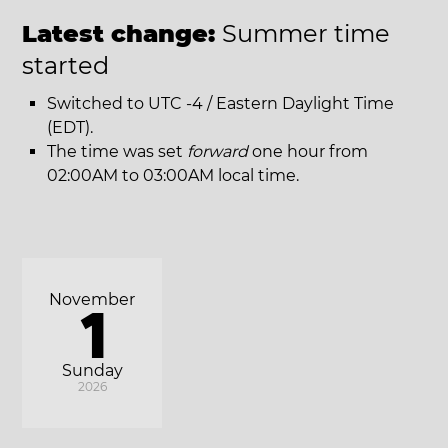
Latest change:
Summer time
started
Switched to UTC -4 / Eastern Daylight Time
(EDT).
The time was set
forward
one hour from
02:00AM to 03:00AM local time.
November
1
Sunday
2026