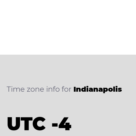
Time zone info for
Indianapolis
UTC -4