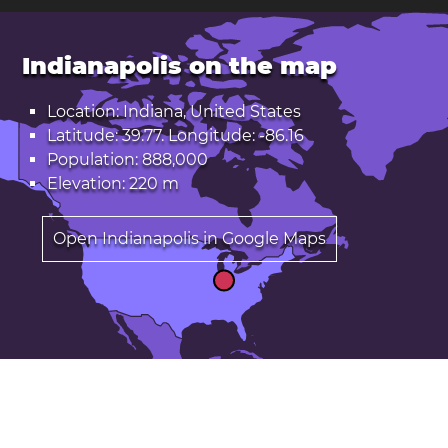
Indianapolis on the map
Location: Indiana, United States
Latitude: 39.77. Longitude: -86.16
Population: 888,000
Elevation: 220 m
Open Indianapolis in Google Maps