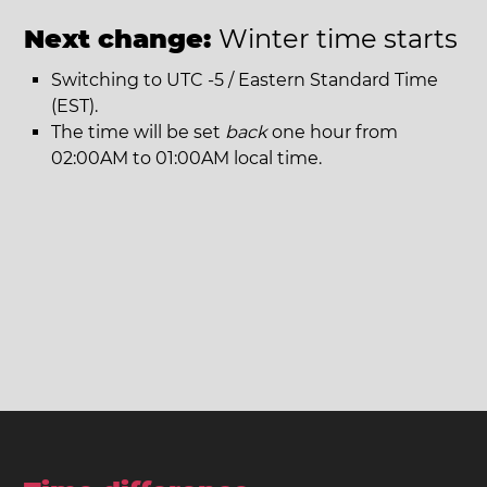
Next change:
Winter time starts
Switching to UTC -5 / Eastern Standard Time
(EST).
The time will be set
back
one hour from
02:00AM to 01:00AM local time.