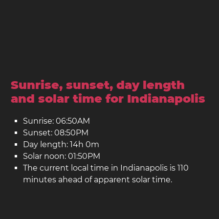
Sunrise, sunset, day length
and solar time for Indianapolis
Sunrise: 06:50AM
Sunset: 08:50PM
Day length: 14h 0m
Solar noon: 01:50PM
The current local time in Indianapolis is 110
minutes ahead of apparent solar time.