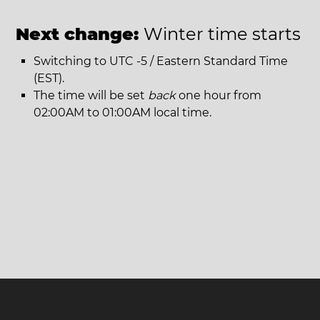
Next change:
Winter time starts
Switching to UTC -5 / Eastern Standard Time
(EST).
The time will be set
back
one hour from
02:00AM to 01:00AM local time.