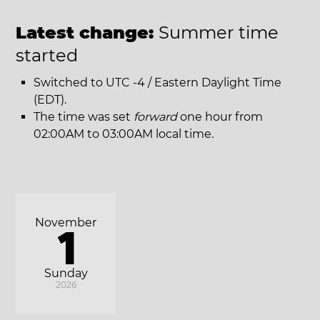
Latest change:
Summer time
started
Switched to UTC -4 / Eastern Daylight Time
(EDT).
The time was set
forward
one hour from
02:00AM to 03:00AM local time.
November
1
Sunday
2026