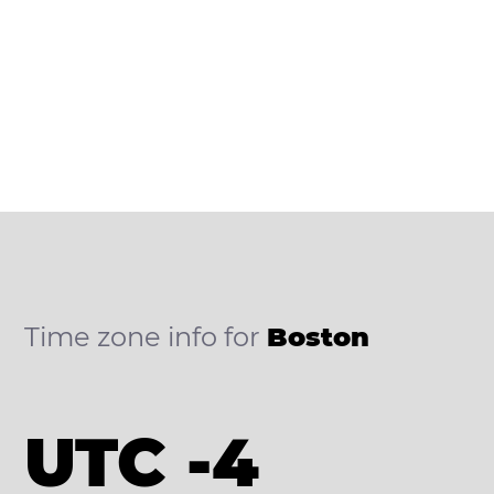
Time zone info for
Boston
UTC -4