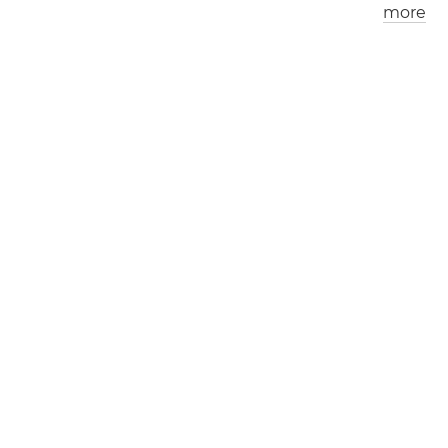
more
Los Angeles
London
0
6
:
0
5
am
0
2
:
0
5
pm