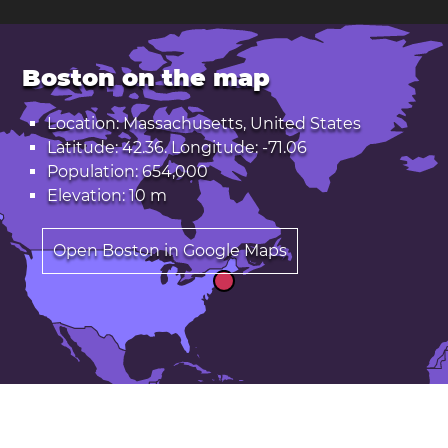
Boston on the map
Location: Massachusetts, United States
Latitude: 42.36. Longitude: -71.06
Population: 654,000
Elevation: 10 m
Open Boston in Google Maps