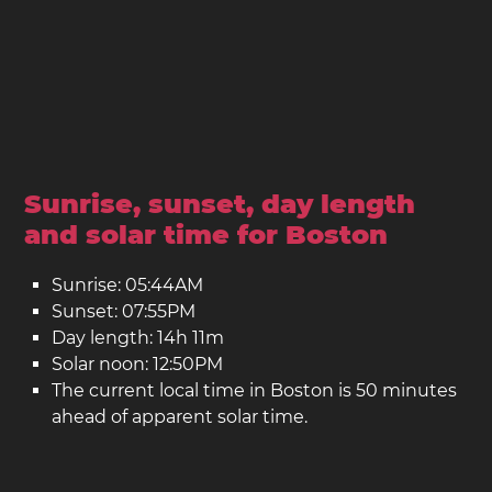
Sunrise, sunset, day length
and solar time for Boston
Sunrise: 05:44AM
Sunset: 07:55PM
Day length: 14h 11m
Solar noon: 12:50PM
The current local time in Boston is 50 minutes
ahead of apparent solar time.