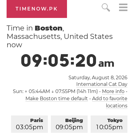
TIMENOW.PK
Time in
Boston
,
Massachusetts, United States
now
0
9
:
0
5
:
2
1
a
m
Saturday, August 8, 2026
International Cat Day
Sun:
↑ 05:44AM ↓ 07:55PM (14h 11m)
-
More info
-
Make Boston time default
-
Add to favorite
locations
Paris
Beijing
Tokyo
0
3
:
0
5
pm
0
9
:
0
5
pm
1
0
:
0
5
pm