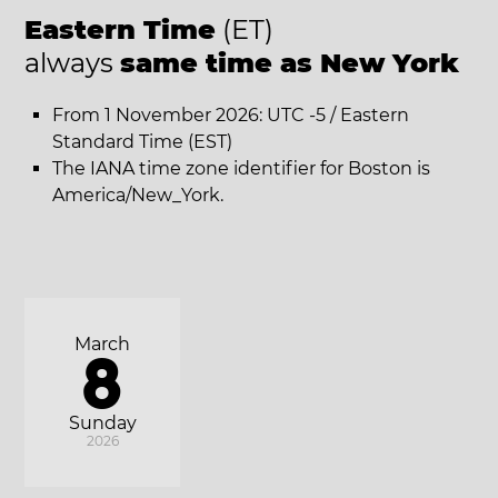
Eastern Time
(ET)
always
same time as New York
From 1 November 2026: UTC -5 / Eastern
Standard Time (EST)
The IANA time zone identifier for Boston is
America/New_York.
March
8
Sunday
2026