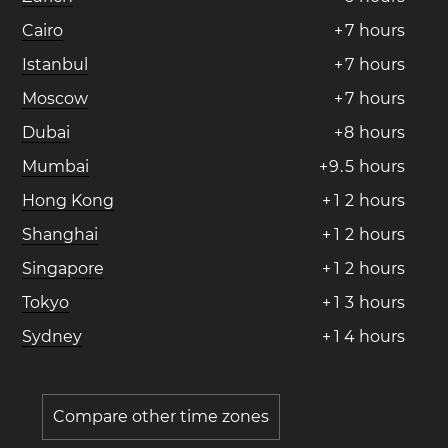
Cairo
+
7
hours
Istanbul
+
7
hours
Moscow
+
7
hours
Dubai
+
8
hours
Mumbai
+
9
.
5
hours
Hong Kong
+
1
2
hours
Shanghai
+
1
2
hours
Singapore
+
1
2
hours
Tokyo
+
1
3
hours
Sydney
+
1
4
hours
Compare other time zones