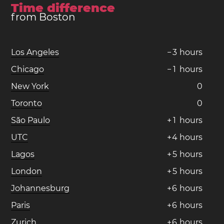
Time difference
from Boston
Los Angeles
−
3
hours
Chicago
−
1
hours
New York
0
Toronto
0
São Paulo
+
1
hours
UTC
+
4
hours
Lagos
+
5
hours
London
+
5
hours
Johannesburg
+
6
hours
Paris
+
6
hours
Zurich
+
6
hours