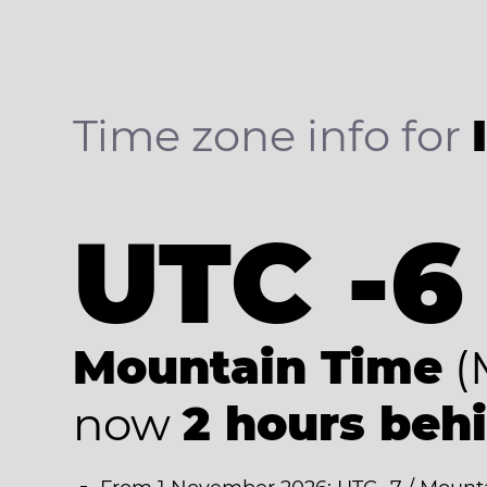
Time zone info for
UTC -6
Mountain Time
(
now
2 hours beh