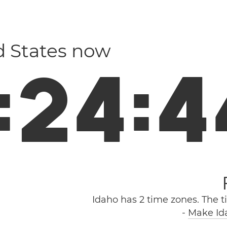
d States now
:
2
4
:
4
Idaho has 2 time zones. The t
-
Make Ida