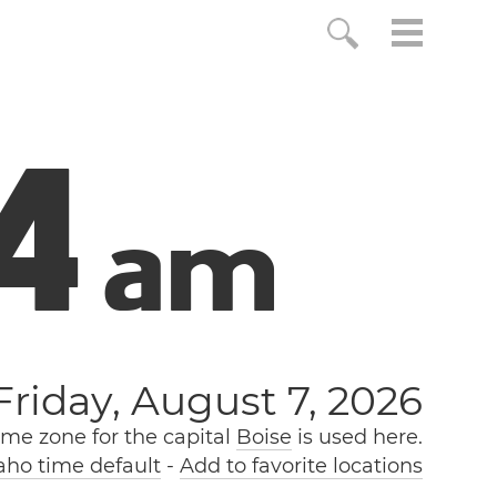
5
a
m
Friday, August 7, 2026
ime zone for the capital
Boise
is used here.
ho time default
-
Add to favorite locations