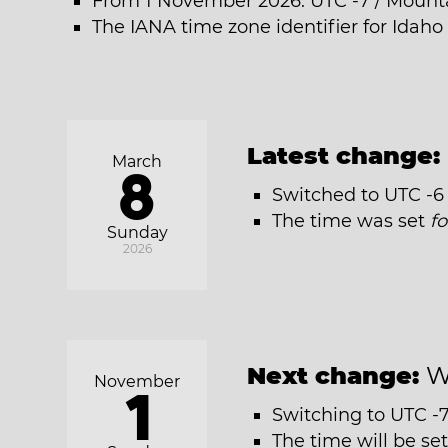
From 1 November 2026: UTC -7 / Mount
The IANA time zone identifier for Idaho
Latest change:
March
8
Switched to UTC -6
The time was set
f
Sunday
2026
Next change:
W
November
1
Switching to UTC -
The time will be se