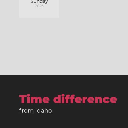
Sunday
2026
Time difference
from Idaho