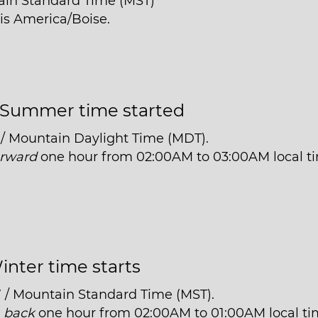
ain Standard Time (MST)
 is America/Boise.
Summer time started
 / Mountain Daylight Time (MDT).
orward
one hour from 02:00AM to 03:00AM local t
inter time starts
7 / Mountain Standard Time (MST).
t
back
one hour from 02:00AM to 01:00AM local ti