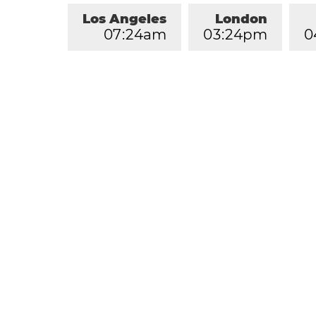
Los Angeles
London
0
7
:
2
4
am
0
3
:
2
4
pm
0