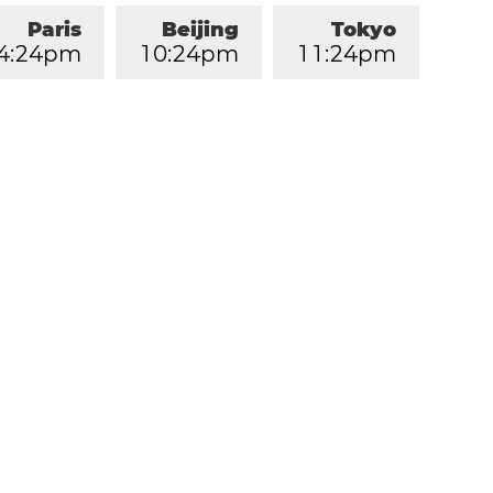
Paris
Beijing
Tokyo
4
:
2
4
pm
1
0
:
2
4
pm
1
1
:
2
4
pm