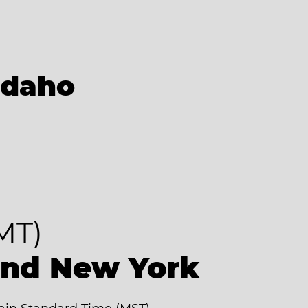
Idaho
MT)
ind New York