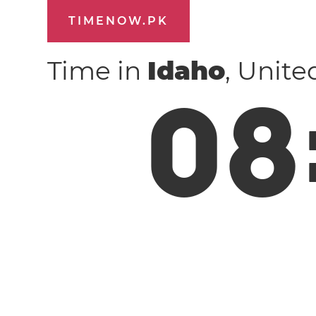
TIMENOW.PK
Time in
Idaho
, Unite
0
8