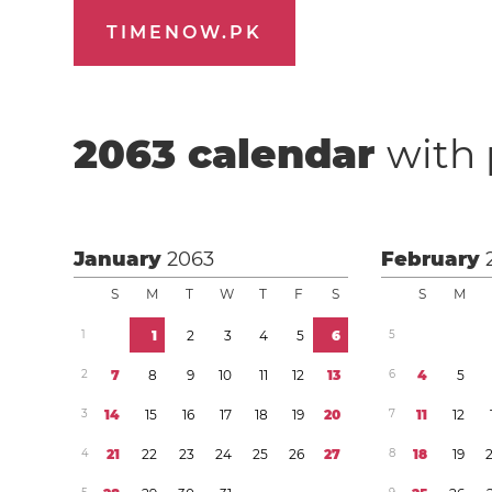
TIMENOW.PK
2063
calendar
with 
January
2063
February
S
M
T
W
T
F
S
S
M
1
1
2
3
4
5
6
5
2
7
8
9
1
0
1
1
1
2
1
3
6
4
5
3
1
4
1
5
1
6
1
7
1
8
1
9
2
0
7
1
1
1
2
4
2
1
2
2
2
3
2
4
2
5
2
6
2
7
8
1
8
1
9