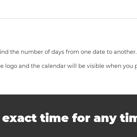
 find the number of days from one date to another.
the logo and the calendar will be visible when you
-
exact time for any t