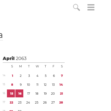
a
April
2063
S
M
T
W
T
F
S
1
4
1
2
3
4
5
6
7
1
5
8
9
1
0
1
1
1
2
1
3
1
4
1
6
1
5
1
6
1
7
1
8
1
9
2
0
2
1
1
7
2
2
2
3
2
4
2
5
2
6
2
7
2
8