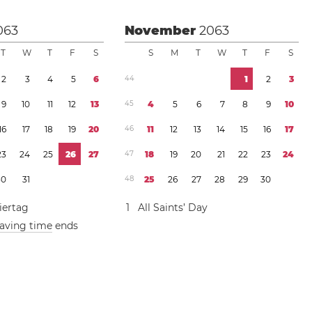
063
November
2063
T
W
T
F
S
S
M
T
W
T
F
S
2
3
4
5
6
4
4
1
2
3
9
1
0
1
1
1
2
1
3
4
5
4
5
6
7
8
9
1
0
1
6
1
7
1
8
1
9
2
0
4
6
1
1
1
2
1
3
1
4
1
5
1
6
1
7
2
3
2
4
2
5
2
6
2
7
4
7
1
8
1
9
2
0
2
1
2
2
2
3
2
4
3
0
3
1
4
8
2
5
2
6
2
7
2
8
2
9
3
0
iertag
1
All Saints’ Day
saving time
ends