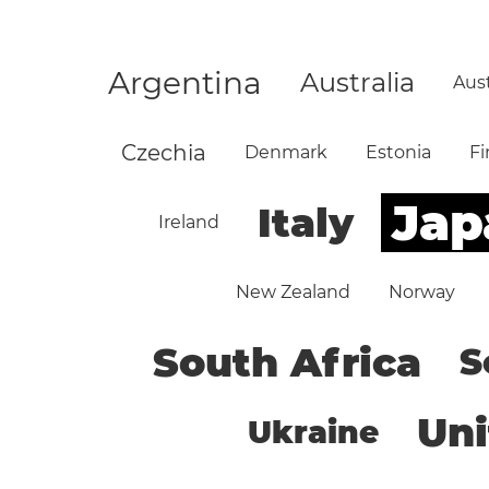
Argentina
Australia
Aust
Czechia
Denmark
Estonia
Fi
Jap
Italy
Ireland
New Zealand
Norway
South Africa
S
Un
Ukraine