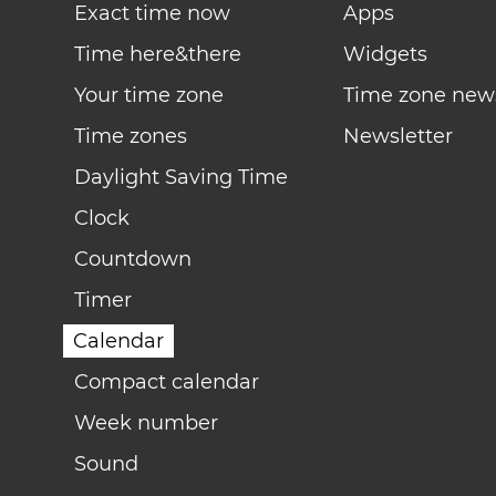
Exact time now
Apps
Time here&there
Widgets
Your time zone
Time zone new
Time zones
Newsletter
Daylight Saving Time
Clock
Countdown
Timer
Calendar
Compact calendar
Week number
Sound