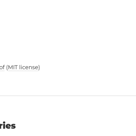
of
(
MIT license
)
ries