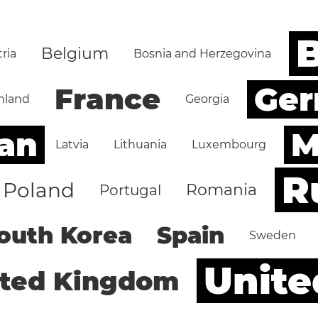
B
Belgium
ria
Bosnia and Herzegovina
Ge
France
nland
Georgia
an
M
Latvia
Lithuania
Luxembourg
R
Poland
Romania
Portugal
outh Korea
Spain
Sweden
Unite
ited Kingdom