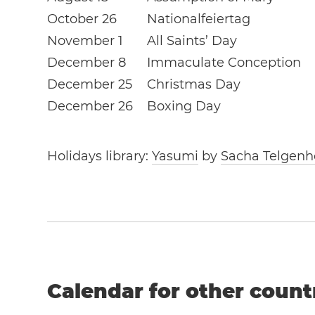
October 26
Nationalfeiertag
November 1
All Saints’ Day
December 8
Immaculate Conception
December 25
Christmas Day
December 26
Boxing Day
Holidays library:
Yasumi
by
Sacha Telgenh
Calendar for other count