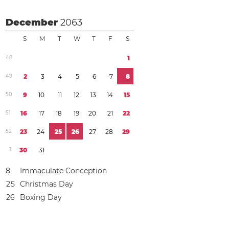
December
2063
S
M
T
W
T
F
S
4
8
1
4
9
2
3
4
5
6
7
8
5
0
9
1
0
1
1
1
2
1
3
1
4
1
5
5
1
1
6
1
7
1
8
1
9
2
0
2
1
2
2
5
2
2
3
2
4
2
5
2
6
2
7
2
8
2
9
1
3
0
3
1
8
Immaculate Conception
2
5
Christmas Day
2
6
Boxing Day