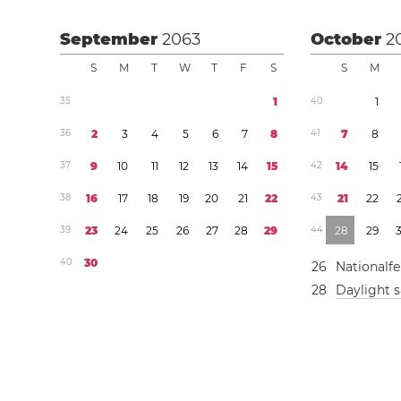
September
2063
October
2
S
M
T
W
T
F
S
S
M
3
5
1
4
0
1
3
6
2
3
4
5
6
7
8
4
1
7
8
3
7
9
1
0
1
1
1
2
1
3
1
4
1
5
4
2
1
4
1
5
3
8
1
6
1
7
1
8
1
9
2
0
2
1
2
2
4
3
2
1
2
2
3
9
2
3
2
4
2
5
2
6
2
7
2
8
2
9
4
4
2
8
2
9
4
0
3
0
2
6
Nationalfe
2
8
Daylight 