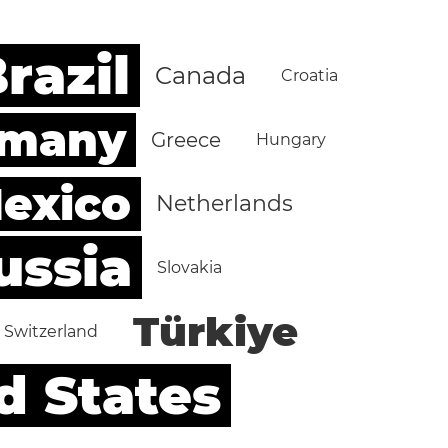
razil
Canada
Croatia
rmany
Greece
Hungary
exico
Netherlands
ussia
Slovakia
Türkiye
Switzerland
d States