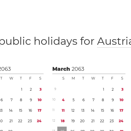
public holidays for
Austri
2063
March
2063
T
W
T
F
S
S
M
T
W
T
F
S
1
2
3
9
1
2
3
6
7
8
9
1
0
1
0
4
5
6
7
8
9
1
0
1
3
1
4
1
5
1
6
1
7
1
1
1
1
1
2
1
3
1
4
1
5
1
6
1
7
2
0
2
1
2
2
2
3
2
4
1
2
1
8
1
9
2
0
2
1
2
2
2
3
2
4