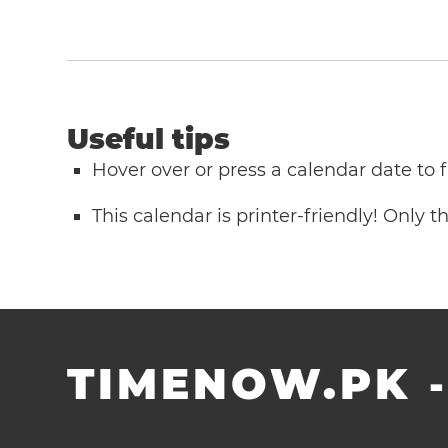
Useful tips
Hover over or press a calendar date to
This calendar is printer-friendly! Only 
TIMENOW.PK