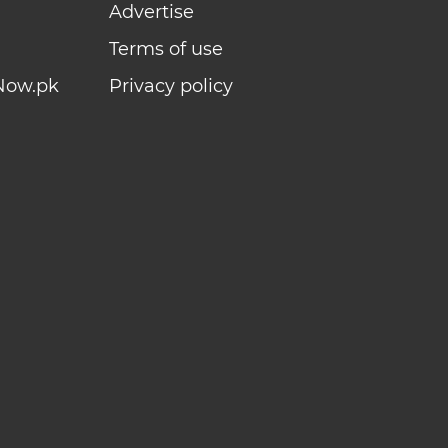
Advertise
Terms of use
Now.pk
Privacy policy