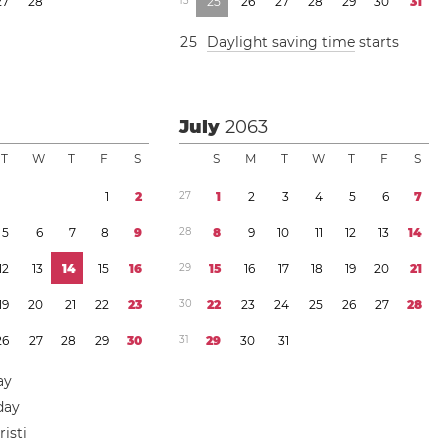
2
7
2
8
1
3
2
5
2
6
2
7
2
8
2
9
3
0
3
1
2
5
Daylight saving time
starts
July
2063
T
W
T
F
S
S
M
T
W
T
F
S
1
2
2
7
1
2
3
4
5
6
7
5
6
7
8
9
2
8
8
9
1
0
1
1
1
2
1
3
1
4
1
2
1
3
1
4
1
5
1
6
2
9
1
5
1
6
1
7
1
8
1
9
2
0
2
1
1
9
2
0
2
1
2
2
2
3
3
0
2
2
2
3
2
4
2
5
2
6
2
7
2
8
2
6
2
7
2
8
2
9
3
0
3
1
2
9
3
0
3
1
ay
day
isti