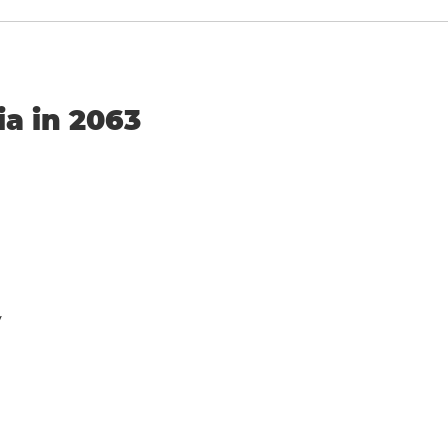
ia in 2063
y