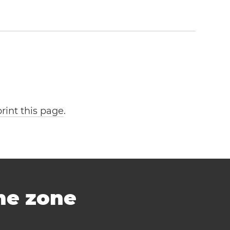
print this page
.
ime zone