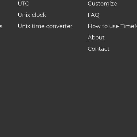
UTC
Customize
Unix clock
FAQ
s
Unix time converter
How to use Time
About
Contact