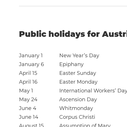
Public holidays for Austr
January 1
New Year’s Day
January 6
Epiphany
April 15
Easter Sunday
April 16
Easter Monday
May 1
International Workers’ Da
May 24
Ascension Day
June 4
Whitmonday
June 14
Corpus Christi
August 15
Assumption of Mary