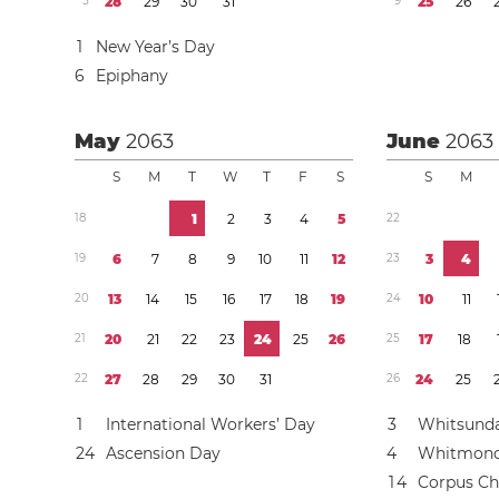
5
2
8
2
9
3
0
3
1
9
2
5
2
6
1
New Year’s Day
6
Epiphany
May
2063
June
2063
S
M
T
W
T
F
S
S
M
1
8
1
2
3
4
5
2
2
1
9
6
7
8
9
1
0
1
1
1
2
2
3
3
4
2
0
1
3
1
4
1
5
1
6
1
7
1
8
1
9
2
4
1
0
1
1
2
1
2
0
2
1
2
2
2
3
2
4
2
5
2
6
2
5
1
7
1
8
2
2
2
7
2
8
2
9
3
0
3
1
2
6
2
4
2
5
1
International Workers’ Day
3
Whitsund
2
4
Ascension Day
4
Whitmon
1
4
Corpus Chr