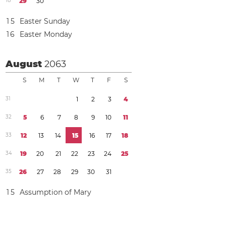
1
8
2
9
3
0
1
5
Easter Sunday
1
6
Easter Monday
August
2063
S
M
T
W
T
F
S
3
1
1
2
3
4
3
2
5
6
7
8
9
1
0
1
1
3
3
1
2
1
3
1
4
1
5
1
6
1
7
1
8
3
4
1
9
2
0
2
1
2
2
2
3
2
4
2
5
3
5
2
6
2
7
2
8
2
9
3
0
3
1
1
5
Assumption of Mary