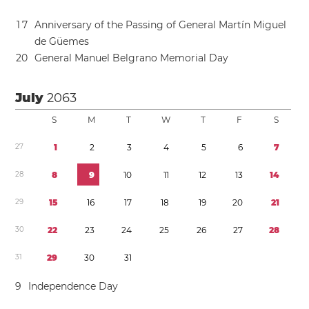
1
7
Anniversary of the Passing of General Martín Miguel
de Güemes
2
0
General Manuel Belgrano Memorial Day
July
2063
S
M
T
W
T
F
S
2
7
1
2
3
4
5
6
7
2
8
8
9
1
0
1
1
1
2
1
3
1
4
2
9
1
5
1
6
1
7
1
8
1
9
2
0
2
1
3
0
2
2
2
3
2
4
2
5
2
6
2
7
2
8
3
1
2
9
3
0
3
1
9
Independence Day