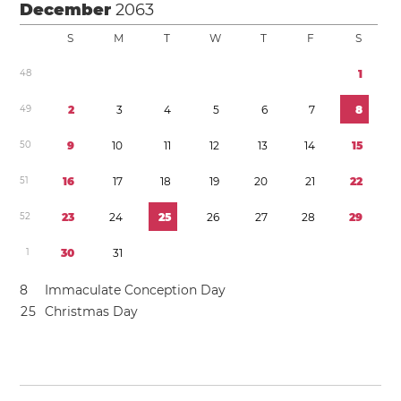
December
2063
S
M
T
W
T
F
S
4
8
1
4
9
2
3
4
5
6
7
8
5
0
9
1
0
1
1
1
2
1
3
1
4
1
5
5
1
1
6
1
7
1
8
1
9
2
0
2
1
2
2
5
2
2
3
2
4
2
5
2
6
2
7
2
8
2
9
1
3
0
3
1
8
Immaculate Conception Day
2
5
Christmas Day