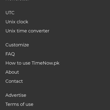
UTC
Unix clock
Unix time converter
Customize
FAQ
How to use TimeNow.pk
About
Contact
Advertise
Terms of use