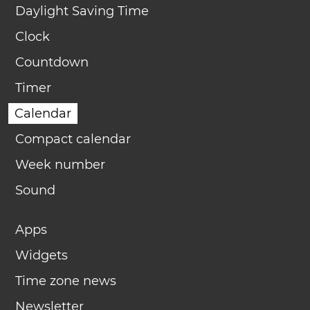
Daylight Saving Time
Clock
Countdown
Timer
Calendar
Compact calendar
Week number
Sound
Apps
Widgets
Time zone news
Newsletter