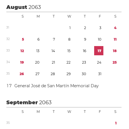
August
2063
S
M
T
W
T
F
S
3
1
1
2
3
4
3
2
5
6
7
8
9
1
0
1
1
3
3
1
2
1
3
1
4
1
5
1
6
1
7
1
8
3
4
1
9
2
0
2
1
2
2
2
3
2
4
2
5
3
5
2
6
2
7
2
8
2
9
3
0
3
1
1
7
General José de San Martín Memorial Day
September
2063
S
M
T
W
T
F
S
3
5
1