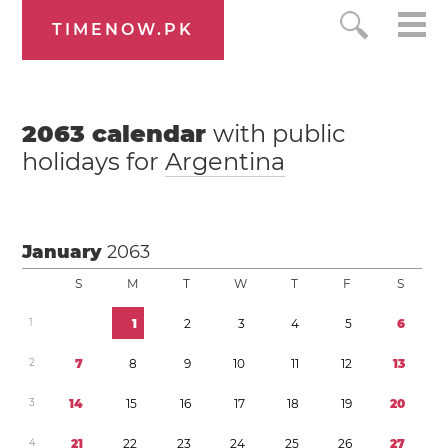
TIMENOW.PK
2063
calendar
with public
holidays for
Argentina
January
2063
S
M
T
W
T
F
S
1
1
2
3
4
5
6
2
7
8
9
1
0
1
1
1
2
1
3
3
1
4
1
5
1
6
1
7
1
8
1
9
2
0
4
2
1
2
2
2
3
2
4
2
5
2
6
2
7