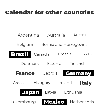
Calendar for other countries
Argentina
Australia
Austria
Belgium
Bosnia and Herzegovina
Brazil
Canada
Croatia
Czechia
Denmark
Estonia
Finland
Germany
France
Georgia
Italy
Greece
Hungary
Ireland
Japan
Latvia
Lithuania
Mexico
Luxembourg
Netherlands