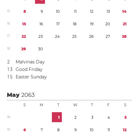
1
5
8
9
1
0
1
1
1
2
1
3
1
4
1
6
1
5
1
6
1
7
1
8
1
9
2
0
2
1
1
7
2
2
2
3
2
4
2
5
2
6
2
7
2
8
1
8
2
9
3
0
2
Malvinas Day
1
3
Good Friday
1
5
Easter Sunday
May
2063
S
M
T
W
T
F
S
1
8
1
2
3
4
5
1
9
6
7
8
9
1
0
1
1
1
2