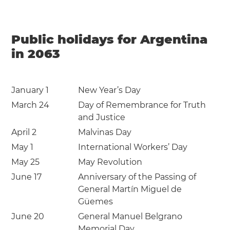
Public holidays for Argentina
in 2063
January 1
New Year’s Day
March 24
Day of Remembrance for Truth
and Justice
April 2
Malvinas Day
May 1
International Workers’ Day
May 25
May Revolution
June 17
Anniversary of the Passing of
General Martín Miguel de
Güemes
June 20
General Manuel Belgrano
Memorial Day