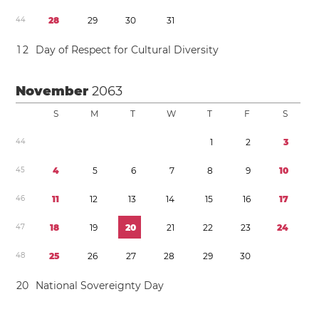
4
4
2
8
2
9
3
0
3
1
1
2
Day of Respect for Cultural Diversity
November
2063
S
M
T
W
T
F
S
4
4
1
2
3
4
5
4
5
6
7
8
9
1
0
4
6
1
1
1
2
1
3
1
4
1
5
1
6
1
7
4
7
1
8
1
9
2
0
2
1
2
2
2
3
2
4
4
8
2
5
2
6
2
7
2
8
2
9
3
0
2
0
National Sovereignty Day