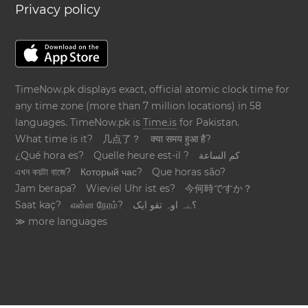
Privacy policy
TimeNow.pk displays exact, official atomic clock time for
any time zone (more than 7 million locations) in 58
languages. TimeNow.pk is
Time.is
for Pakistan.
What time is it?
几点了？
क्या समय हुआ है?
¿Qué hora es?
Quelle heure est-il ?
كم الساعة
এখন কয়টা বাজে?
Который час?
Que horas são?
Jam berapa?
Wieviel Uhr ist es?
今何時ですか？
Saat kaç?
என்ன நேரம்?
؟ےہ اوہ تقو ایک
≫ more languages