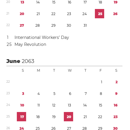
2
0
1
3
1
4
1
5
1
6
1
7
1
8
1
9
2
1
2
0
2
1
2
2
2
3
2
4
2
5
2
6
2
2
2
7
2
8
2
9
3
0
3
1
1
International Workers’ Day
2
5
May Revolution
June
2063
S
M
T
W
T
F
S
2
2
1
2
2
3
3
4
5
6
7
8
9
2
4
1
0
1
1
1
2
1
3
1
4
1
5
1
6
2
5
1
7
1
8
1
9
2
0
2
1
2
2
2
3
2
6
2
4
2
5
2
6
2
7
2
8
2
9
3
0