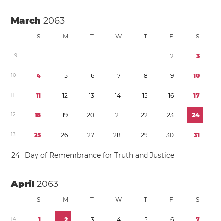
March
2063
S
M
T
W
T
F
S
9
1
2
3
1
0
4
5
6
7
8
9
1
0
1
1
1
1
1
2
1
3
1
4
1
5
1
6
1
7
1
2
1
8
1
9
2
0
2
1
2
2
2
3
2
4
1
3
2
5
2
6
2
7
2
8
2
9
3
0
3
1
2
4
Day of Remembrance for Truth and Justice
April
2063
S
M
T
W
T
F
S
1
4
1
2
3
4
5
6
7