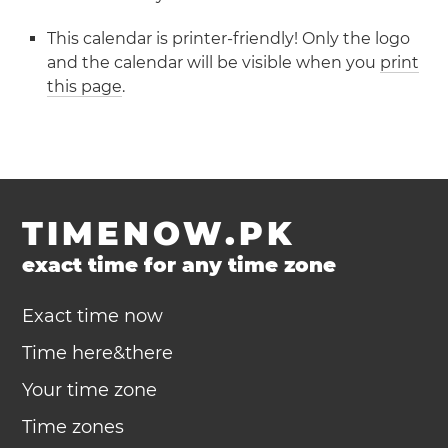
This calendar is printer-friendly! Only the logo
and the calendar will be visible when you
print
this page
.
TIMENOW.PK
exact time for any time zone
Exact time now
Time here&there
Your time zone
Time zones