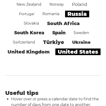
Poland
New Zealand
Norway
Russia
Portugal
Romania
South Africa
Slovakia
South Korea
Spain
Sweden
Türkiye
Ukraine
Switzerland
United States
United Kingdom
Useful tips
Hover over or press a calendar date to find the
number of days from one date to another.