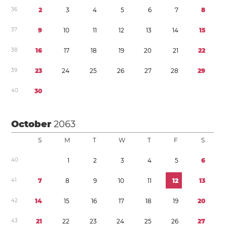
3
6
2
3
4
5
6
7
8
3
7
9
1
0
1
1
1
2
1
3
1
4
1
5
3
8
1
6
1
7
1
8
1
9
2
0
2
1
2
2
3
9
2
3
2
4
2
5
2
6
2
7
2
8
2
9
4
0
3
0
October
2063
S
M
T
W
T
F
S
4
0
1
2
3
4
5
6
4
1
7
8
9
1
0
1
1
1
2
1
3
4
2
1
4
1
5
1
6
1
7
1
8
1
9
2
0
4
3
2
1
2
2
2
3
2
4
2
5
2
6
2
7