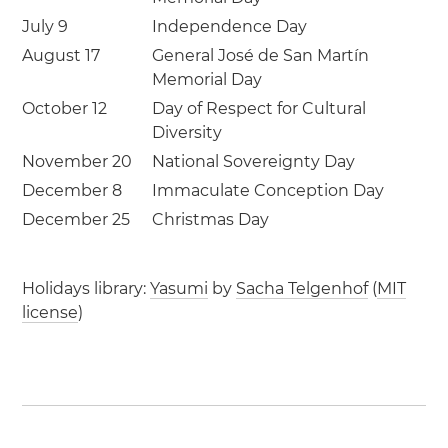
July 9
Independence Day
August 17
General José de San Martín
Memorial Day
October 12
Day of Respect for Cultural
Diversity
November 20
National Sovereignty Day
December 8
Immaculate Conception Day
December 25
Christmas Day
Holidays library:
Yasumi
by
Sacha Telgenhof
(
MIT
license
)