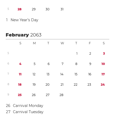
5
2
8
2
9
3
0
3
1
1
New Year’s Day
February
2063
S
M
T
W
T
F
S
5
1
2
3
6
4
5
6
7
8
9
1
0
7
1
1
1
2
1
3
1
4
1
5
1
6
1
7
8
1
8
1
9
2
0
2
1
2
2
2
3
2
4
9
2
5
2
6
2
7
2
8
2
6
Carnival Monday
2
7
Carnival Tuesday