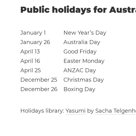
Public holidays for Austr
January 1
New Year’s Day
January 26
Australia Day
April 13
Good Friday
April 16
Easter Monday
April 25
ANZAC Day
December 25
Christmas Day
December 26
Boxing Day
Holidays library:
Yasumi
by
Sacha Telgenh