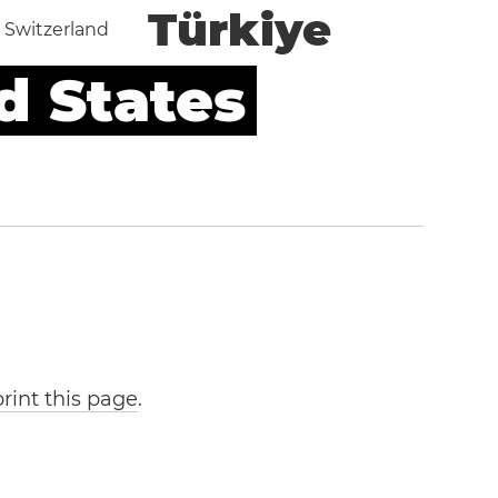
Türkiye
Switzerland
d States
print this page
.