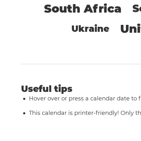
South Africa
S
Un
Ukraine
Useful tips
Hover over or press a calendar date to
This calendar is printer-friendly! Only 