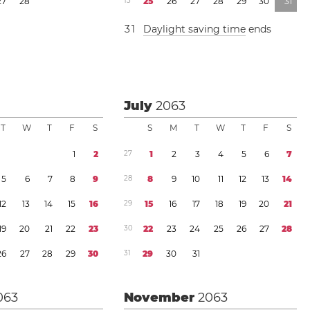
2
7
2
8
1
3
2
5
2
6
2
7
2
8
2
9
3
0
3
1
3
1
Daylight saving time
ends
July
2063
T
W
T
F
S
S
M
T
W
T
F
S
1
2
2
7
1
2
3
4
5
6
7
5
6
7
8
9
2
8
8
9
1
0
1
1
1
2
1
3
1
4
1
2
1
3
1
4
1
5
1
6
2
9
1
5
1
6
1
7
1
8
1
9
2
0
2
1
1
9
2
0
2
1
2
2
2
3
3
0
2
2
2
3
2
4
2
5
2
6
2
7
2
8
2
6
2
7
2
8
2
9
3
0
3
1
2
9
3
0
3
1
063
November
2063