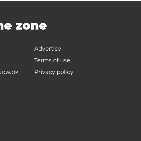
ime zone
Advertise
Terms of use
Now.pk
Privacy policy