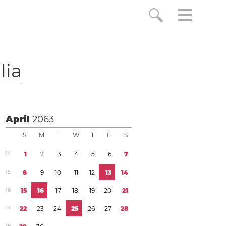
lia
April
2063
S
M
T
W
T
F
S
1
4
1
2
3
4
5
6
7
1
5
8
9
1
0
1
1
1
2
1
3
1
4
1
6
1
5
1
6
1
7
1
8
1
9
2
0
2
1
1
7
2
2
2
3
2
4
2
5
2
6
2
7
2
8