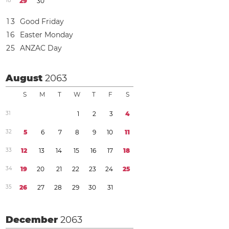
1
8
2
9
3
0
1
3
Good Friday
1
6
Easter Monday
2
5
ANZAC Day
August
2063
S
M
T
W
T
F
S
3
1
1
2
3
4
3
2
5
6
7
8
9
1
0
1
1
3
3
1
2
1
3
1
4
1
5
1
6
1
7
1
8
3
4
1
9
2
0
2
1
2
2
2
3
2
4
2
5
3
5
2
6
2
7
2
8
2
9
3
0
3
1
December
2063