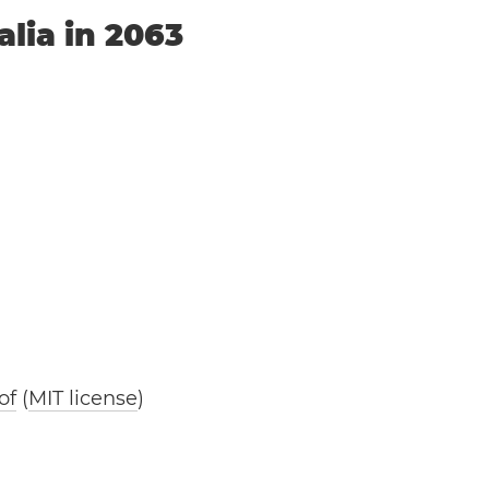
alia in 2063
of
(
MIT license
)