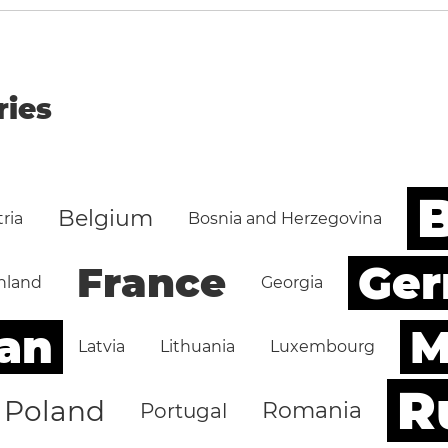
ries
B
Belgium
ria
Bosnia and Herzegovina
Ge
France
nland
Georgia
an
M
Latvia
Lithuania
Luxembourg
R
Poland
Romania
Portugal