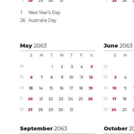
5
2
8
2
9
3
0
3
1
9
2
5
2
6
1
New Year’s Day
2
6
Australia Day
May
2063
June
2063
S
M
T
W
T
F
S
S
M
1
8
1
2
3
4
5
2
2
1
9
6
7
8
9
1
0
1
1
1
2
2
3
3
4
2
0
1
3
1
4
1
5
1
6
1
7
1
8
1
9
2
4
1
0
1
1
2
1
2
0
2
1
2
2
2
3
2
4
2
5
2
6
2
5
1
7
1
8
2
2
2
7
2
8
2
9
3
0
3
1
2
6
2
4
2
5
September
2063
October
2