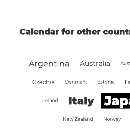
Calendar for other count
Argentina
Australia
Aust
Czechia
Denmark
Estonia
Fi
Jap
Italy
Ireland
New Zealand
Norway