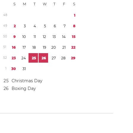
S
M
T
W
T
F
S
4
8
1
4
9
2
3
4
5
6
7
8
5
0
9
1
0
1
1
1
2
1
3
1
4
1
5
5
1
1
6
1
7
1
8
1
9
2
0
2
1
2
2
5
2
2
3
2
4
2
5
2
6
2
7
2
8
2
9
1
3
0
3
1
2
5
Christmas Day
2
6
Boxing Day