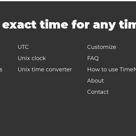
-
exact time for any t
UTC
Customize
Unix clock
FAQ
s
Unix time converter
How to use Time
About
Contact