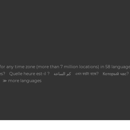
 for any time zone (more than 7 million locations) in 58 langua
es?
Quelle heure est-il ?
كم الساعة
এখন কয়টা বাজে?
Который час?
≫ more languages