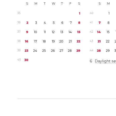
S
M
T
W
T
F
S
S
M
3
5
1
4
0
1
3
6
2
3
4
5
6
7
8
4
1
7
8
3
7
9
1
0
1
1
1
2
1
3
1
4
1
5
4
2
1
4
1
5
3
8
1
6
1
7
1
8
1
9
2
0
2
1
2
2
4
3
2
1
2
2
3
9
2
3
2
4
2
5
2
6
2
7
2
8
2
9
4
4
2
8
2
9
4
0
3
0
6
Daylight sa