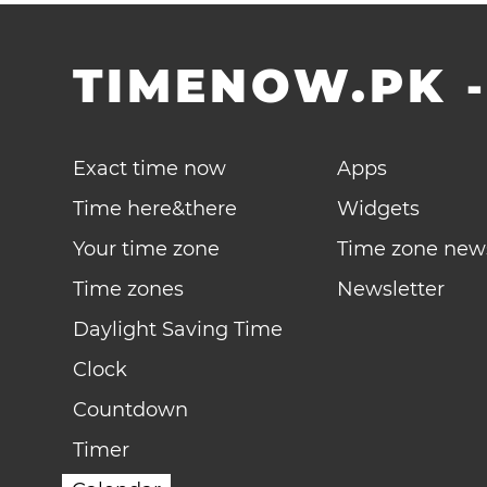
TIMENOW.PK
Exact time now
Apps
Time here&there
Widgets
Your time zone
Time zone new
Time zones
Newsletter
Daylight Saving Time
Clock
Countdown
Timer