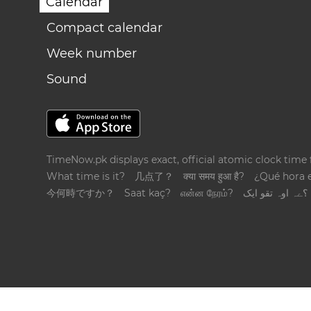
Calendar
Compact calendar
Week number
Sound
TimeNow.pk displays exact, official atomic clock time
What time is it?
几点了？
क्या समय हुआ है?
¿Qué hora 
今何時ですか？
Saat kaç?
என்ன நேரம்?
؟ےہ اوہ تقو ایک