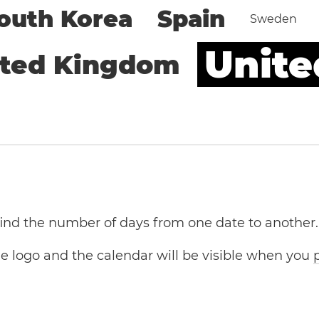
outh Korea
Spain
Sweden
Unite
ited Kingdom
 find the number of days from one date to another.
the logo and the calendar will be visible when you