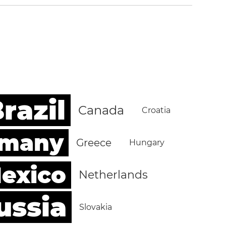
razil
Canada
Croatia
rmany
Greece
Hungary
exico
Netherlands
ussia
Slovakia