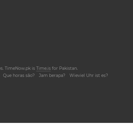
ges. TimeNow.pk is
Time.is
for Pakistan.
Que horas são?
Jam berapa?
Wieviel Uhr ist es?