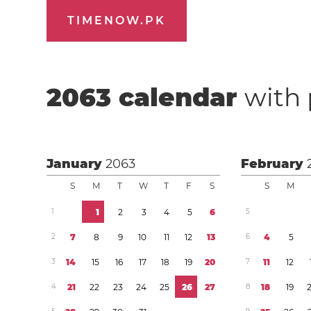
TIMENOW.PK
2063
calendar
with 
January
2063
February
S
M
T
W
T
F
S
S
M
1
1
2
3
4
5
6
5
2
7
8
9
1
0
1
1
1
2
1
3
6
4
5
3
1
4
1
5
1
6
1
7
1
8
1
9
2
0
7
1
1
1
2
4
2
1
2
2
2
3
2
4
2
5
2
6
2
7
8
1
8
1
9