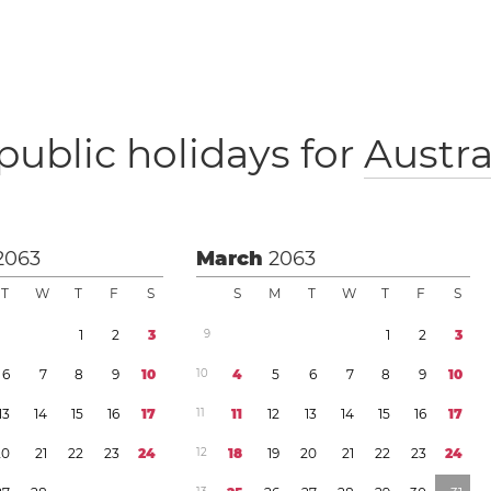
public holidays for
Austra
2063
March
2063
T
W
T
F
S
S
M
T
W
T
F
S
1
2
3
9
1
2
3
6
7
8
9
1
0
1
0
4
5
6
7
8
9
1
0
1
3
1
4
1
5
1
6
1
7
1
1
1
1
1
2
1
3
1
4
1
5
1
6
1
7
2
0
2
1
2
2
2
3
2
4
1
2
1
8
1
9
2
0
2
1
2
2
2
3
2
4