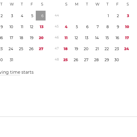
T
W
T
F
S
S
M
T
W
T
F
S
2
3
4
5
6
4
4
1
2
3
9
1
0
1
1
1
2
1
3
4
5
4
5
6
7
8
9
1
0
1
6
1
7
1
8
1
9
2
0
4
6
1
1
1
2
1
3
1
4
1
5
1
6
1
7
2
3
2
4
2
5
2
6
2
7
4
7
1
8
1
9
2
0
2
1
2
2
2
3
2
4
3
0
3
1
4
8
2
5
2
6
2
7
2
8
2
9
3
0
ving time
starts