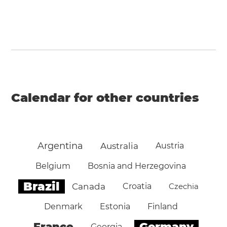
Calendar for other countries
Argentina
Australia
Austria
Belgium
Bosnia and Herzegovina
Brazil
Canada
Croatia
Czechia
Denmark
Estonia
Finland
Germany
France
Georgia