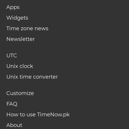
Apps
Widgets
Time zone news
Newsletter
UTC
Unix clock
Unix time converter
Customize
FAQ
How to use TimeNow.pk
About