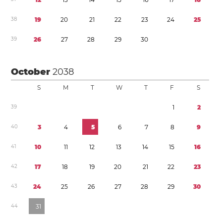
3
8
1
9
2
0
2
1
2
2
2
3
2
4
2
5
3
9
2
6
2
7
2
8
2
9
3
0
October
2038
S
M
T
W
T
F
S
3
9
1
2
4
0
3
4
5
6
7
8
9
4
1
1
0
1
1
1
2
1
3
1
4
1
5
1
6
4
2
1
7
1
8
1
9
2
0
2
1
2
2
2
3
4
3
2
4
2
5
2
6
2
7
2
8
2
9
3
0
4
4
3
1