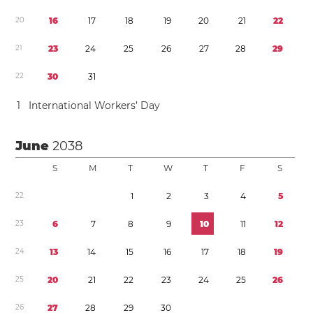
2
0
1
6
1
7
1
8
1
9
2
0
2
1
2
2
2
1
2
3
2
4
2
5
2
6
2
7
2
8
2
9
2
2
3
0
3
1
1
International Workers’ Day
June
2038
S
M
T
W
T
F
S
2
2
1
2
3
4
5
2
3
6
7
8
9
1
0
1
1
1
2
2
4
1
3
1
4
1
5
1
6
1
7
1
8
1
9
2
5
2
0
2
1
2
2
2
3
2
4
2
5
2
6
2
6
2
7
2
8
2
9
3
0