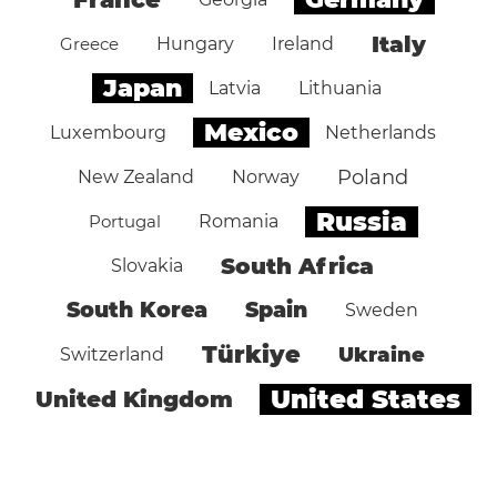
Italy
Greece
Hungary
Ireland
Japan
Latvia
Lithuania
Mexico
Luxembourg
Netherlands
Poland
New Zealand
Norway
Russia
Portugal
Romania
South Africa
Slovakia
South Korea
Spain
Sweden
Türkiye
Ukraine
Switzerland
United States
United Kingdom