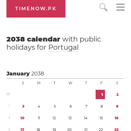
TIMENOW.PK
2038
calendar
with public
holidays for
Portugal
January
2038
S
M
T
W
T
F
S
5
3
1
2
1
3
4
5
6
7
8
9
2
1
0
1
1
1
2
1
3
1
4
1
5
1
6
3
1
7
1
8
1
9
2
0
2
1
2
2
2
3