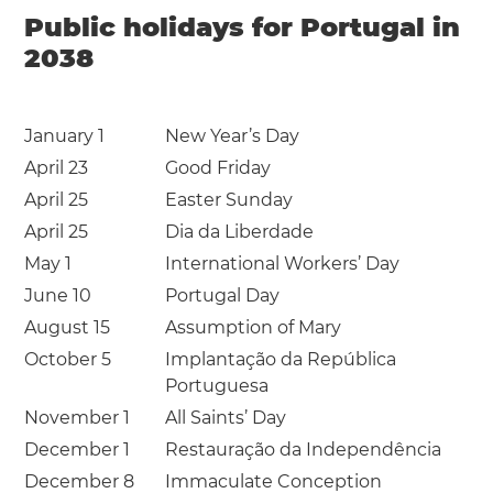
Public holidays for Portugal in
2038
January 1
New Year’s Day
April 23
Good Friday
April 25
Easter Sunday
April 25
Dia da Liberdade
May 1
International Workers’ Day
June 10
Portugal Day
August 15
Assumption of Mary
October 5
Implantação da República
Portuguesa
November 1
All Saints’ Day
December 1
Restauração da Independência
December 8
Immaculate Conception