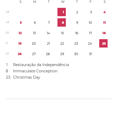
S
M
T
W
T
F
S
4
8
1
2
3
4
4
9
5
6
7
8
9
1
0
1
1
5
0
1
2
1
3
1
4
1
5
1
6
1
7
1
8
5
1
1
9
2
0
2
1
2
2
2
3
2
4
2
5
5
2
2
6
2
7
2
8
2
9
3
0
3
1
1
Restauração da Independência
8
Immaculate Conception
2
5
Christmas Day