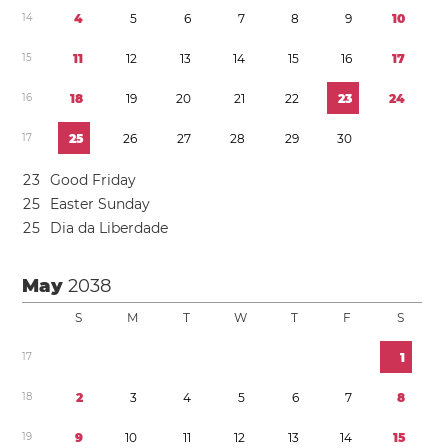
1
4
4
5
6
7
8
9
1
0
1
5
1
1
1
2
1
3
1
4
1
5
1
6
1
7
1
6
1
8
1
9
2
0
2
1
2
2
2
3
2
4
1
7
2
5
2
6
2
7
2
8
2
9
3
0
2
3
Good Friday
2
5
Easter Sunday
2
5
Dia da Liberdade
May
2038
S
M
T
W
T
F
S
1
7
1
1
8
2
3
4
5
6
7
8
1
9
9
1
0
1
1
1
2
1
3
1
4
1
5