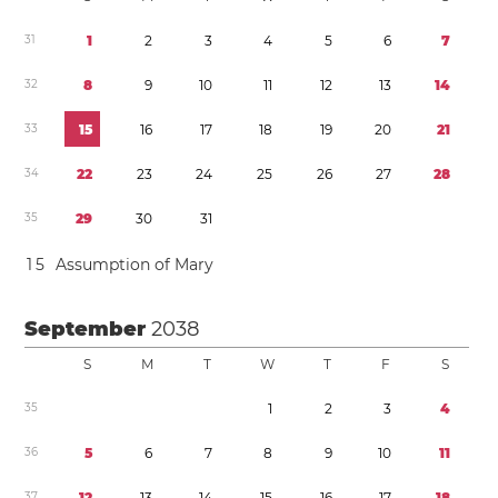
3
1
1
2
3
4
5
6
7
3
2
8
9
1
0
1
1
1
2
1
3
1
4
3
3
1
5
1
6
1
7
1
8
1
9
2
0
2
1
3
4
2
2
2
3
2
4
2
5
2
6
2
7
2
8
3
5
2
9
3
0
3
1
1
5
Assumption of Mary
September
2038
S
M
T
W
T
F
S
3
5
1
2
3
4
3
6
5
6
7
8
9
1
0
1
1
3
7
1
2
1
3
1
4
1
5
1
6
1
7
1
8