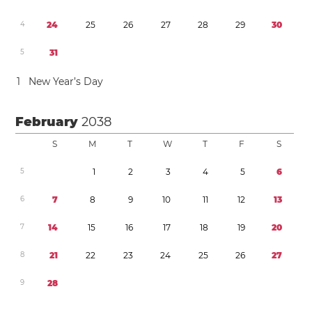
4
2
4
2
5
2
6
2
7
2
8
2
9
3
0
5
3
1
1
New Year’s Day
February
2038
S
M
T
W
T
F
S
5
1
2
3
4
5
6
6
7
8
9
1
0
1
1
1
2
1
3
7
1
4
1
5
1
6
1
7
1
8
1
9
2
0
8
2
1
2
2
2
3
2
4
2
5
2
6
2
7
9
2
8