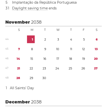
5
Implantação da República Portuguesa
3
1
Daylight saving time
ends
November
2038
S
M
T
W
T
F
S
4
4
1
2
3
4
5
6
4
5
7
8
9
1
0
1
1
1
2
1
3
4
6
1
4
1
5
1
6
1
7
1
8
1
9
2
0
4
7
2
1
2
2
2
3
2
4
2
5
2
6
2
7
4
8
2
8
2
9
3
0
1
All Saints’ Day
December
2038