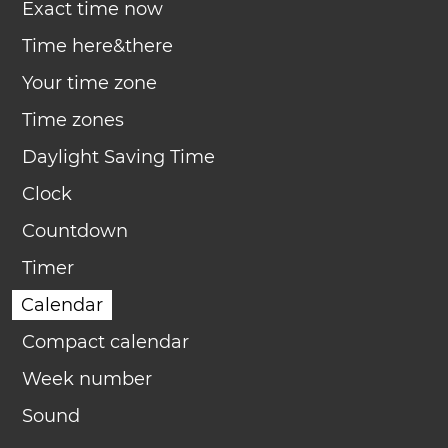
Exact time now
Time here&there
Your time zone
Time zones
Daylight Saving Time
Clock
Countdown
Timer
Calendar
Compact calendar
Week number
Sound