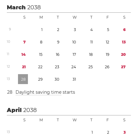
March
2038
S
M
T
W
T
F
S
9
1
2
3
4
5
6
1
0
7
8
9
1
0
1
1
1
2
1
3
1
1
1
4
1
5
1
6
1
7
1
8
1
9
2
0
1
2
2
1
2
2
2
3
2
4
2
5
2
6
2
7
1
3
2
8
2
9
3
0
3
1
2
8
Daylight saving time
starts
April
2038
S
M
T
W
T
F
S
1
3
1
2
3