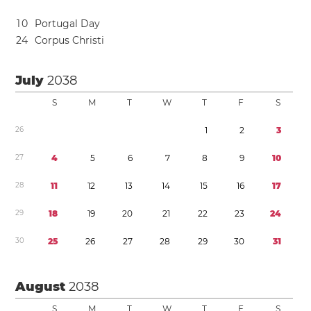
1
0
Portugal Day
2
4
Corpus Christi
July
2038
S
M
T
W
T
F
S
2
6
1
2
3
2
7
4
5
6
7
8
9
1
0
2
8
1
1
1
2
1
3
1
4
1
5
1
6
1
7
2
9
1
8
1
9
2
0
2
1
2
2
2
3
2
4
3
0
2
5
2
6
2
7
2
8
2
9
3
0
3
1
August
2038
S
M
T
W
T
F
S