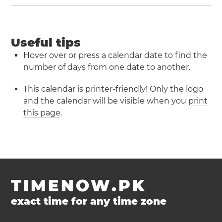
Useful tips
Hover over or press a calendar date to find the
number of days from one date to another.
This calendar is printer-friendly! Only the logo
and the calendar will be visible when you
print
this page
.
TIMENOW.PK
exact time for any time zone