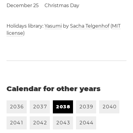
December 25
Christmas Day
Holidays library:
Yasumi
by
Sacha Telgenhof
(
MIT
license
)
Calendar for other years
2
0
3
6
2
0
3
7
2
0
3
8
2
0
3
9
2
0
4
0
2
0
4
1
2
0
4
2
2
0
4
3
2
0
4
4