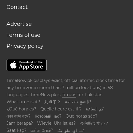
Contact
Advertise
Terms of use
Privacy policy
TimeNow.pk displays exact, official atomic clock time for
any time zone (more than 7 million locations) in 58
languages. TimeNow.pk is
Time.is
for Pakistan.
What time is it?
几点了？
क्या समय हुआ है?
¿Qué hora es?
Quelle heure est-il ?
كم الساعة
এখন কয়টা বাজে?
Который час?
Que horas são?
Jam berapa?
Wieviel Uhr ist es?
今何時ですか？
Saat kaç?
என்ன நேரம்?
؟ےہ اوہ تقو ایک