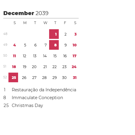
December
2039
S
M
T
W
T
F
S
4
8
1
2
3
4
9
4
5
6
7
8
9
1
0
5
0
1
1
1
2
1
3
1
4
1
5
1
6
1
7
5
1
1
8
1
9
2
0
2
1
2
2
2
3
2
4
5
2
2
5
2
6
2
7
2
8
2
9
3
0
3
1
1
Restauração da Independência
8
Immaculate Conception
2
5
Christmas Day