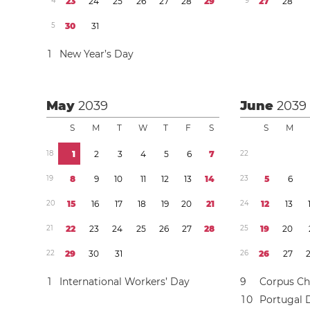
4
2
3
2
4
2
5
2
6
2
7
2
8
2
9
9
2
7
2
8
5
3
0
3
1
1
New Year’s Day
May
2039
June
2039
S
M
T
W
T
F
S
S
M
1
8
1
2
3
4
5
6
7
2
2
1
9
8
9
1
0
1
1
1
2
1
3
1
4
2
3
5
6
2
0
1
5
1
6
1
7
1
8
1
9
2
0
2
1
2
4
1
2
1
3
2
1
2
2
2
3
2
4
2
5
2
6
2
7
2
8
2
5
1
9
2
0
2
2
2
9
3
0
3
1
2
6
2
6
2
7
1
International Workers’ Day
9
Corpus Chr
1
0
Portugal 