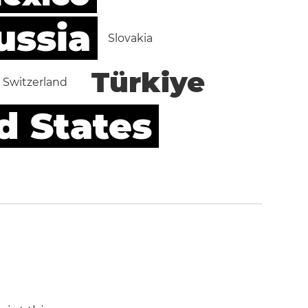
ussia
Slovakia
Türkiye
Switzerland
d States