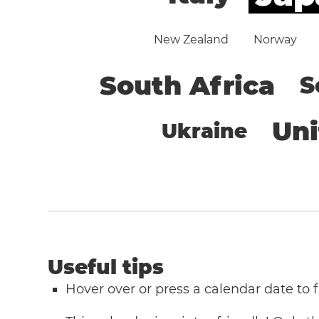
New Zealand
Norway
South Africa
S
Un
Ukraine
Useful tips
Hover over or press a calendar date to