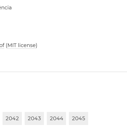
ência
of
(
MIT license
)
2
0
4
2
2
0
4
3
2
0
4
4
2
0
4
5