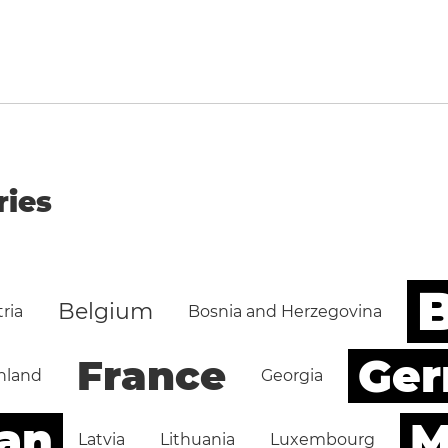
ries
B
Belgium
ria
Bosnia and Herzegovina
Ge
France
nland
Georgia
an
M
Latvia
Lithuania
Luxembourg