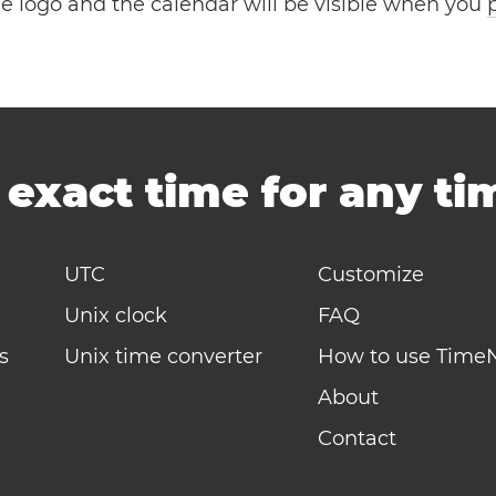
the logo and the calendar will be visible when you
-
exact time for any t
UTC
Customize
Unix clock
FAQ
s
Unix time converter
How to use Time
About
Contact