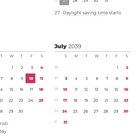
1
3
2
7
2
8
2
9
3
0
3
1
2
7
Daylight saving time
starts
July
2039
T
W
T
F
S
S
M
T
W
T
F
S
1
2
3
4
2
6
1
2
7
8
9
1
0
1
1
2
7
3
4
5
6
7
8
9
1
4
1
5
1
6
1
7
1
8
2
8
1
0
1
1
1
2
1
3
1
4
1
5
1
6
2
1
2
2
2
3
2
4
2
5
2
9
1
7
1
8
1
9
2
0
2
1
2
2
2
3
2
8
2
9
3
0
3
0
2
4
2
5
2
6
2
7
2
8
2
9
3
0
3
1
3
1
isti
Day