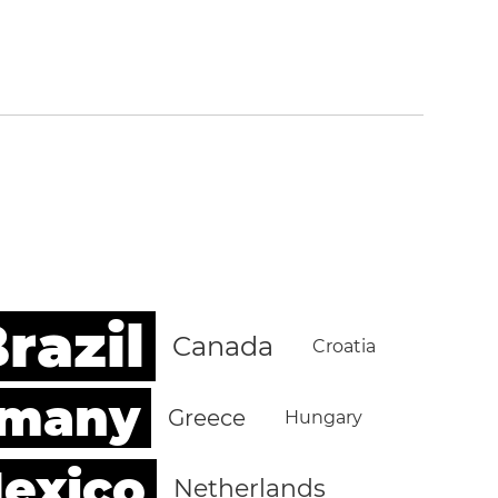
razil
Canada
Croatia
rmany
Greece
Hungary
exico
Netherlands