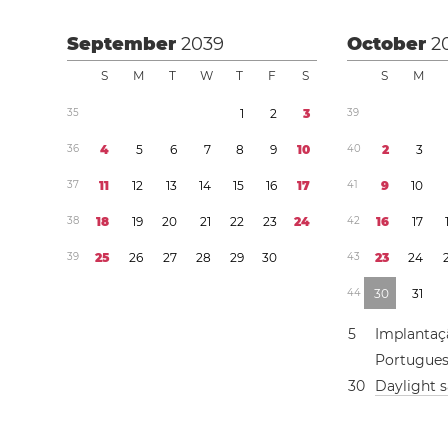
September
2039
October
2
S
M
T
W
T
F
S
S
M
3
5
1
2
3
3
9
3
6
4
5
6
7
8
9
1
0
4
0
2
3
3
7
1
1
1
2
1
3
1
4
1
5
1
6
1
7
4
1
9
1
0
3
8
1
8
1
9
2
0
2
1
2
2
2
3
2
4
4
2
1
6
1
7
3
9
2
5
2
6
2
7
2
8
2
9
3
0
4
3
2
3
2
4
4
4
3
0
3
1
5
Implantaç
Portugue
3
0
Daylight 