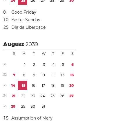
1
7
2
4
2
5
2
6
2
7
2
8
2
9
3
0
8
Good Friday
1
0
Easter Sunday
2
5
Dia da Liberdade
August
2039
S
M
T
W
T
F
S
3
1
1
2
3
4
5
6
3
2
7
8
9
1
0
1
1
1
2
1
3
3
3
1
4
1
5
1
6
1
7
1
8
1
9
2
0
3
4
2
1
2
2
2
3
2
4
2
5
2
6
2
7
3
5
2
8
2
9
3
0
3
1
1
5
Assumption of Mary