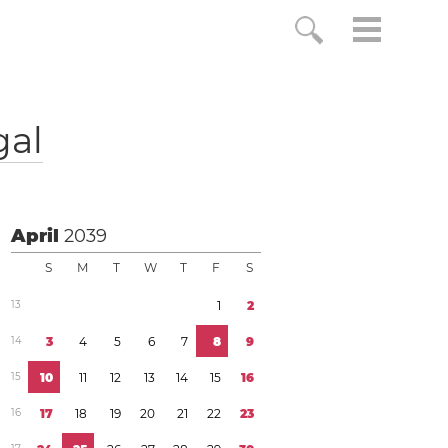
gal
April
2039
S
M
T
W
T
F
S
1
3
1
2
1
4
3
4
5
6
7
8
9
1
5
1
0
1
1
1
2
1
3
1
4
1
5
1
6
1
6
1
7
1
8
1
9
2
0
2
1
2
2
2
3