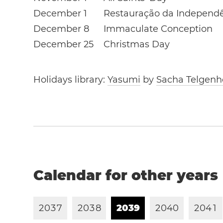
December 1
Restauração da Independ
December 8
Immaculate Conception
December 25
Christmas Day
Holidays library:
Yasumi
by
Sacha Telgenh
Calendar for other years
2
0
3
7
2
0
3
8
2
0
3
9
2
0
4
0
2
0
4
1