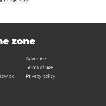
print this page
.
ime zone
Advertise
Terms of use
Now.pk
Privacy policy