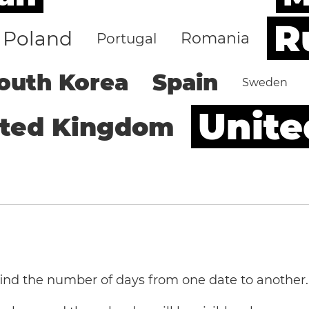
R
Poland
Romania
Portugal
outh Korea
Spain
Sweden
Unite
ited Kingdom
 find the number of days from one date to another.