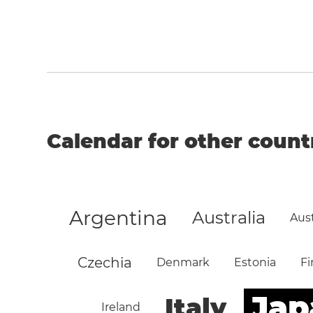
Calendar for other count
Argentina
Australia
Aust
Czechia
Denmark
Estonia
Fi
Jap
Italy
Ireland