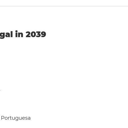
gal in 2039
y
 Portuguesa