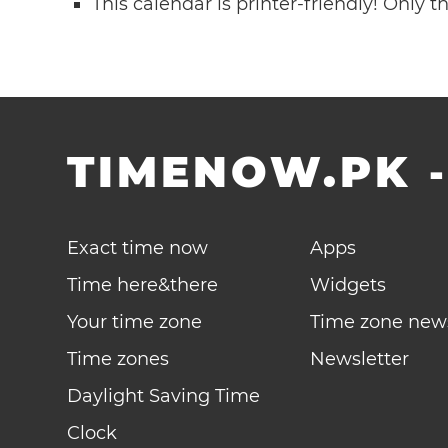
This calendar is printer-friendly! Only 
TIMENOW.PK
Exact time now
Apps
Time here&there
Widgets
Your time zone
Time zone new
Time zones
Newsletter
Daylight Saving Time
Clock