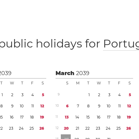
public holidays for
Portu
2039
March
2039
T
W
T
F
S
S
M
T
W
T
F
S
1
2
3
4
5
9
1
2
3
4
5
8
9
1
0
1
1
1
2
1
0
6
7
8
9
1
0
1
1
1
2
1
5
1
6
1
7
1
8
1
9
1
1
1
3
1
4
1
5
1
6
1
7
1
8
1
9
2
2
2
3
2
4
2
5
2
6
1
2
2
0
2
1
2
2
2
3
2
4
2
5
2
6