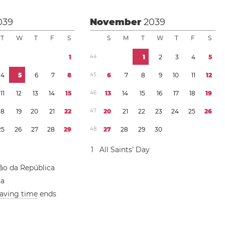
039
November
2039
T
W
T
F
S
S
M
T
W
T
F
S
1
4
4
1
2
3
4
5
4
5
6
7
8
4
5
6
7
8
9
1
0
1
1
1
2
1
1
1
2
1
3
1
4
1
5
4
6
1
3
1
4
1
5
1
6
1
7
1
8
1
9
1
8
1
9
2
0
2
1
2
2
4
7
2
0
2
1
2
2
2
3
2
4
2
5
2
6
2
5
2
6
2
7
2
8
2
9
4
8
2
7
2
8
2
9
3
0
1
All Saints’ Day
ão da República
sa
saving time
ends