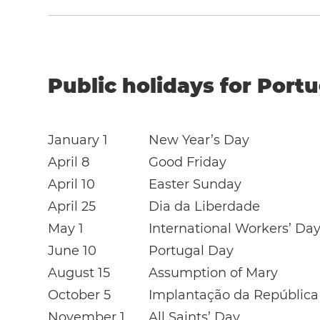
Public holidays for Portu
January 1
New Year’s Day
April 8
Good Friday
April 10
Easter Sunday
April 25
Dia da Liberdade
May 1
International Workers’ Da
June 10
Portugal Day
August 15
Assumption of Mary
October 5
Implantação da República
November 1
All Saints’ Day