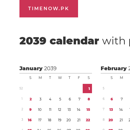
TIMENOW.PK
2039
calendar
with 
January
2039
February
S
M
T
W
T
F
S
S
M
5
2
1
5
1
2
3
4
5
6
7
8
6
6
7
2
9
1
0
1
1
1
2
1
3
1
4
1
5
7
1
3
1
4
3
1
6
1
7
1
8
1
9
2
0
2
1
2
2
8
2
0
2
1