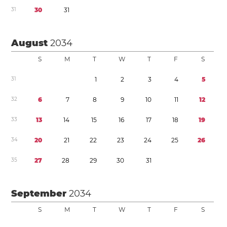
3
1
3
0
3
1
August
2034
S
M
T
W
T
F
S
3
1
1
2
3
4
5
3
2
6
7
8
9
1
0
1
1
1
2
3
3
1
3
1
4
1
5
1
6
1
7
1
8
1
9
3
4
2
0
2
1
2
2
2
3
2
4
2
5
2
6
3
5
2
7
2
8
2
9
3
0
3
1
September
2034
S
M
T
W
T
F
S