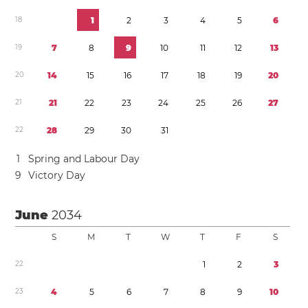
1
8
1
2
3
4
5
6
1
9
7
8
9
1
0
1
1
1
2
1
3
2
0
1
4
1
5
1
6
1
7
1
8
1
9
2
0
2
1
2
1
2
2
2
3
2
4
2
5
2
6
2
7
2
2
2
8
2
9
3
0
3
1
1
Spring and Labour Day
9
Victory Day
June
2034
S
M
T
W
T
F
S
2
2
1
2
3
2
3
4
5
6
7
8
9
1
0