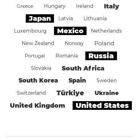
Italy
Greece
Hungary
Ireland
Japan
Latvia
Lithuania
Mexico
Luxembourg
Netherlands
Poland
New Zealand
Norway
Russia
Portugal
Romania
South Africa
Slovakia
South Korea
Spain
Sweden
Türkiye
Ukraine
Switzerland
United States
United Kingdom