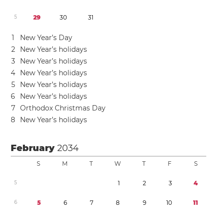
5
2
9
3
0
3
1
1
New Year’s Day
2
New Year’s holidays
3
New Year’s holidays
4
New Year’s holidays
5
New Year’s holidays
6
New Year’s holidays
7
Orthodox Christmas Day
8
New Year’s holidays
February
2034
S
M
T
W
T
F
S
5
1
2
3
4
6
5
6
7
8
9
1
0
1
1