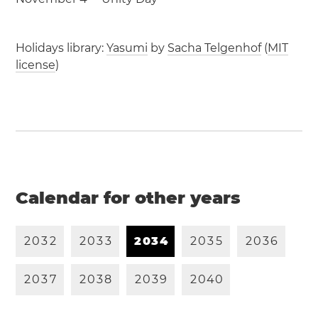
Holidays library:
Yasumi
by
Sacha Telgenhof
(
MIT
license
)
Calendar for other years
2
0
3
2
2
0
3
3
2
0
3
4
2
0
3
5
2
0
3
6
2
0
3
7
2
0
3
8
2
0
3
9
2
0
4
0