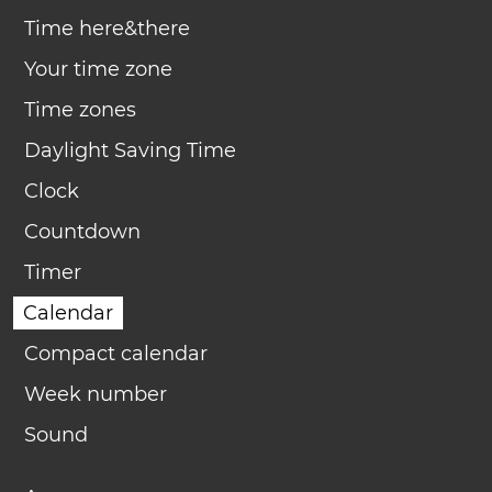
Time here&there
Your time zone
Time zones
Daylight Saving Time
Clock
Countdown
Timer
Calendar
Compact calendar
Week number
Sound