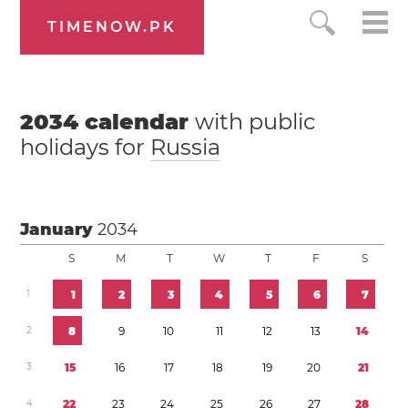
TIMENOW.PK
2034
calendar
with public
holidays for
Russia
January
2034
S
M
T
W
T
F
S
1
1
2
3
4
5
6
7
2
8
9
1
0
1
1
1
2
1
3
1
4
3
1
5
1
6
1
7
1
8
1
9
2
0
2
1
4
2
2
2
3
2
4
2
5
2
6
2
7
2
8