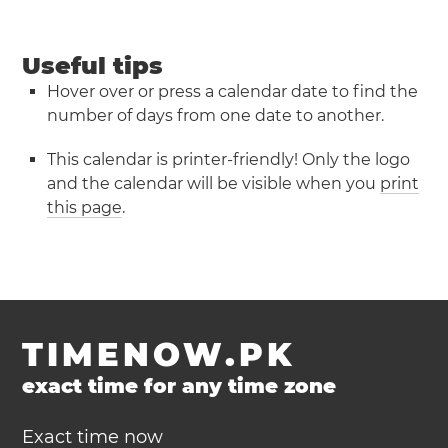
Useful tips
Hover over or press a calendar date to find the
number of days from one date to another.
This calendar is printer-friendly! Only the logo
and the calendar will be visible when you
print
this page
.
TIMENOW.PK
exact time for any time zone
Exact time now