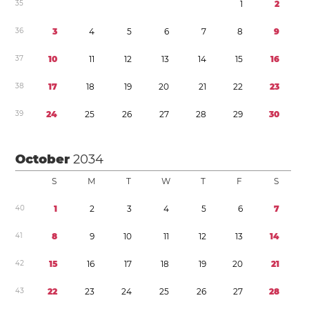
3
5
1
2
3
6
3
4
5
6
7
8
9
3
7
1
0
1
1
1
2
1
3
1
4
1
5
1
6
3
8
1
7
1
8
1
9
2
0
2
1
2
2
2
3
3
9
2
4
2
5
2
6
2
7
2
8
2
9
3
0
October
2034
S
M
T
W
T
F
S
4
0
1
2
3
4
5
6
7
4
1
8
9
1
0
1
1
1
2
1
3
1
4
4
2
1
5
1
6
1
7
1
8
1
9
2
0
2
1
4
3
2
2
2
3
2
4
2
5
2
6
2
7
2
8