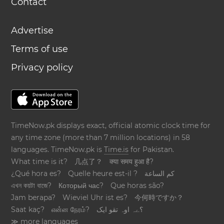
Contact
Advertise
Terms of use
Privacy policy
TimeNow.pk displays exact, official atomic clock time for
any time zone (more than 7 million locations) in 58
languages. TimeNow.pk is
Time.is
for Pakistan.
What time is it?
几点了？
क्या समय हुआ है?
¿Qué hora es?
Quelle heure est-il ?
كم الساعة
এখন কয়টা বাজে?
Который час?
Que horas são?
Jam berapa?
Wieviel Uhr ist es?
今何時ですか？
Saat kaç?
என்ன நேரம்?
؟ےہ اوہ تقو ایک
≫ more languages