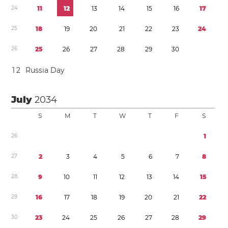
2
4
1
1
1
2
1
3
1
4
1
5
1
6
1
7
2
5
1
8
1
9
2
0
2
1
2
2
2
3
2
4
2
6
2
5
2
6
2
7
2
8
2
9
3
0
1
2
Russia Day
July
2034
S
M
T
W
T
F
S
2
6
1
2
7
2
3
4
5
6
7
8
2
8
9
1
0
1
1
1
2
1
3
1
4
1
5
2
9
1
6
1
7
1
8
1
9
2
0
2
1
2
2
3
0
2
3
2
4
2
5
2
6
2
7
2
8
2
9