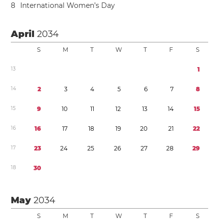
8
International Women’s Day
April
2034
S
M
T
W
T
F
S
1
3
1
1
4
2
3
4
5
6
7
8
1
5
9
1
0
1
1
1
2
1
3
1
4
1
5
1
6
1
6
1
7
1
8
1
9
2
0
2
1
2
2
1
7
2
3
2
4
2
5
2
6
2
7
2
8
2
9
1
8
3
0
May
2034
S
M
T
W
T
F
S