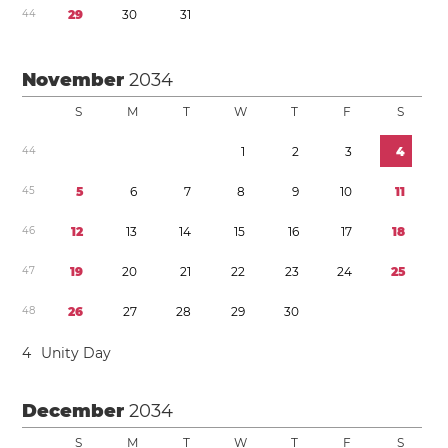
4
4
2
9
3
0
3
1
November
2034
S
M
T
W
T
F
S
4
4
1
2
3
4
4
5
5
6
7
8
9
1
0
1
1
4
6
1
2
1
3
1
4
1
5
1
6
1
7
1
8
4
7
1
9
2
0
2
1
2
2
2
3
2
4
2
5
4
8
2
6
2
7
2
8
2
9
3
0
4
Unity Day
December
2034
S
M
T
W
T
F
S