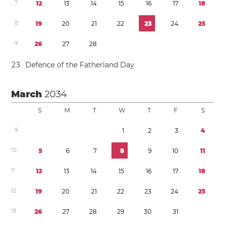
7
1
2
1
3
1
4
1
5
1
6
1
7
1
8
8
1
9
2
0
2
1
2
2
2
3
2
4
2
5
9
2
6
2
7
2
8
2
3
Defence of the Fatherland Day
March
2034
S
M
T
W
T
F
S
9
1
2
3
4
1
0
5
6
7
8
9
1
0
1
1
1
1
1
2
1
3
1
4
1
5
1
6
1
7
1
8
1
2
1
9
2
0
2
1
2
2
2
3
2
4
2
5
1
3
2
6
2
7
2
8
2
9
3
0
3
1