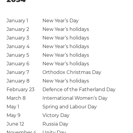
January 1
New Year’s Day
January 2
New Year’s holidays
January 3
New Year’s holidays
January 4
New Year’s holidays
January 5
New Year’s holidays
January 6
New Year’s holidays
January 7
Orthodox Christmas Day
January 8
New Year’s holidays
February 23
Defence of the Fatherland Day
March 8
International Women’s Day
May 1
Spring and Labour Day
May 9
Victory Day
June 12
Russia Day
November 4
Unity Day