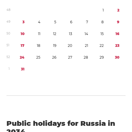
4
8
1
2
4
9
3
4
5
6
7
8
9
5
0
1
0
1
1
1
2
1
3
1
4
1
5
1
6
5
1
1
7
1
8
1
9
2
0
2
1
2
2
2
3
5
2
2
4
2
5
2
6
2
7
2
8
2
9
3
0
1
3
1
Public holidays for Russia in
2034