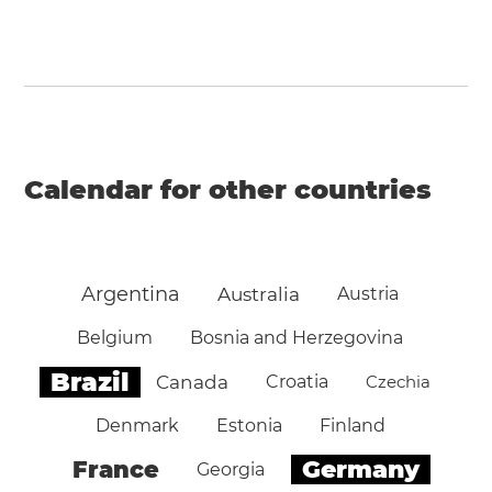
Calendar for other countries
Argentina
Australia
Austria
Belgium
Bosnia and Herzegovina
Brazil
Canada
Croatia
Czechia
Denmark
Estonia
Finland
Germany
France
Georgia