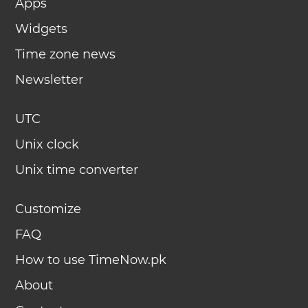
Apps
Widgets
Time zone news
Newsletter
UTC
Unix clock
Unix time converter
Customize
FAQ
How to use TimeNow.pk
About