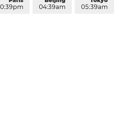
Paris
Beijing
Tokyo
0
:
3
9
pm
0
4
:
3
9
am
0
5
:
3
9
am