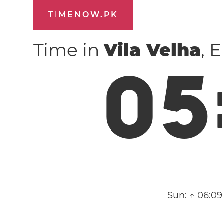
TIMENOW.PK
Time in
Vila Velha
, 
0
5
Sun:
↑ 06:0