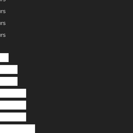
rs
rs
rs