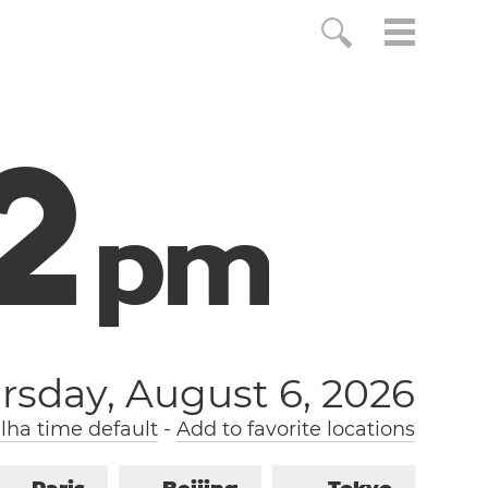
3
p
m
rsday, August 6, 2026
lha time default
-
Add to favorite locations