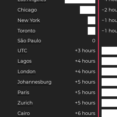
Chicago
−
2
hou
New York
−
1
hou
Toronto
−
1
hou
São Paulo
0
UTC
+
3
hours
Lagos
+
4
hours
London
+
4
hours
Johannesburg
+
5
hours
Paris
+
5
hours
Zurich
+
5
hours
Cairo
+
6
hours