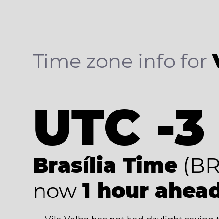
Time zone info for
UTC -3
Brasília Time
(BR
now
1 hour ahea