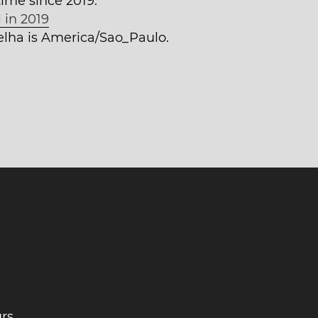
time since 2019.
 in 2019
Velha is America/Sao_Paulo.
rs