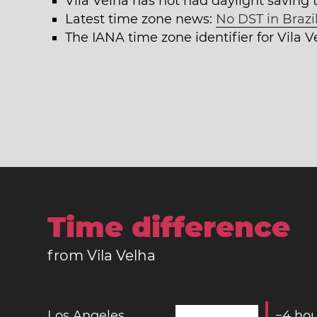
Vila Velha has not had daylight saving 
Latest time zone news:
No DST in Brazil
The IANA time zone identifier for Vila 
Time difference
from Vila Velha
Los Angeles
−
4
hou