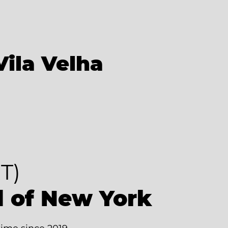
Vila Velha
T)
d of New York