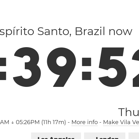
Espírito Santo, Brazil now
:
3
9
:
5
Thu
9AM ↓ 05:26PM (11h 17m)
-
More info
-
Make Vila Ve