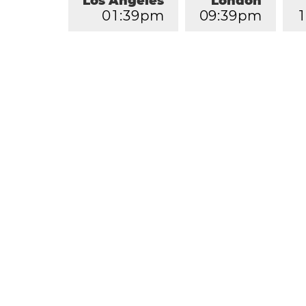
Los Angeles
London
0
1
:
3
9
pm
0
9
:
3
9
pm
1