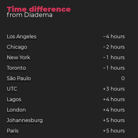
Time difference
from Diadema
Los Angeles
−
4
hours
Chicago
−
2
hours
New York
−
1
hours
Toronto
−
1
hours
São Paulo
0
UTC
+
3
hours
Lagos
+
4
hours
London
+
4
hours
Johannesburg
+
5
hours
Paris
+
5
hours