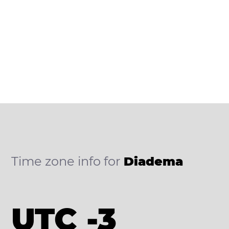
Time zone info for
Diadema
UTC -3