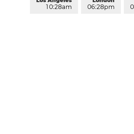
Los Angeles
London
1
0
:
2
8
am
0
6
:
2
8
pm
0