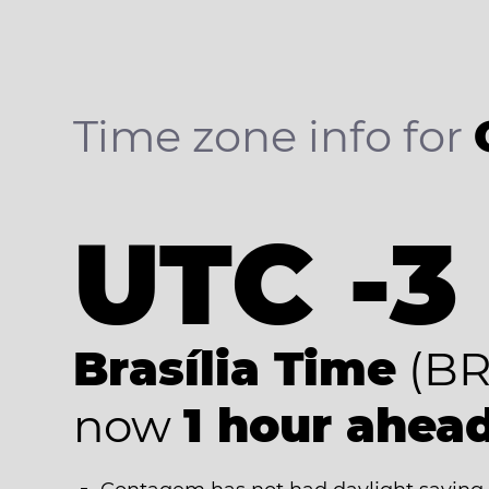
Time zone info for
UTC -3
Brasília Time
(BR
now
1 hour ahea