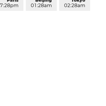
Paris
Beijing
Tokyo
7
:
2
8
pm
0
1
:
2
8
am
0
2
:
2
8
am