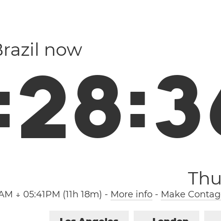
Brazil now
:
2
8
:
3
Thu
AM ↓ 05:41PM (11h 18m)
-
More info
-
Make Contag