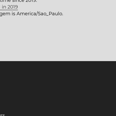
time since 2019.
 in 2019
tagem is America/Sao_Paulo.
rs