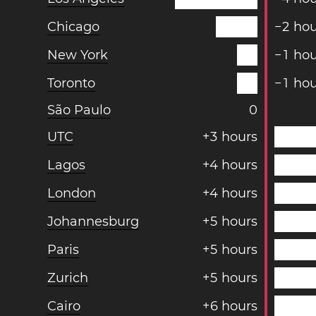
Chicago
−
2
hou
New York
−
1
hou
Toronto
−
1
hou
São Paulo
0
UTC
+
3
hours
Lagos
+
4
hours
London
+
4
hours
Johannesburg
+
5
hours
Paris
+
5
hours
Zurich
+
5
hours
Cairo
+
6
hours