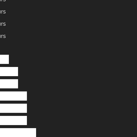
rs
rs
rs