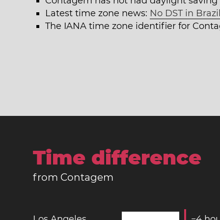
Contagem has not had daylight saving 
Latest time zone news:
No DST in Brazil
The IANA time zone identifier for Con
Time difference
from Contagem
Los Angeles
−
4
hou