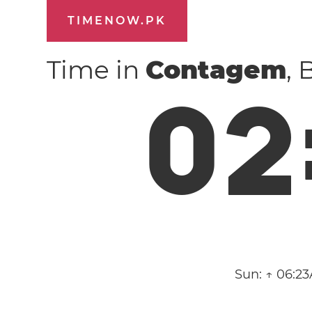
TIMENOW.PK
Time in
Contagem
, 
0
2
Sun:
↑ 06:23