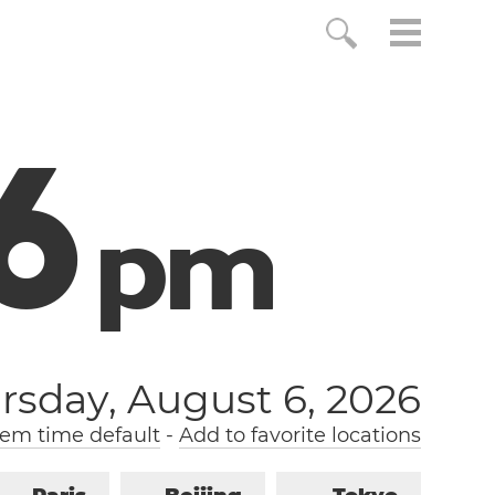
7
p
m
rsday, August 6, 2026
em time default
-
Add to favorite locations