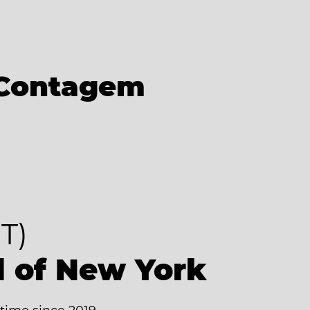
Contagem
T)
d of New York