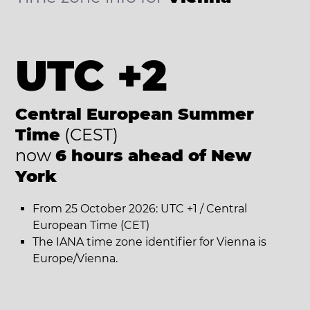
UTC +2
Central European Summer
Time
(CEST)
now
6 hours ahead of New
York
From 25 October 2026: UTC +1 / Central
European Time (CET)
The IANA time zone identifier for Vienna is
Europe/Vienna.