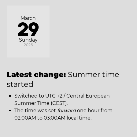
March
29
Sunday
2026
Latest change:
Summer time
started
Switched to UTC +2 / Central European
Summer Time (CEST).
The time was set
forward
one hour from
02:00AM to 03:00AM local time.