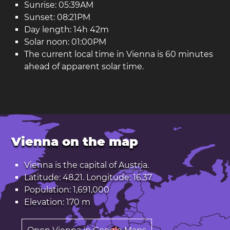
Sunrise: 05:39AM
Sunset: 08:21PM
Day length: 14h 42m
Solar noon: 01:00PM
The current local time in Vienna is 60 minutes
ahead of apparent solar time.
Vienna on the map
Vienna is the capital of
Austria
.
Latitude: 48.21. Longitude: 16.37
Population: 1,691,000
Elevation: 170 m