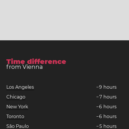
Time difference
from Vienna
Los Angeles
−
9
hours
Chicago
−
7
hours
New York
−
6
hours
Toronto
−
6
hours
São Paulo
−
5
hours