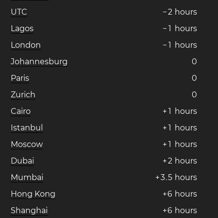
UTC
−
2
hours
Lagos
−
1
hours
London
−
1
hours
Johannesburg
0
Paris
0
Zurich
0
Cairo
+
1
hours
Istanbul
+
1
hours
Moscow
+
1
hours
Dubai
+
2
hours
Mumbai
+
3
.
5
hours
Hong Kong
+
6
hours
Shanghai
+
6
hours