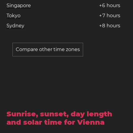
Singapore
+
6
hours
Tokyo
+
7
hours
Sydney
+
8
hours
Compare other time zones
Sunrise, sunset, day length
and solar time for Vienna