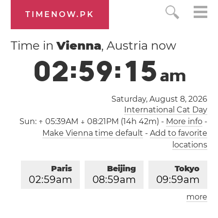
TIMENOW.PK
Time in
Vienna
, Austria now
0
2
:
5
9
:
1
5
a
m
Saturday, August 8, 2026
International Cat Day
Sun:
↑ 05:39AM ↓ 08:21PM (14h 42m)
-
More info
-
Make Vienna time default
-
Add to favorite
locations
Paris
Beijing
Tokyo
0
2
:
5
9
am
0
8
:
5
9
am
0
9
:
5
9
am
more
Los Angeles
London
0
5
:
5
9
pm
0
1
:
5
9
am