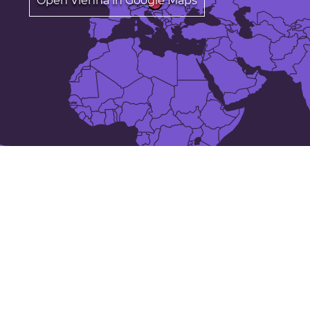
Open Vienna in Google Maps
Annual average