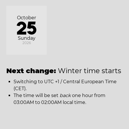
October
25
Sunday
2026
Next change:
Winter time starts
Switching to UTC +1 / Central European Time
(CET).
The time will be set
back
one hour from
03:00AM to 02:00AM local time.