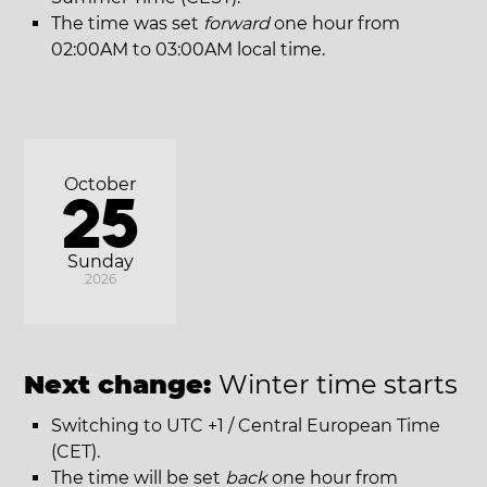
The time was set
forward
one hour from
02:00AM to 03:00AM local time.
October
25
Sunday
2026
Next change:
Winter time starts
Switching to UTC +1 / Central European Time
(CET).
The time will be set
back
one hour from