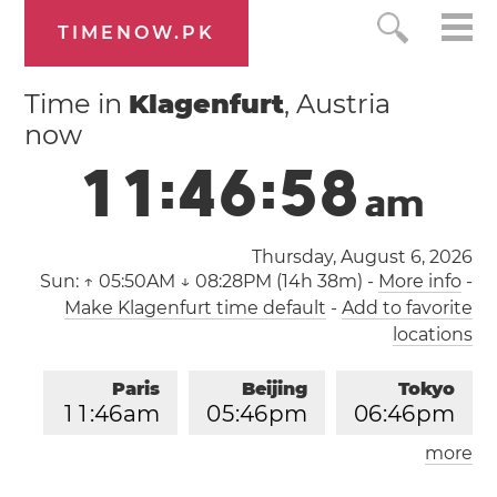
TIMENOW.PK
Time in
Klagenfurt
, Austria
now
1
1
:
4
6
:
5
8
a
m
Thursday, August 6, 2026
Sun:
↑ 05:50AM ↓ 08:28PM (14h 38m)
-
More info
-
Make Klagenfurt time default
-
Add to favorite
locations
Paris
Beijing
Tokyo
1
1
:
4
6
am
0
5
:
4
6
pm
0
6
:
4
6
pm
more
Los Angeles
London
0
2
:
4
6
am
1
0
:
4
6
am