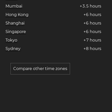
Mumbai
+
3
.
5
hours
Hong Kong
+
6
hours
Shanghai
+
6
hours
Singapore
+
6
hours
Tokyo
+
7
hours
Sydney
+
8
hours
Compare other time zones