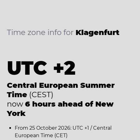
Time zone info for
Klagenfurt
UTC +2
Central European Summer
Time
(CEST)
now
6 hours ahead of New
York
From 25 October 2026: UTC +1 / Central
European Time (CET)