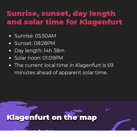
Sunrise, sunset, day length
and solar time for Klagenfurt
Sunrise: 05:50AM
Sunset: 08:28PM
Day length: 14h 38m
Solar noon: 01:09PM
The current local time in Klagenfurt is 69
minutes ahead of apparent solar time.
Klagenfurt on the map
Location: Austria