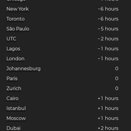
New York
−
6
hours
Toronto
−
6
hours
São Paulo
−
5
hours
UTC
−
2
hours
Lagos
−
1
hours
London
−
1
hours
Johannesburg
0
Paris
0
Zurich
0
Cairo
+
1
hours
Istanbul
+
1
hours
Moscow
+
1
hours
Dubai
+
2
hours