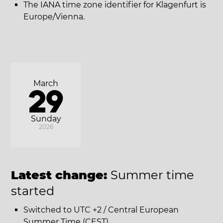
The IANA time zone identifier for Klagenfurt is
Europe/Vienna.
March
29
Sunday
2026
Latest change:
Summer time
started
Switched to UTC +2 / Central European
Summer Time (CEST).