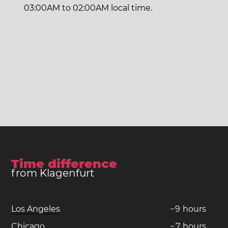
03:00AM to 02:00AM local time.
Time difference
from Klagenfurt
Los Angeles
−
9
hours
Chicago
−
7
hours