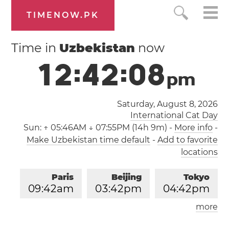
TIMENOW.PK
Time in
Uzbekistan
now
1
2
:
4
2
:
0
9
p
m
Saturday, August 8, 2026
International Cat Day
Sun:
↑ 05:46AM ↓ 07:55PM (14h 9m)
-
More info
-
Make Uzbekistan time default
-
Add to favorite
locations
Paris
Beijing
Tokyo
0
9
:
4
2
am
0
3
:
4
2
pm
0
4
:
4
2
pm
more
Los Angeles
London
1
2
:
4
2
am
0
8
:
4
2
am