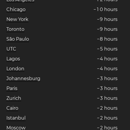
Chicago
−
1
0
hours
New York
−
9
hours
Toronto
−
9
hours
São Paulo
−
8
hours
UTC
−
5
hours
Lagos
−
4
hours
London
−
4
hours
Johannesburg
−
3
hours
Paris
−
3
hours
Zurich
−
3
hours
Cairo
−
2
hours
Istanbul
−
2
hours
Moscow
−
2
hours