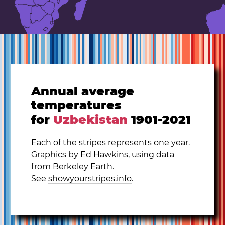
Annual average
temperatures
for
Uzbekistan
1901-2021
Each of the stripes represents one year.
Graphics by Ed Hawkins, using data
from Berkeley Earth.
See
showyourstripes.info
.