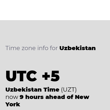
Time zone info for
Uzbekistan
UTC +5
Uzbekistan Time
(UZT)
now
9 hours ahead of New
York