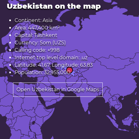
Uzbekistan on the map
Continent: Asia
Area: 447,400 km²
Capital:
Tashkent
Currency:
Som (UZS)
Calling code: +998
Internet top level domain:
.uz
Latitude: 41.67. Longitude: 63.83
Population: 32,955,000
Open Uzbekistan in Google Maps