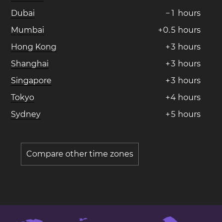
Dubai
−
1
hours
Mumbai
+
0
.
5
hours
Hong Kong
+
3
hours
Shanghai
+
3
hours
Singapore
+
3
hours
Tokyo
+
4
hours
Sydney
+
5
hours
Compare other time zones