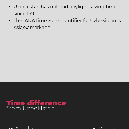
Uzbekistan has not had daylight saving time
since 1991.
The IANA time zone identifier for Uzbekistan is
Asia/Samarkand.
Time difference
from Uzbekistan
Los Angeles
−
1
2
hours