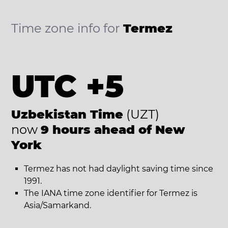
Time zone info for
Termez
UTC +5
Uzbekistan Time
(UZT)
now
9 hours ahead of New
York
Termez has not had daylight saving time since
1991.
The IANA time zone identifier for Termez is
Asia/Samarkand.