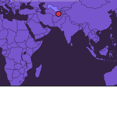
The 24 largest cities in
Uzbekistan