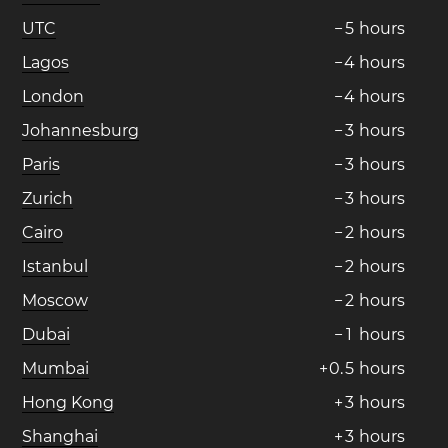
UTC
−
5
hours
Lagos
−
4
hours
London
−
4
hours
Johannesburg
−
3
hours
Paris
−
3
hours
Zurich
−
3
hours
Cairo
−
2
hours
Istanbul
−
2
hours
Moscow
−
2
hours
Dubai
−
1
hours
Mumbai
+
0
.
5
hours
Hong Kong
+
3
hours
Shanghai
+
3
hours