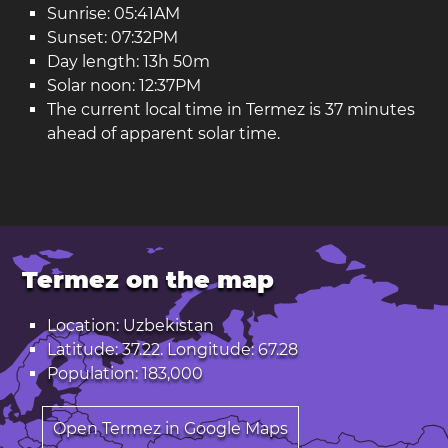
Sunrise: 05:41AM
Sunset: 07:32PM
Day length: 13h 50m
Solar noon: 12:37PM
The current local time in Termez is 37 minutes
ahead of apparent solar time.
Termez on the map
Location: Uzbekistan
Latitude: 37.22. Longitude: 67.28
Population: 183,000
Open Termez in Google Maps