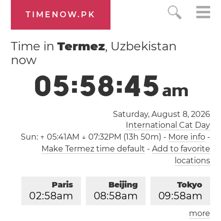
TIMENOW.PK
Time in
Termez
, Uzbekistan
now
0
5
:
5
8
:
4
6
a
m
Saturday, August 8, 2026
International Cat Day
Sun:
↑ 05:41AM ↓ 07:32PM (13h 50m)
-
More info
-
Make Termez time default
-
Add to favorite
locations
Paris
Beijing
Tokyo
0
2
:
5
8
am
0
8
:
5
8
am
0
9
:
5
8
am
more
Los Angeles
London