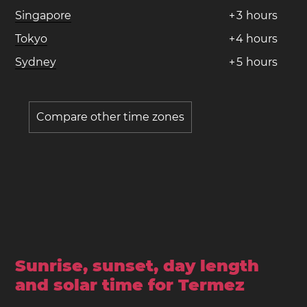
Singapore
+
3
hours
Tokyo
+
4
hours
Sydney
+
5
hours
Compare other time zones
Sunrise, sunset, day length
and solar time for Termez