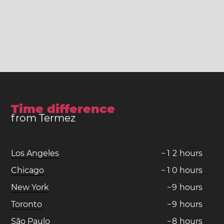
Time difference
from Termez
Los Angeles
−
1
2
hours
Chicago
−
1
0
hours
New York
−
9
hours
Toronto
−
9
hours
São Paulo
−
8
hours