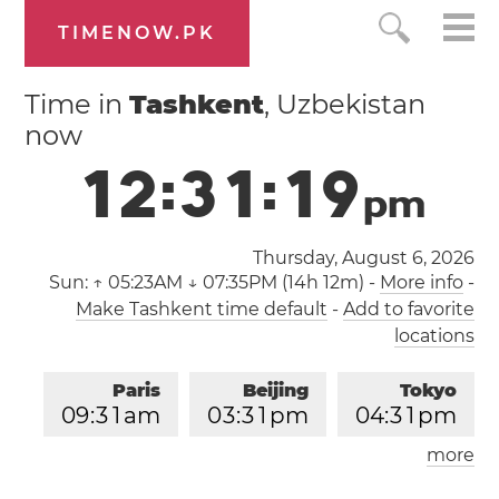
TIMENOW.PK
Time in
Tashkent
, Uzbekistan
now
1
2
:
3
1
:
1
9
p
m
Thursday, August 6, 2026
Sun:
↑ 05:23AM ↓ 07:35PM (14h 12m)
-
More info
-
Make Tashkent time default
-
Add to favorite
locations
Paris
Beijing
Tokyo
0
9
:
3
1
am
0
3
:
3
1
pm
0
4
:
3
1
pm
more
Los Angeles
London
1
2
:
3
1
am
0
8
:
3
1
am