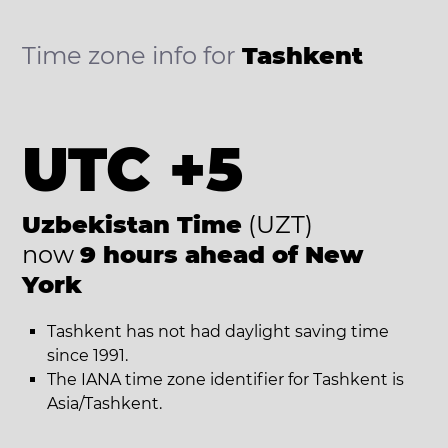
Time zone info for
Tashkent
UTC +5
Uzbekistan Time
(UZT)
now
9 hours ahead of New
York
Tashkent has not had daylight saving time
since 1991.
The IANA time zone identifier for Tashkent is
Asia/Tashkent.