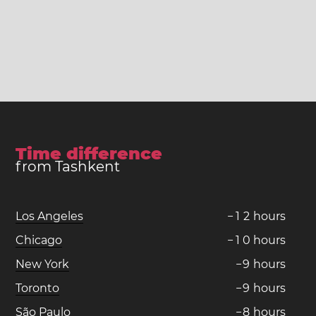
Time difference
from Tashkent
Los Angeles
−
1
2
hours
Chicago
−
1
0
hours
New York
−
9
hours
Toronto
−
9
hours
São Paulo
−
8
hours