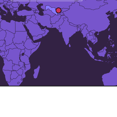
The 24 largest cities in
Uzbekistan