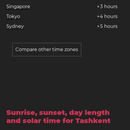
Singapore
+
3
hours
Tokyo
+
4
hours
Sydney
+
5
hours
Compare other time zones
Sunrise, sunset, day length
and solar time for Tashkent