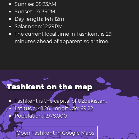
Sunrise: 05:23AM
Sunset: 07:35PM
Day length: 14h 12m
Solar noon: 12:29PM
The current local time in Tashkent is 29
minutes ahead of apparent solar time.
Tashkent on the map
Tashkent is the capital of
Uzbekistan
.
Latitude: 41.26. Longitude: 69.22
Population: 1,978,000
Open Tashkent in Google Maps