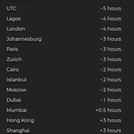
UTC
−
5
hours
Lagos
−
4
hours
London
−
4
hours
Johannesburg
−
3
hours
Paris
−
3
hours
Zurich
−
3
hours
Cairo
−
2
hours
Istanbul
−
2
hours
Moscow
−
2
hours
Dubai
−
1
hours
Mumbai
+
0
.
5
hours
Hong Kong
+
3
hours
Shanghai
+
3
hours