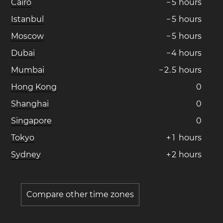
Cairo
−
5
hours
Istanbul
−
5
hours
Moscow
−
5
hours
Dubai
−
4
hours
Mumbai
−
2
.
5
hours
Hong Kong
0
Shanghai
0
Singapore
0
Tokyo
+
1
hours
Sydney
+
2
hours
Compare other time zones