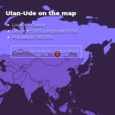
Ulan-Ude on the map
Location: Russia
Latitude: 51.83. Longitude: 107.60
Population: 360,000
Open Ulan-Ude in Google Maps