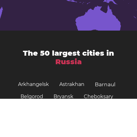
The 50 largest cities in
Russia
Arkhangelsk
Astrakhan
Barnaul
Belgorod
Bryansk
Cheboksary
Chelyabinsk
Irkutsk
Ivanovo
Kazan
Izhevsk
Kaliningrad
Kemerovo
Khabarovsk
Kirov