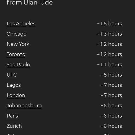
from Ulan-Ude
Los Angeles
−
1
5
hours
Chicago
−
1
3
hours
New York
−
1
2
hours
Toronto
−
1
2
hours
São Paulo
−
1
1
hours
UTC
−
8
hours
Lagos
−
7
hours
London
−
7
hours
Johannesburg
−
6
hours
Paris
−
6
hours
Zurich
−
6
hours