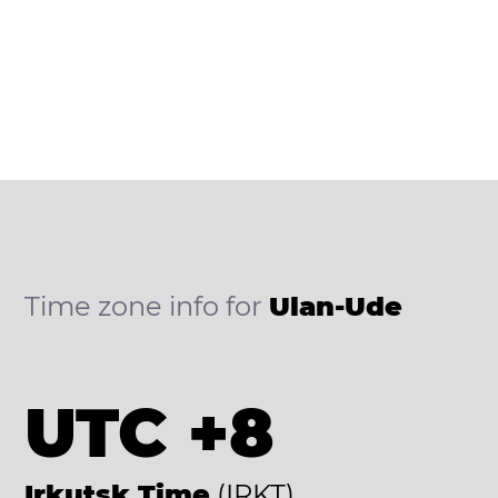
Time zone info for
Ulan-Ude
UTC +8
Irkutsk Time
(IRKT)