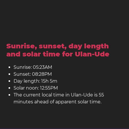
Sunrise, sunset, day length
and solar time for Ulan-Ude
Sunrise: 05:23AM
Sunset: 08:28PM
Day length: 15h 5m
Solar noon: 12:55PM
The current local time in Ulan-Ude is 55
minutes ahead of apparent solar time.