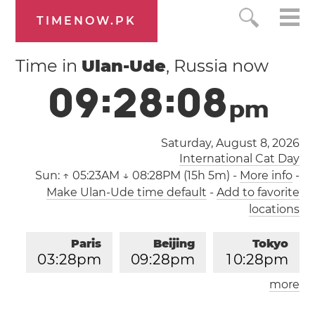
TIMENOW.PK
Time in
Ulan-Ude
, Russia now
0
9
:
2
8
:
0
8
p
m
Saturday, August 8, 2026
International Cat Day
Sun:
↑ 05:23AM ↓ 08:28PM (15h 5m)
-
More info
-
Make Ulan-Ude time default
-
Add to favorite
locations
Paris
Beijing
Tokyo
0
3
:
2
8
pm
0
9
:
2
8
pm
1
0
:
2
8
pm
more
Los Angeles
London
0
6
:
2
8
am
0
2
:
2
8
pm