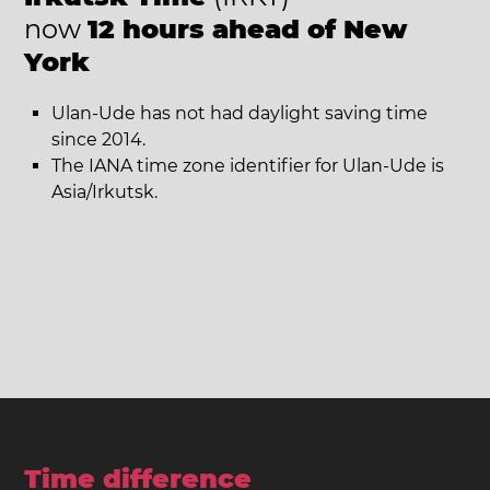
now
12 hours ahead of New
York
Ulan-Ude has not had daylight saving time
since 2014.
The IANA time zone identifier for Ulan-Ude is
Asia/Irkutsk.
Time difference