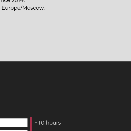
ince 2014.
is Europe/Moscow.
−
1
0
hours