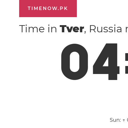
TIMENOW.PK
Time in
Tver
, Russia
0
4
Sun:
↑ 