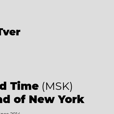
Tver
d Time
(MSK)
ad of New York