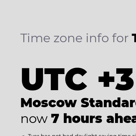
Time zone info for
UTC +3
Moscow Standar
now
7 hours ahe