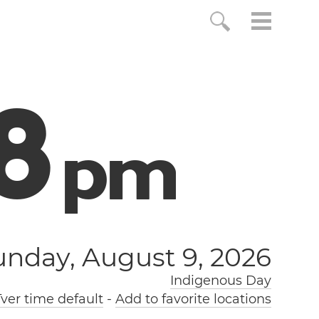
9
p
m
unday, August 9, 2026
Indigenous Day
ver time default
-
Add to favorite locations