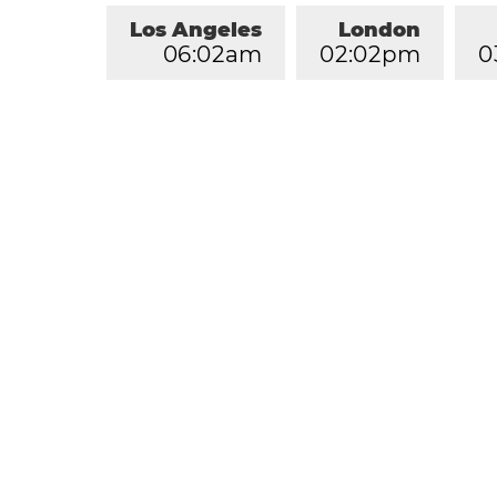
Los Angeles
London
0
6
:
0
2
am
0
2
:
0
2
pm
0