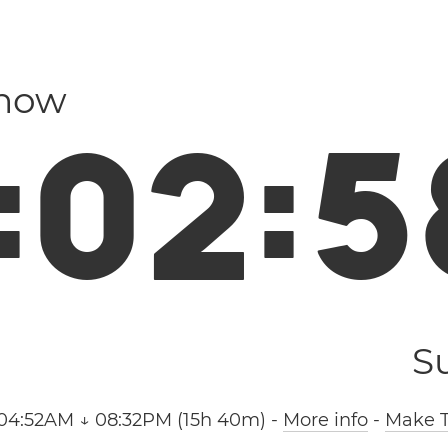
 now
:
0
2
:
5
S
04:52AM ↓ 08:32PM (15h 40m)
-
More info
-
Make T