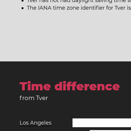
Tver has not had daylight saving time s
The IANA time zone identifier for Tver 
Time difference
from Tver
Los Angeles