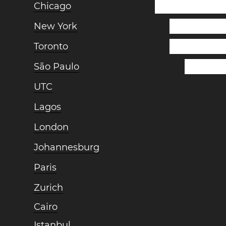
Chicago
New York
Toronto
São Paulo
UTC
Lagos
London
Johannesburg
Paris
Zurich
Cairo
Istanbul