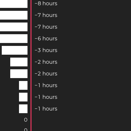
−
8
hours
−
7
hours
−
7
hours
−
6
hours
−
3
hours
−
2
hours
−
2
hours
−
1
hours
−
1
hours
−
1
hours
0
0