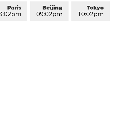
Paris
Beijing
Tokyo
3
:
0
2
pm
0
9
:
0
2
pm
1
0
:
0
2
pm