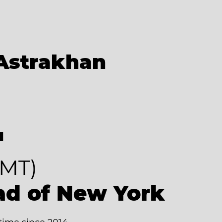
Astrakhan
4
MT)
ad of New York