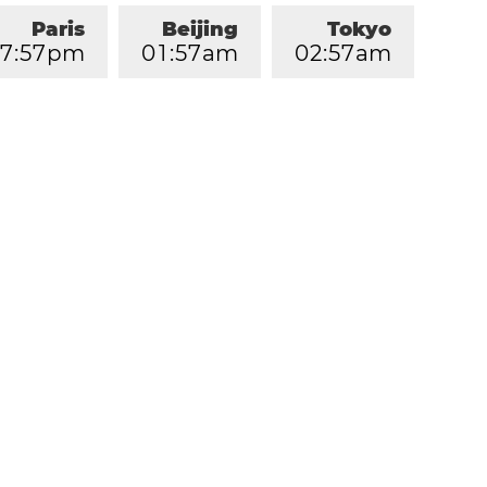
Paris
Beijing
Tokyo
7
:
5
7
pm
0
1
:
5
7
am
0
2
:
5
7
am