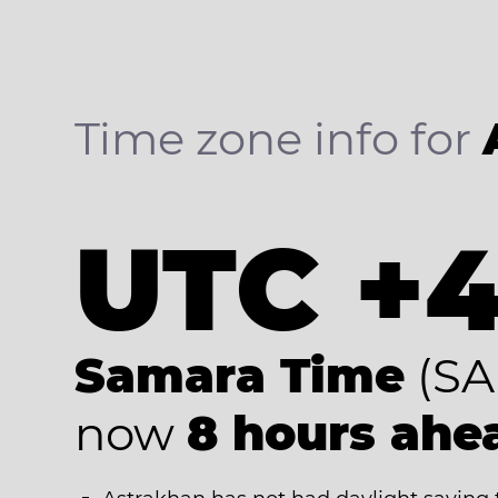
Time zone info for
UTC +
Samara Time
(SA
now
8 hours ahe