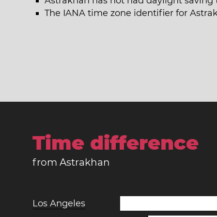
Astrakhan has not had daylight saving 
The IANA time zone identifier for Astr
Time difference
from Astrakhan
Los Angeles