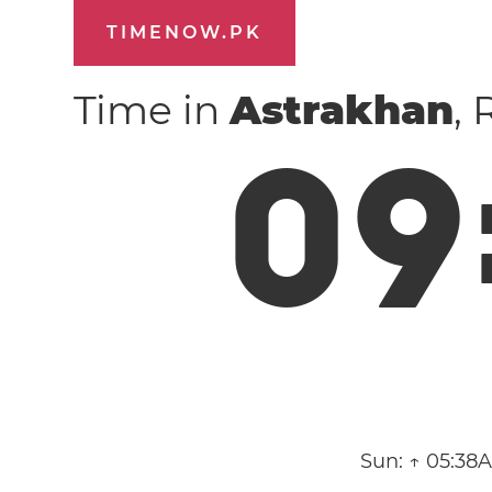
TIMENOW.PK
Time in
Astrakhan
,
0
9
Sun:
↑ 05:38