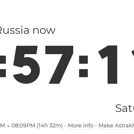
 Russia now
:
5
7
:
1
Sat
AM ↓ 08:09PM (14h 32m)
-
More info
-
Make Astrakh