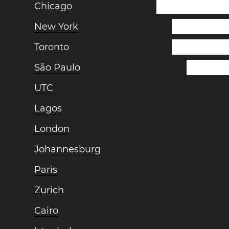
Chicago
New York
Toronto
São Paulo
UTC
Lagos
London
Johannesburg
Paris
Zurich
Cairo