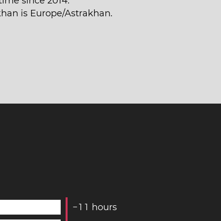
time since 2014.
akhan is Europe/Astrakhan.
−
1
1
hours