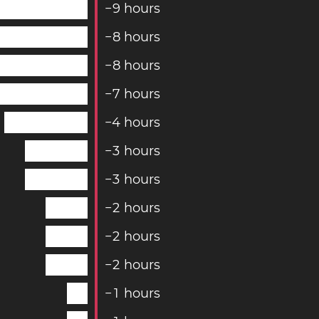
−
9
hours
−
8
hours
−
8
hours
−
7
hours
−
4
hours
−
3
hours
−
3
hours
−
2
hours
−
2
hours
−
2
hours
−
1
hours