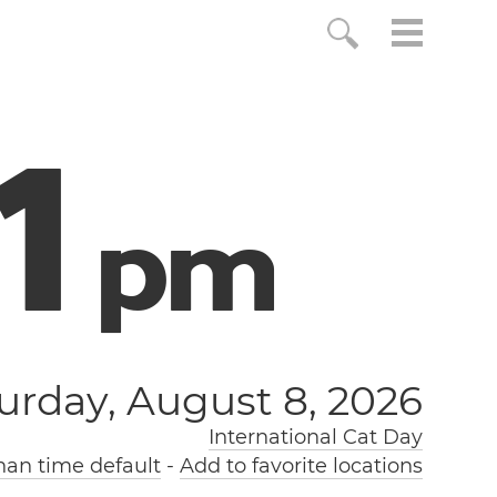
2
p
m
urday, August 8, 2026
International Cat Day
an time default
-
Add to favorite locations