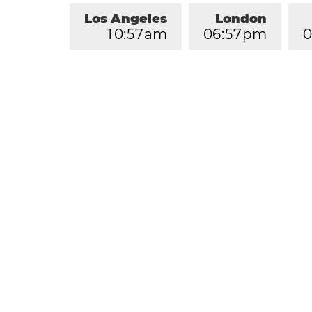
Los Angeles
London
1
0
:
5
7
am
0
6
:
5
7
pm
0