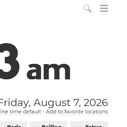
4
a
m
Friday, August 7, 2026
ne time default
-
Add to favorite locations