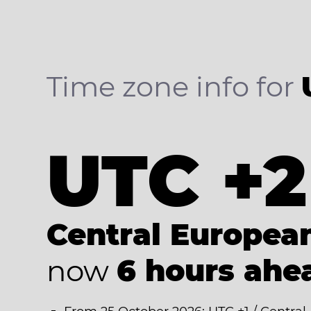
Time zone info for
UTC +2
Central Europe
now
6 hours ahe