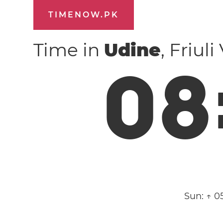
TIMENOW.PK
Time in
Udine
, Friul
0
8
Sun:
↑ 0