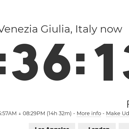
i Venezia Giulia, Italy now
:
3
6
:
1
5:57AM ↓ 08:29PM (14h 32m)
-
More info
-
Make Udi