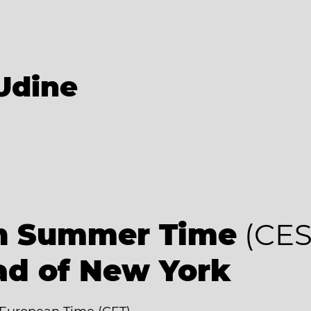
Udine
an Summer Time
(CES
ad of New York