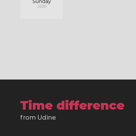
Sunday
2026
Time difference
from Udine