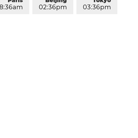
Paris
Beijing
Tokyo
8
:
3
6
am
0
2
:
3
6
pm
0
3
:
3
6
pm