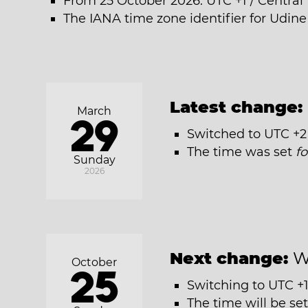
From 25 October 2026: UTC +1 / Centra
The IANA time zone identifier for Udin
Latest change:
March
29
Switched to UTC +2
The time was set
f
Sunday
2026
Next change:
W
October
25
Switching to UTC +1
The time will be se