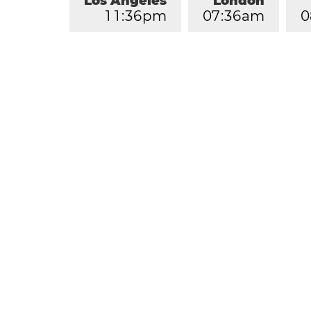
Los Angeles
London
1
1
:
3
6
pm
0
7
:
3
6
am
0