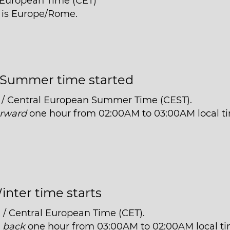
l European Time (CET)
e is Europe/Rome.
Summer time started
 / Central European Summer Time (CEST).
orward
one hour from 02:00AM to 03:00AM local t
inter time starts
 / Central European Time (CET).
t
back
one hour from 03:00AM to 02:00AM local ti