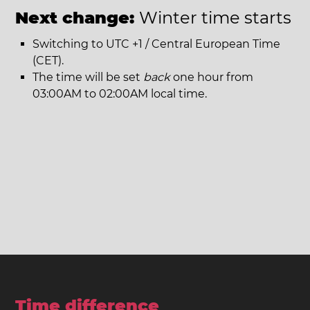
Next change:
Winter time starts
Switching to UTC +1 / Central European Time
(CET).
The time will be set
back
one hour from
03:00AM to 02:00AM local time.
Time difference