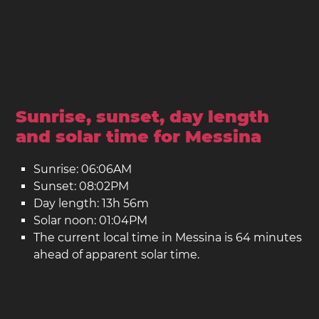
Sunrise, sunset, day length
and solar time for Messina
Sunrise: 06:06AM
Sunset: 08:02PM
Day length: 13h 56m
Solar noon: 01:04PM
The current local time in Messina is 64 minutes
ahead of apparent solar time.