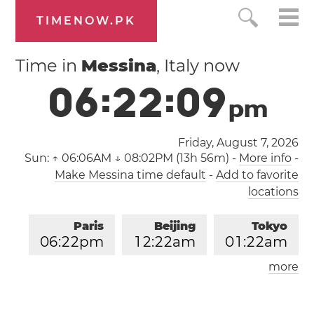
TIMENOW.PK
Time in
Messina
, Italy now
0
6
:
2
2
:
1
0
p
m
Friday, August 7, 2026
Sun:
↑ 06:06AM ↓ 08:02PM (13h 56m)
-
More info
-
Make Messina time default
-
Add to favorite
locations
Paris
Beijing
Tokyo
0
6
:
2
2
pm
1
2
:
2
2
am
0
1
:
2
2
am
more
Los Angeles
London
0
9
:
2
2
am
0
5
:
2
2
pm