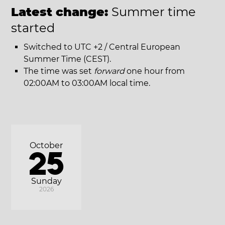
Latest change:
Summer time
started
Switched to UTC +2 / Central European
Summer Time (CEST).
The time was set
forward
one hour from
02:00AM to 03:00AM local time.
October
25
Sunday
2026