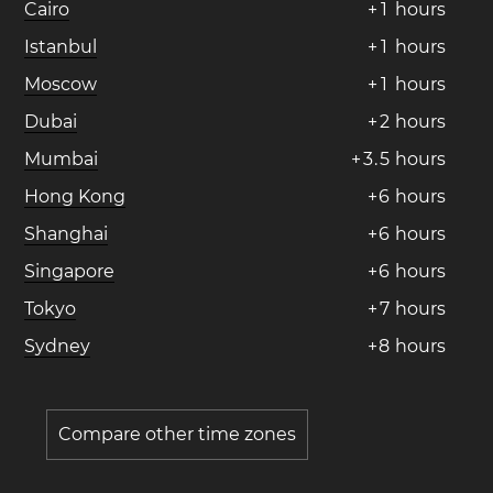
Cairo
+
1
hours
Istanbul
+
1
hours
Moscow
+
1
hours
Dubai
+
2
hours
Mumbai
+
3
.
5
hours
Hong Kong
+
6
hours
Shanghai
+
6
hours
Singapore
+
6
hours
Tokyo
+
7
hours
Sydney
+
8
hours
Compare other time zones