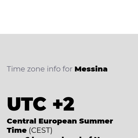
Time zone info for
Messina
UTC +2
Central European Summer
Time
(CEST)