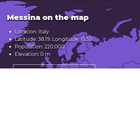
Messina on the map
Location: Italy
Latitude: 38.19. Longitude: 15.55
Population: 220,000
Elevation: 0 m
Open Messina in Google Maps