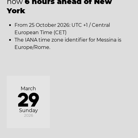
now
6 hours ahead of New
York
From 25 October 2026: UTC +1 / Central
European Time (CET)
The IANA time zone identifier for Messina is
Europe/Rome.
March
29
Sunday
2026