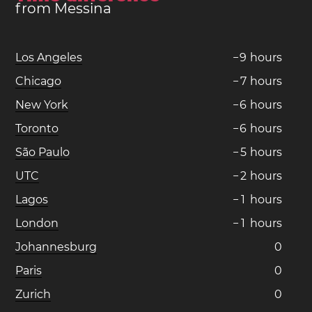
from Messina
Los Angeles
−
9
hours
Chicago
−
7
hours
New York
−
6
hours
Toronto
−
6
hours
São Paulo
−
5
hours
UTC
−
2
hours
Lagos
−
1
hours
London
−
1
hours
Johannesburg
0
Paris
0
Zurich
0