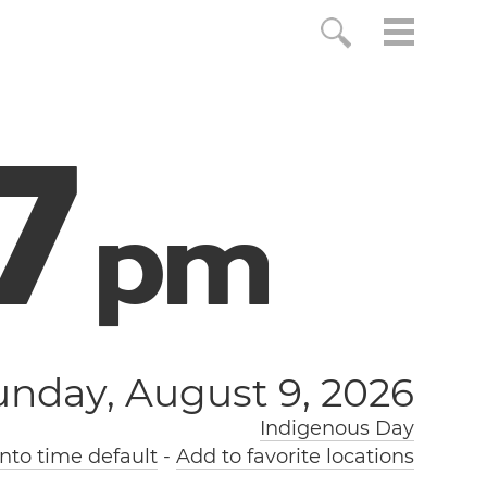
8
p
m
unday, August 9, 2026
Indigenous Day
nto time default
-
Add to favorite locations