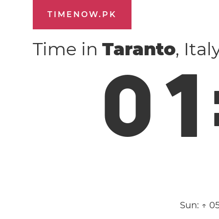
TIMENOW.PK
Time in
Taranto
, Ita
0
1
Sun:
↑ 0