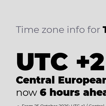
Time zone info for
UTC +2
Central Europe
now
6 hours ahe