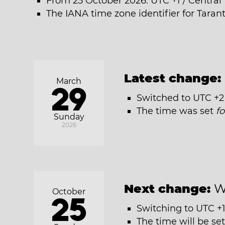
From 25 October 2026: UTC +1 / Centra
The IANA time zone identifier for Tara
Latest change:
March
29
Switched to UTC +2
The time was set
f
Sunday
2026
Next change:
W
October
25
Switching to UTC +1
The time will be se