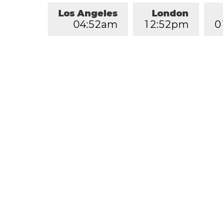
Los Angeles
London
0
4
:
5
2
am
1
2
:
5
2
pm
0