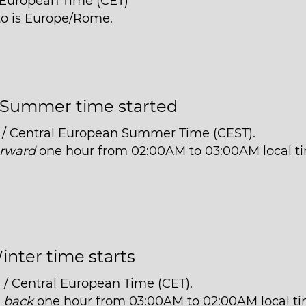
l European Time (CET)
nto is Europe/Rome.
Summer time started
 / Central European Summer Time (CEST).
orward
one hour from 02:00AM to 03:00AM local t
inter time starts
 / Central European Time (CET).
t
back
one hour from 03:00AM to 02:00AM local ti