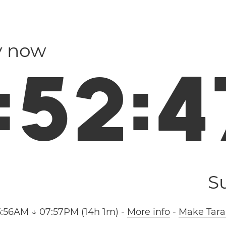
ly now
:
5
2
:
4
S
5:56AM ↓ 07:57PM (14h 1m)
-
More info
-
Make Tara