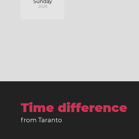
Sunday
2026
Time difference
from Taranto