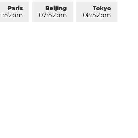
Paris
Beijing
Tokyo
1
:
5
2
pm
0
7
:
5
2
pm
0
8
:
5
2
pm