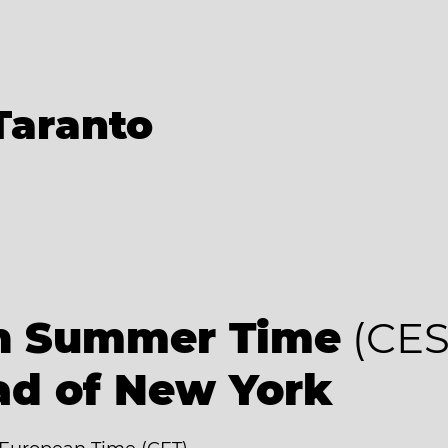
Taranto
an Summer Time
(CES
ad of New York