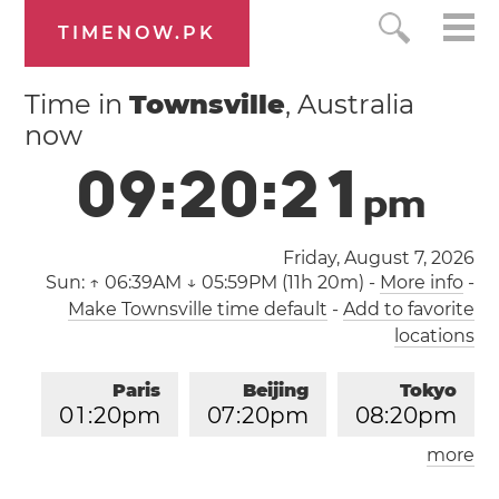
TIMENOW.PK
Time in
Townsville
, Australia
now
0
9
:
2
0
:
2
2
p
m
Friday, August 7, 2026
Sun:
↑ 06:39AM ↓ 05:59PM (11h 20m)
-
More info
-
Make Townsville time default
-
Add to favorite
locations
Paris
Beijing
Tokyo
0
1
:
2
0
pm
0
7
:
2
0
pm
0
8
:
2
0
pm
more
Los Angeles
London
0
4
:
2
0
am
1
2
:
2
0
pm