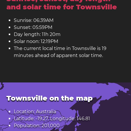
and solar time for Townsville
Sunrise: 06:39AM
Sunset: 05:59PM
Day length: 11h 20m
Solar noon: 12:19PM
The current local time in Townsville is 19
minutes ahead of apparent solar time.
Townsville on the map
Location: Australia
Latitude: -19.27. Longitude: 146.81
Population: 201,000