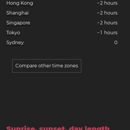
Hong Kong
−
2
hours
Shanghai
−
2
hours
Singapore
−
2
hours
Tokyo
−
1
hours
Sydney
0
Compare other time zones
Sunrise, sunset, day length