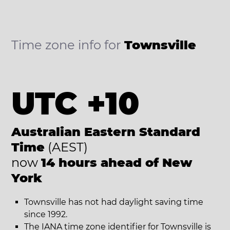
Time zone info for
Townsville
UTC +10
Australian Eastern Standard
Time
(AEST)
now
14 hours ahead of New
York
Townsville has not had daylight saving time
since 1992.
The IANA time zone identifier for Townsville is