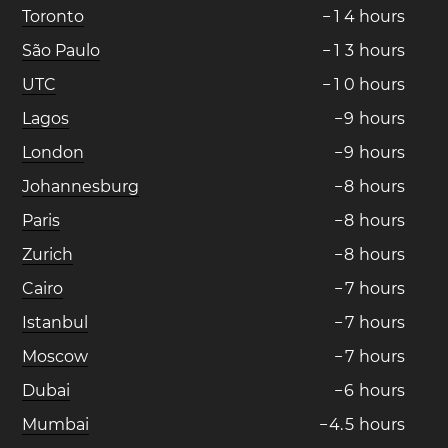
Toronto
−
1
4
hours
São Paulo
−
1
3
hours
UTC
−
1
0
hours
Lagos
−
9
hours
London
−
9
hours
Johannesburg
−
8
hours
Paris
−
8
hours
Zurich
−
8
hours
Cairo
−
7
hours
Istanbul
−
7
hours
Moscow
−
7
hours
Dubai
−
6
hours
Mumbai
−
4
.
5
hours