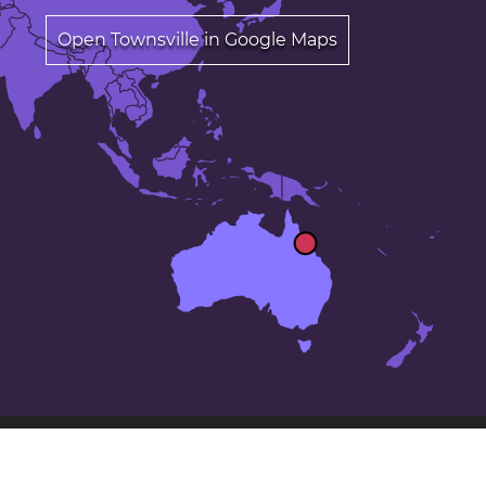
Open Townsville in Google Maps