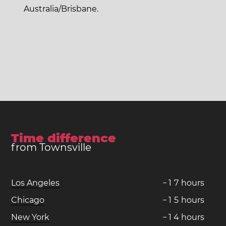
Australia/Brisbane.
Time difference
from Townsville
Los Angeles
−
1
7
hours
Chicago
−
1
5
hours
New York
−
1
4
hours