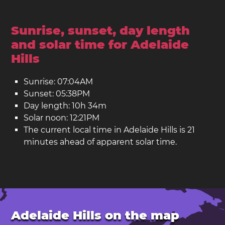
Sunrise, sunset, day length
and solar time for Adelaide
Hills
Sunrise: 07:04AM
Sunset: 05:38PM
Day length: 10h 34m
Solar noon: 12:21PM
The current local time in Adelaide Hills is 21
minutes ahead of apparent solar time.
Adelaide Hills on the map