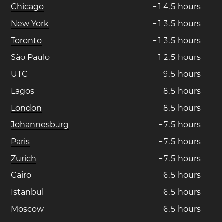
Chicago
−
1
4
.
5
hours
New York
−
1
3
.
5
hours
Toronto
−
1
3
.
5
hours
São Paulo
−
1
2
.
5
hours
UTC
−
9
.
5
hours
Lagos
−
8
.
5
hours
London
−
8
.
5
hours
Johannesburg
−
7
.
5
hours
Paris
−
7
.
5
hours
Zurich
−
7
.
5
hours
Cairo
−
6
.
5
hours
Istanbul
−
6
.
5
hours
Moscow
−
6
.
5
hours