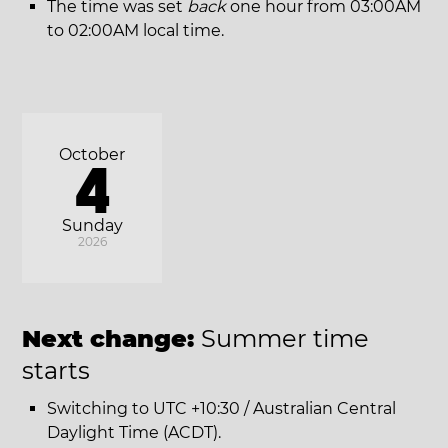
The time was set
back
one hour from 03:00AM
to 02:00AM local time.
October
4
Sunday
2026
Next change:
Summer time
starts
Switching to UTC +10:30 / Australian Central
Daylight Time (ACDT).