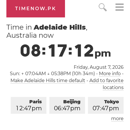
TIMENOW.PK
Time in
Adelaide Hills
,
Australia now
0
8
:
1
7
:
1
3
p
m
Friday, August 7, 2026
Sun:
↑ 07:04AM ↓ 05:38PM (10h 34m)
-
More info
-
Make Adelaide Hills time default
-
Add to favorite
locations
Paris
Beijing
Tokyo
1
2
:
4
7
pm
0
6
:
4
7
pm
0
7
:
4
7
pm
more
Los Angeles
London
0
3
:
4
7
am
1
1
:
4
7
am