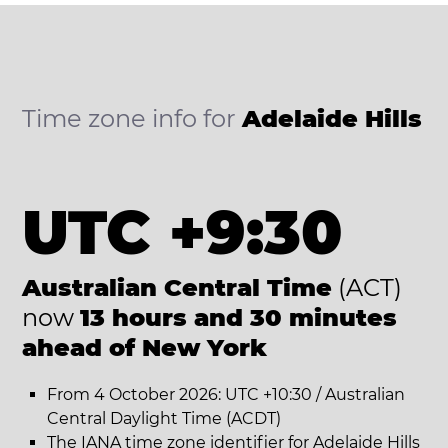
Time zone info for
Adelaide Hills
UTC +9:30
Australian Central Time
(ACT)
now
13 hours and 30 minutes
ahead of New York
From 4 October 2026: UTC +10:30 / Australian
Central Daylight Time (ACDT)
The IANA time zone identifier for Adelaide Hills