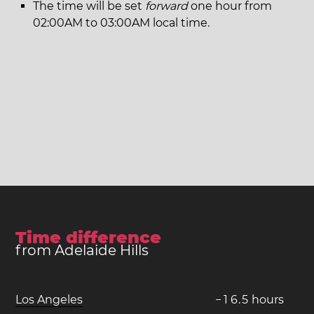
The time will be set
forward
one hour from
02:00AM to 03:00AM local time.
Time difference
from Adelaide Hills
Los Angeles
−
1
6
.
5
hours