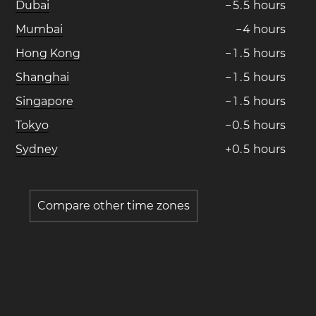
Dubai
−
5
.
5
hours
Mumbai
−
4
hours
Hong Kong
−
1
.
5
hours
Shanghai
−
1
.
5
hours
Singapore
−
1
.
5
hours
Tokyo
−
0
.
5
hours
Sydney
+
0
.
5
hours
Compare other time zones