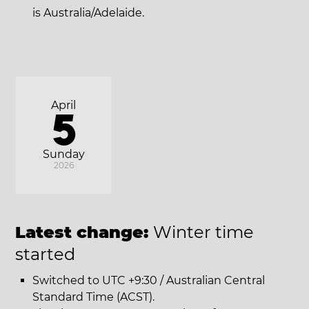
is Australia/Adelaide.
April
5
Sunday
2026
Latest change:
Winter time
started
Switched to UTC +9:30 / Australian Central
Standard Time (ACST).