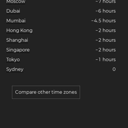
Moscow
−
7
hours
Dubai
−
6
hours
Mumbai
−
4
.
5
hours
Hong Kong
−
2
hours
Shanghai
−
2
hours
Singapore
−
2
hours
Tokyo
−
1
hours
Sydney
0
Compare other time zones