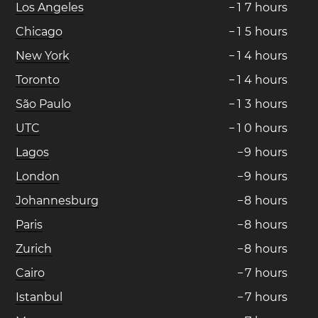
Los Angeles
−
1
7
hours
Chicago
−
1
5
hours
New York
−
1
4
hours
Toronto
−
1
4
hours
São Paulo
−
1
3
hours
UTC
−
1
0
hours
Lagos
−
9
hours
London
−
9
hours
Johannesburg
−
8
hours
Paris
−
8
hours
Zurich
−
8
hours
Cairo
−
7
hours
Istanbul
−
7
hours