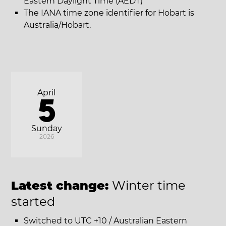
Eastern Daylight Time (AEDT)
The IANA time zone identifier for Hobart is
Australia/Hobart.
April
5
Sunday
2026
Latest change:
Winter time
started
Switched to UTC +10 / Australian Eastern