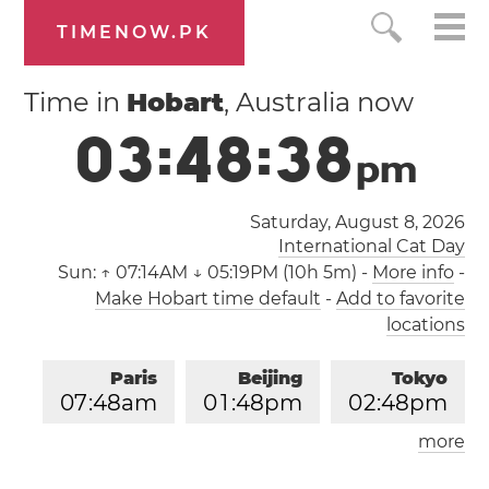
TIMENOW.PK
Time in
Hobart
, Australia now
0
3
:
4
8
:
3
8
p
m
Saturday, August 8, 2026
International Cat Day
Sun:
↑ 07:14AM ↓ 05:19PM (10h 5m)
-
More info
-
Make Hobart time default
-
Add to favorite
locations
Paris
Beijing
Tokyo
0
7
:
4
8
am
0
1
:
4
8
pm
0
2
:
4
8
pm
more
Los Angeles
London
1
0
:
4
8
pm
0
6
:
4
8
am