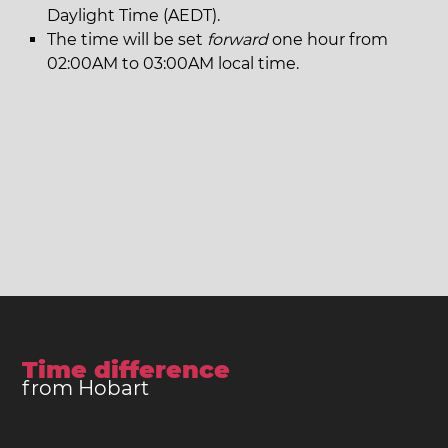
Daylight Time (AEDT).
The time will be set
forward
one hour from
02:00AM to 03:00AM local time.
Time difference
from Hobart