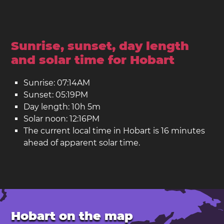
Sunrise, sunset, day length
and solar time for Hobart
Sunrise: 07:14AM
Sunset: 05:19PM
Day length: 10h 5m
Solar noon: 12:16PM
The current local time in Hobart is 16 minutes
ahead of apparent solar time.
Hobart on the map