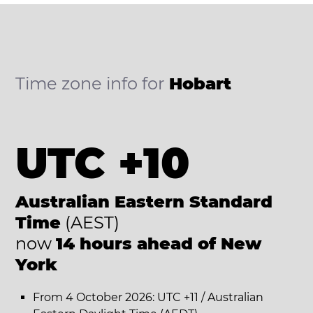
Time zone info for
Hobart
UTC +10
Australian Eastern Standard
Time
(AEST)
now
14 hours ahead of New
York
From 4 October 2026: UTC +11 / Australian