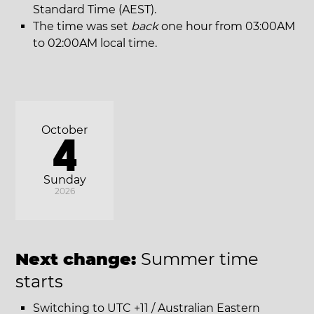
Standard Time (AEST).
The time was set
back
one hour from 03:00AM
to 02:00AM local time.
October
4
Sunday
2026
Next change:
Summer time
starts
Switching to UTC +11 / Australian Eastern