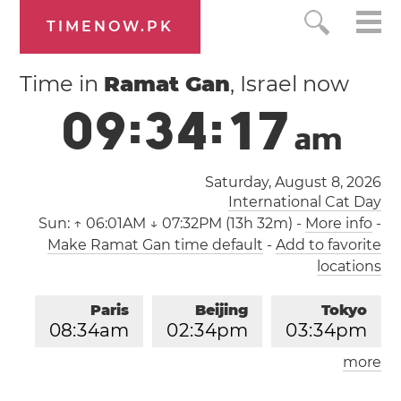
TIMENOW.PK
Time in
Ramat Gan
, Israel now
0
9
:
3
4
:
1
7
a
m
Saturday, August 8, 2026
International Cat Day
Sun:
↑ 06:01AM ↓ 07:32PM (13h 32m)
-
More info
-
Make Ramat Gan time default
-
Add to favorite
locations
Paris
Beijing
Tokyo
0
8
:
3
4
am
0
2
:
3
4
pm
0
3
:
3
4
pm
more
Los Angeles
London
1
1
:
3
4
pm
0
7
:
3
4
am