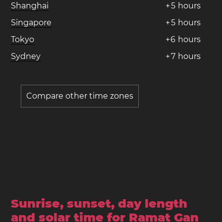
Shanghai
+
5
hours
Singapore
+
5
hours
Tokyo
+
6
hours
Sydney
+
7
hours
Compare other time zones
Sunrise, sunset, day length
and solar time for Ramat Gan