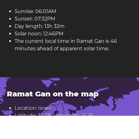
Sunrise: 06:01AM
Sunset: 07:32PM
Day length: 13h 32m
Solar noon: 12:46PM
The current local time in Ramat Gan is 46
minutes ahead of apparent solar time.
Ramat Gan on the map
Location: Israel
Latitude: 32.08. Longitude: 34.81
Population: 171,000