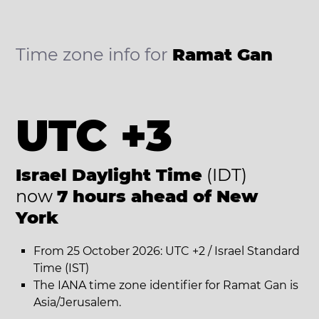
Time zone info for
Ramat Gan
UTC +3
Israel Daylight Time
(IDT)
now
7 hours ahead of New
York
From 25 October 2026: UTC +2 / Israel Standard
Time (IST)
The IANA time zone identifier for Ramat Gan is
Asia/Jerusalem.