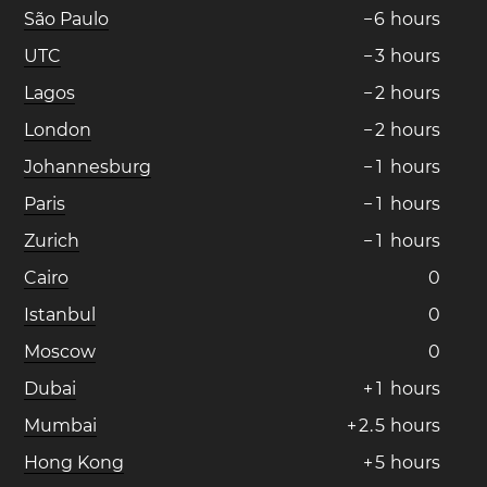
São Paulo
−
6
hours
UTC
−
3
hours
Lagos
−
2
hours
London
−
2
hours
Johannesburg
−
1
hours
Paris
−
1
hours
Zurich
−
1
hours
Cairo
0
Istanbul
0
Moscow
0
Dubai
+
1
hours
Mumbai
+
2
.
5
hours
Hong Kong
+
5
hours