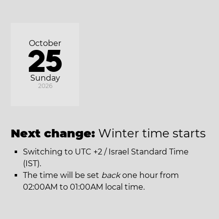
October
25
Sunday
2026
Next change:
Winter time starts
Switching to UTC +2 / Israel Standard Time
(IST).
The time will be set
back
one hour from
02:00AM to 01:00AM local time.