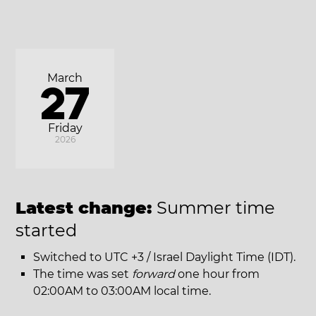
March
27
Friday
2026
Latest change:
Summer time
started
Switched to UTC +3 / Israel Daylight Time (IDT).
The time was set
forward
one hour from
02:00AM to 03:00AM local time.