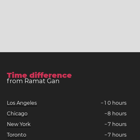
Time difference
from Ramat Gan
Los Angeles
−
1
0
hours
Chicago
−
8
hours
New York
−
7
hours
Toronto
−
7
hours