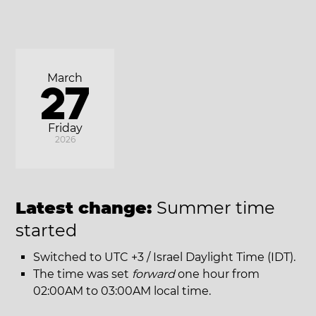
March
27
Friday
2026
Latest change:
Summer time
started
Switched to UTC +3 / Israel Daylight Time (IDT).
The time was set
forward
one hour from
02:00AM to 03:00AM local time.