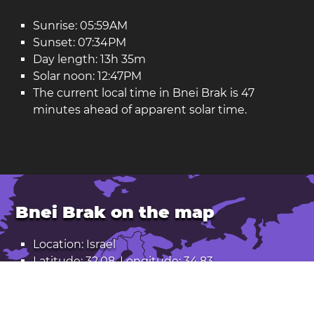
Sunrise: 05:59AM
Sunset: 07:34PM
Day length: 13h 35m
Solar noon: 12:47PM
The current local time in Bnei Brak is 47
minutes ahead of apparent solar time.
Bnei Brak on the map
Location: Israel
Latitude: 32.08. Longitude: 34.83
Population: 214,000