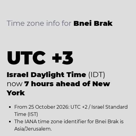
Time zone info for
Bnei Brak
UTC +3
Israel Daylight Time
(IDT)
now
7 hours ahead of New
York
From 25 October 2026: UTC +2 / Israel Standard
Time (IST)
The IANA time zone identifier for Bnei Brak is
Asia/Jerusalem.