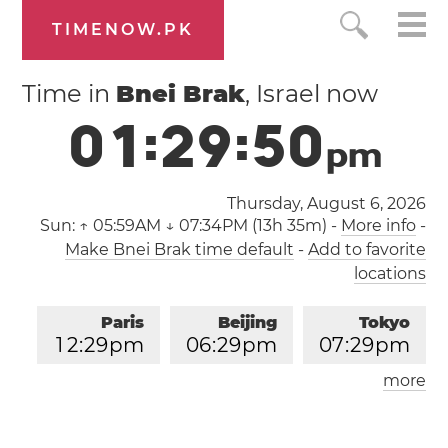
TIMENOW.PK
Time in
Bnei Brak
, Israel now
0
1
:
2
9
:
5
1
p
m
Thursday, August 6, 2026
Sun:
↑ 05:59AM ↓ 07:34PM (13h 35m)
-
More info
-
Make Bnei Brak time default
-
Add to favorite
locations
Paris
Beijing
Tokyo
1
2
:
2
9
pm
0
6
:
2
9
pm
0
7
:
2
9
pm
more
Los Angeles
London
0
3
:
2
9
am
1
1
:
2
9
am