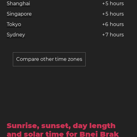
Shanghai
+
5
hours
Singapore
+
5
hours
Tokyo
+
6
hours
Sydney
+
7
hours
Compare other time zones
Sunrise, sunset, day length
and solar time for Bnei Brak