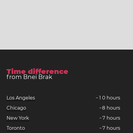
Time difference
from Bnei Brak
Los Angeles
−
1
0
hours
Chicago
−
8
hours
New York
−
7
hours
Toronto
−
7
hours