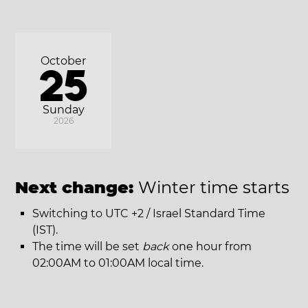
October
25
Sunday
2026
Next change:
Winter time starts
Switching to UTC +2 / Israel Standard Time
(IST).
The time will be set
back
one hour from
02:00AM to 01:00AM local time.