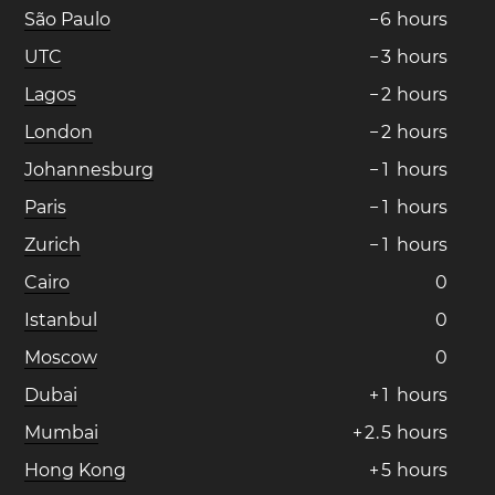
São Paulo
−
6
hours
UTC
−
3
hours
Lagos
−
2
hours
London
−
2
hours
Johannesburg
−
1
hours
Paris
−
1
hours
Zurich
−
1
hours
Cairo
0
Istanbul
0
Moscow
0
Dubai
+
1
hours
Mumbai
+
2
.
5
hours
Hong Kong
+
5
hours