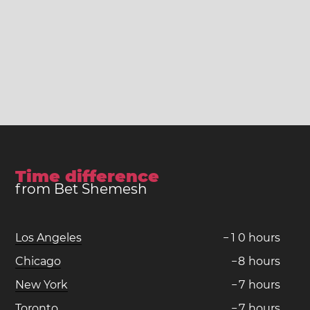
Time difference
from Bet Shemesh
Los Angeles
−
1
0
hours
Chicago
−
8
hours
New York
−
7
hours
Toronto
−
7
hours