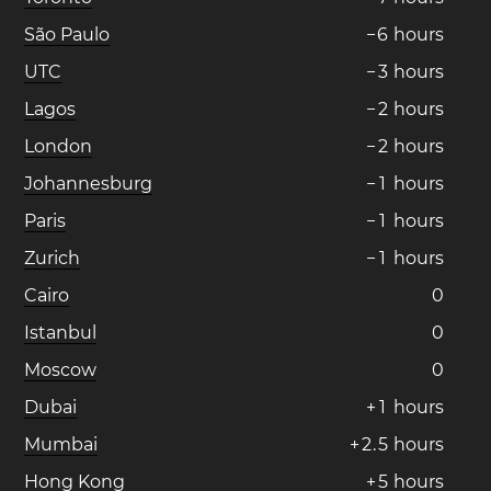
São Paulo
−
6
hours
UTC
−
3
hours
Lagos
−
2
hours
London
−
2
hours
Johannesburg
−
1
hours
Paris
−
1
hours
Zurich
−
1
hours
Cairo
0
Istanbul
0
Moscow
0
Dubai
+
1
hours
Mumbai
+
2
.
5
hours
Hong Kong
+
5
hours