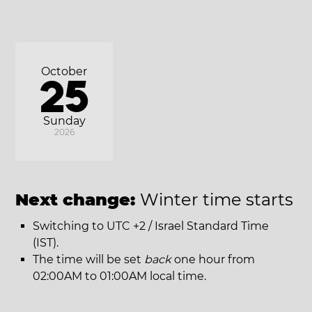
October
25
Sunday
2026
Next change:
Winter time starts
Switching to UTC +2 / Israel Standard Time
(IST).
The time will be set
back
one hour from
02:00AM to 01:00AM local time.