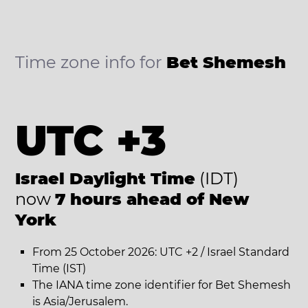
Time zone info for
Bet Shemesh
UTC +3
Israel Daylight Time
(IDT)
now
7 hours ahead of New
York
From 25 October 2026: UTC +2 / Israel Standard
Time (IST)
The IANA time zone identifier for Bet Shemesh
is Asia/Jerusalem.