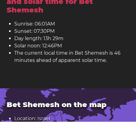
and solar time for Bet
Shemesh
Sunrise: 06:01AM
Sunset: 07:30PM
Day length: 13h 29m
Solar noon: 12:46PM
The current local time in Bet Shemesh is 46
minutes ahead of apparent solar time.
Bet Shemesh on the map
Location: Israel
Latitude: 31.73. Longitude: 34.99
Population: 125,000