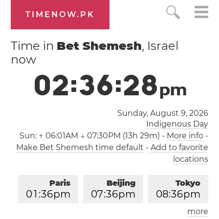
TIMENOW.PK
Time in
Bet Shemesh
, Israel
now
0
2
:
3
6
:
2
9
p
m
Sunday, August 9, 2026
Indigenous Day
Sun:
↑ 06:01AM ↓ 07:30PM (13h 29m)
-
More info
-
Make Bet Shemesh time default
-
Add to favorite
locations
Paris
Beijing
Tokyo
0
1
:
3
6
pm
0
7
:
3
6
pm
0
8
:
3
6
pm
more
Los Angeles
London