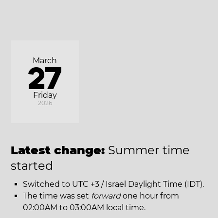
March
27
Friday
2026
Latest change:
Summer time
started
Switched to UTC +3 / Israel Daylight Time (IDT).
The time was set
forward
one hour from
02:00AM to 03:00AM local time.