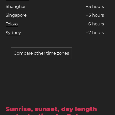
Shanghai
+
5
hours
Singapore
+
5
hours
Tokyo
+
6
hours
Sydney
+
7
hours
Compare other time zones
Sunrise, sunset, day length