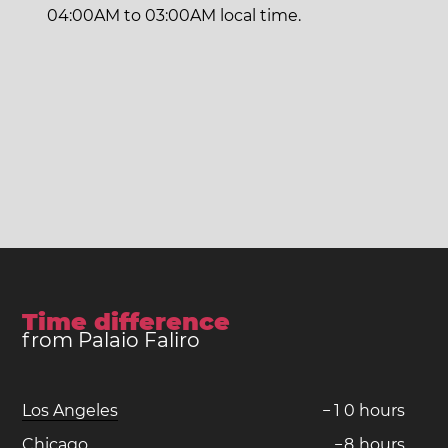
04:00AM to 03:00AM local time.
Time difference
from Palaio Faliro
Los Angeles
−
1
0
hours
Chicago
−
8
hours