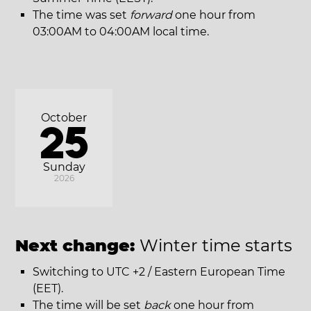
The time was set
forward
one hour from
03:00AM to 04:00AM local time.
October
25
Sunday
2026
Next change:
Winter time starts
Switching to UTC +2 / Eastern European Time
(EET).
The time will be set
back
one hour from