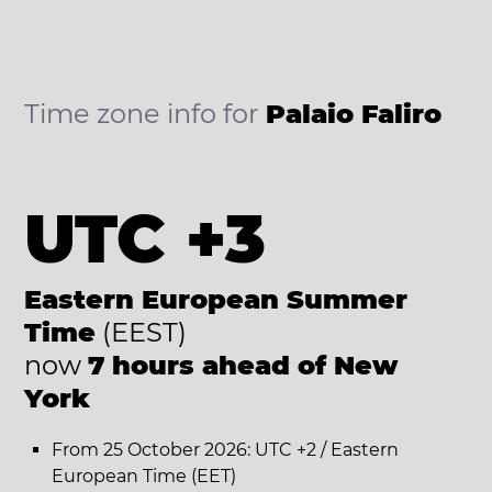
Time zone info for
Palaio Faliro
UTC +3
Eastern European Summer
Time
(EEST)
now
7 hours ahead of New
York
From 25 October 2026: UTC +2 / Eastern
European Time (EET)