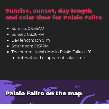
Sunrise, sunset, day length
and solar time for Palaio Faliro
Sunrise: 06:35AM
Sunset: 08:26PM
Day length: 13h 51m
Solar noon: 01:31PM
The current local time in Palaio Faliro is 91
minutes ahead of apparent solar time.
Palaio Faliro on the map
Location: Greece