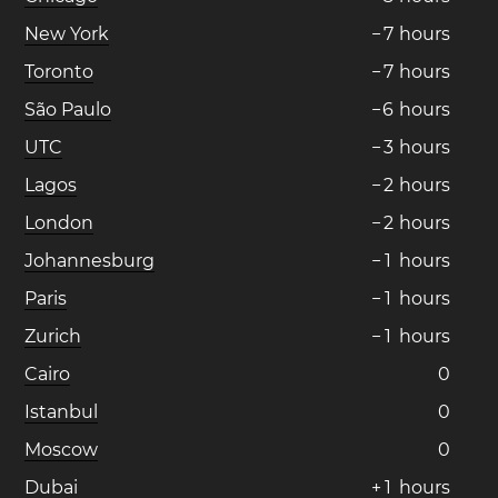
New York
−
7
hours
Toronto
−
7
hours
São Paulo
−
6
hours
UTC
−
3
hours
Lagos
−
2
hours
London
−
2
hours
Johannesburg
−
1
hours
Paris
−
1
hours
Zurich
−
1
hours
Cairo
0
Istanbul
0
Moscow
0
Dubai
+
1
hours