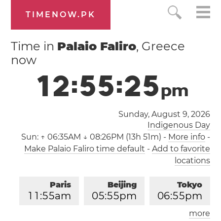
TIMENOW.PK
Time in
Palaio Faliro
, Greece
now
1
2
:
5
5
:
2
6
p
m
Sunday, August 9, 2026
Indigenous Day
Sun:
↑ 06:35AM ↓ 08:26PM (13h 51m)
-
More info
-
Make Palaio Faliro time default
-
Add to favorite
locations
Paris
Beijing
Tokyo
1
1
:
5
5
am
0
5
:
5
5
pm
0
6
:
5
5
pm
more
Los Angeles
London