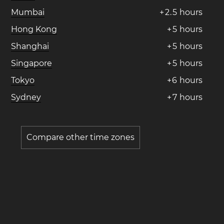
Mumbai
+
2
.
5
hours
Hong Kong
+
5
hours
Shanghai
+
5
hours
Singapore
+
5
hours
Tokyo
+
6
hours
Sydney
+
7
hours
Compare other time zones