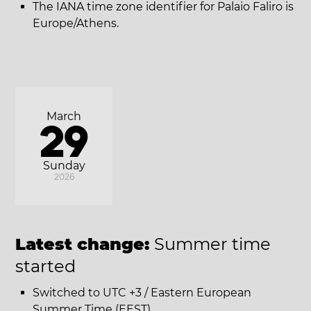
The IANA time zone identifier for Palaio Faliro is
Europe/Athens.
March
29
Sunday
2026
Latest change:
Summer time
started
Switched to UTC +3 / Eastern European
Summer Time (EEST).