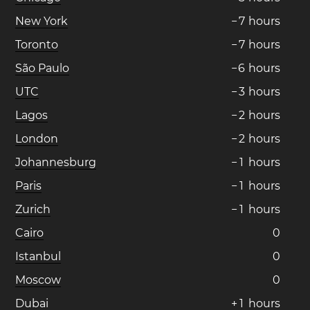
New York
−
7
hours
Toronto
−
7
hours
São Paulo
−
6
hours
UTC
−
3
hours
Lagos
−
2
hours
London
−
2
hours
Johannesburg
−
1
hours
Paris
−
1
hours
Zurich
−
1
hours
Cairo
0
Istanbul
0
Moscow
0
Dubai
+
1
hours