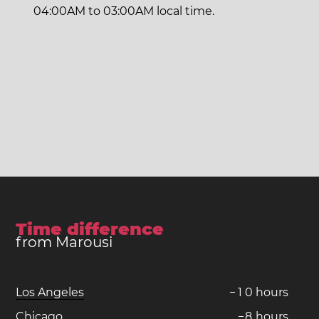
04:00AM to 03:00AM local time.
Time difference
from Marousi
Los Angeles
−
1
0
hours
Chicago
−
8
hours