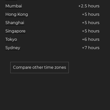
Mumbai
+
2
.
5
hours
Hong Kong
+
5
hours
Shanghai
+
5
hours
Singapore
+
5
hours
Tokyo
+
6
hours
Sydney
+
7
hours
Compare other time zones