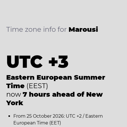
Time zone info for
Marousi
UTC +3
Eastern European Summer
Time
(EEST)
now
7 hours ahead of New
York
From 25 October 2026: UTC +2 / Eastern
European Time (EET)