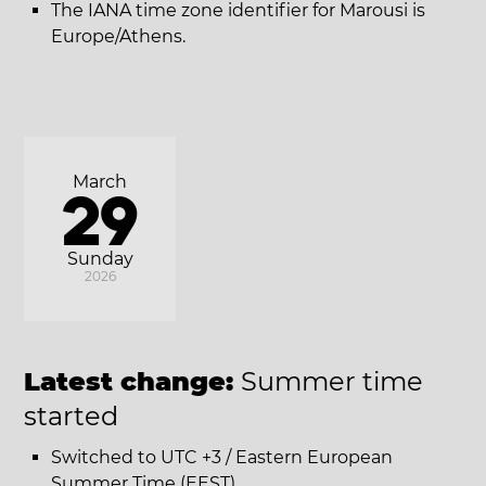
The IANA time zone identifier for Marousi is
Europe/Athens.
March
29
Sunday
2026
Latest change:
Summer time
started
Switched to UTC +3 / Eastern European
Summer Time (EEST).