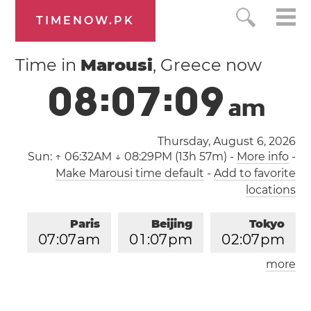
TIMENOW.PK
Time in
Marousi
, Greece now
0
8
:
0
7
:
1
0
a
m
Thursday, August 6, 2026
Sun:
↑ 06:32AM ↓ 08:29PM (13h 57m)
-
More info
-
Make Marousi time default
-
Add to favorite
locations
Paris
Beijing
Tokyo
0
7
:
0
7
am
0
1
:
0
7
pm
0
2
:
0
7
pm
more
Los Angeles
London
1
0
:
0
7
pm
0
6
:
0
7
am