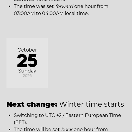
The time was set
forward
one hour from
03:00AM to 04:00AM local time.
October
25
Sunday
2026
Next change:
Winter time starts
Switching to UTC +2 / Eastern European Time
(EET).
The time will be set
back
one hour from