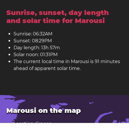
Sunrise, sunset, day length
and solar time for Marousi
Sunrise: 06:32AM
Sunset: 08:29PM
Day length: 13h 57m
Solar noon: 01:31PM
The current local time in Marousi is 91 minutes
ahead of apparent solar time.
Marousi on the map
Location: Greece