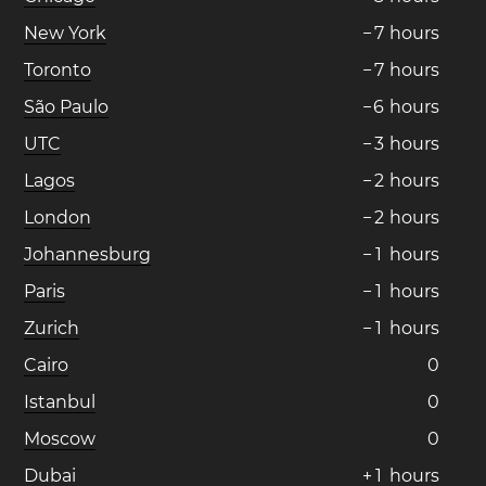
New York
−
7
hours
Toronto
−
7
hours
São Paulo
−
6
hours
UTC
−
3
hours
Lagos
−
2
hours
London
−
2
hours
Johannesburg
−
1
hours
Paris
−
1
hours
Zurich
−
1
hours
Cairo
0
Istanbul
0
Moscow
0
Dubai
+
1
hours