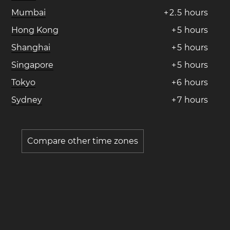
Mumbai
+
2
.
5
hours
Hong Kong
+
5
hours
Shanghai
+
5
hours
Singapore
+
5
hours
Tokyo
+
6
hours
Sydney
+
7
hours
Compare other time zones