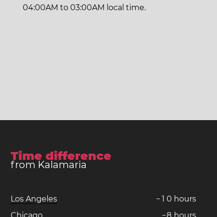
04:00AM to 03:00AM local time.
Time difference
from Kalamaria
Los Angeles
−
1
0
hours
Chicago
−
8
hours