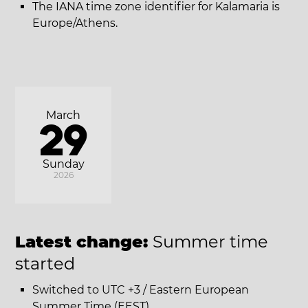
The IANA time zone identifier for Kalamaria is
Europe/Athens.
March
29
Sunday
2026
Latest change:
Summer time
started
Switched to UTC +3 / Eastern European
Summer Time (EEST).