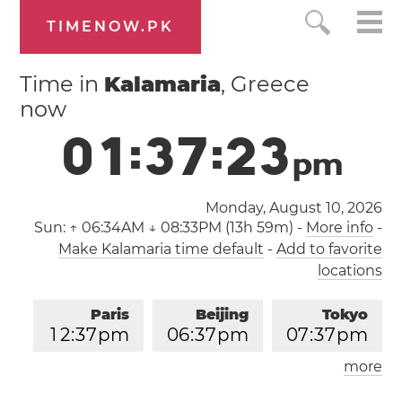
TIMENOW.PK
Time in
Kalamaria
, Greece
now
0
1
:
3
7
:
2
3
p
m
Monday, August 10, 2026
Sun:
↑ 06:34AM ↓ 08:33PM (13h 59m)
-
More info
-
Make Kalamaria time default
-
Add to favorite
locations
Paris
Beijing
Tokyo
1
2
:
3
7
pm
0
6
:
3
7
pm
0
7
:
3
7
pm
more
Los Angeles
London
0
3
:
3
7
am
1
1
:
3
7
am