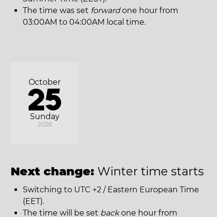
The time was set
forward
one hour from
03:00AM to 04:00AM local time.
October
25
Sunday
2026
Next change:
Winter time starts
Switching to UTC +2 / Eastern European Time
(EET).
The time will be set
back
one hour from