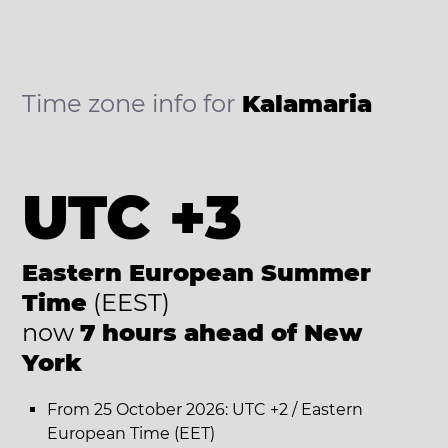
Time zone info for
Kalamaria
UTC +3
Eastern European Summer
Time
(EEST)
now
7 hours ahead of New
York
From 25 October 2026: UTC +2 / Eastern
European Time (EET)