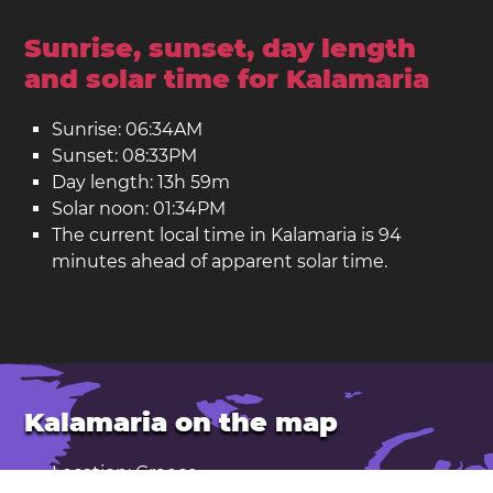
Sunrise, sunset, day length
and solar time for Kalamaria
Sunrise: 06:34AM
Sunset: 08:33PM
Day length: 13h 59m
Solar noon: 01:34PM
The current local time in Kalamaria is 94
minutes ahead of apparent solar time.
Kalamaria on the map
Location: Greece