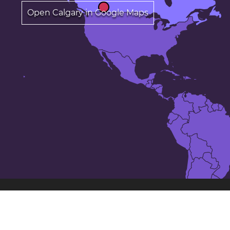
Open Calgary in Google Maps
The 25 largest cities in