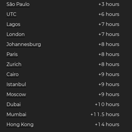
São Paulo
+
3
hours
UTC
+
6
hours
Lagos
+
7
hours
London
+
7
hours
Johannesburg
+
8
hours
Paris
+
8
hours
Zurich
+
8
hours
Cairo
+
9
hours
Istanbul
+
9
hours
Moscow
+
9
hours
Dubai
+
1
0
hours
Mumbai
+
1
1
.
5
hours
Hong Kong
+
1
4
hours