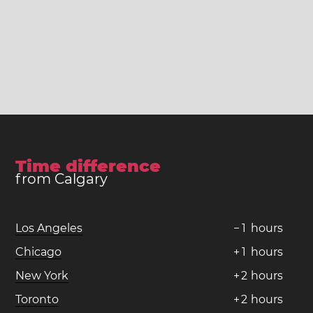
Time difference
from Calgary
Los Angeles
−
1
hours
Chicago
+
1
hours
New York
+
2
hours
Toronto
+
2
hours