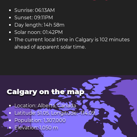
Sunrise: 06:13AM
Sunset: 09:11PM
Day length: 14h 58m
Solar noon: 01:42PM
The current local time in Calgary is 102 minutes
ahead of apparent solar time.
Calgary on the map
Location: Alberta, Canada
Latitude: 51.05. Longitude: -114.09
Population: 1,307,000
Elevation: 1,050 m