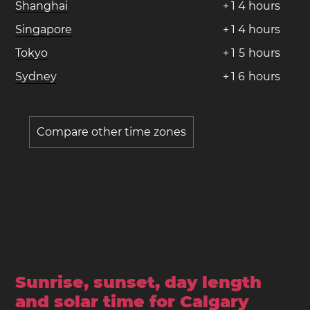
Shanghai
+
1
4
hours
Singapore
+
1
4
hours
Tokyo
+
1
5
hours
Sydney
+
1
6
hours
Compare other time zones
Sunrise, sunset, day length
and solar time for Calgary