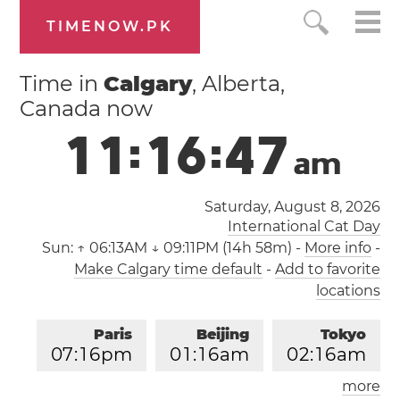
TIMENOW.PK
Time in
Calgary
, Alberta,
Canada now
1
1
:
1
6
:
4
7
a
m
Saturday, August 8, 2026
International Cat Day
Sun:
↑ 06:13AM ↓ 09:11PM (14h 58m)
-
More info
-
Make Calgary time default
-
Add to favorite
locations
Paris
Beijing
Tokyo
0
7
:
1
6
pm
0
1
:
1
6
am
0
2
:
1
6
am
more
Los Angeles
London