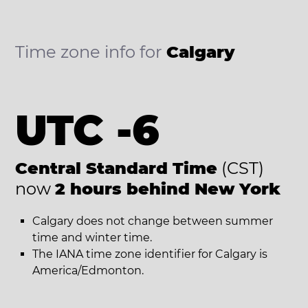
Time zone info for
Calgary
UTC -6
Central Standard Time
(CST)
now
2 hours behind New York
Calgary does not change between summer
time and winter time.
The IANA time zone identifier for Calgary is
America/Edmonton.