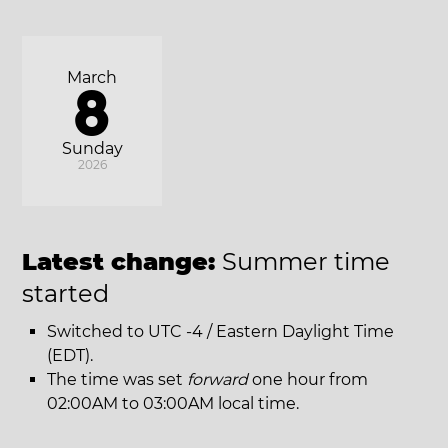
March
8
Sunday
2026
Latest change:
Summer time
started
Switched to UTC -4 / Eastern Daylight Time
(EDT).
The time was set
forward
one hour from
02:00AM to 03:00AM local time.