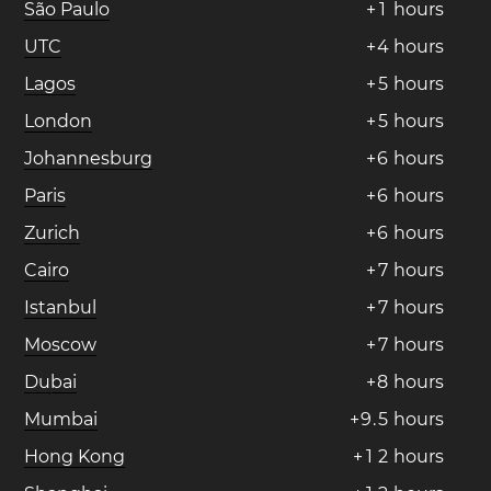
São Paulo
+
1
hours
UTC
+
4
hours
Lagos
+
5
hours
London
+
5
hours
Johannesburg
+
6
hours
Paris
+
6
hours
Zurich
+
6
hours
Cairo
+
7
hours
Istanbul
+
7
hours
Moscow
+
7
hours
Dubai
+
8
hours
Mumbai
+
9
.
5
hours
Hong Kong
+
1
2
hours