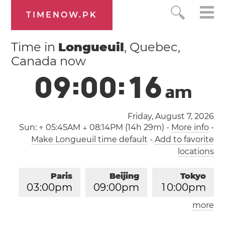
TIMENOW.PK
Time in
Longueuil
, Quebec,
Canada now
0
9
:
0
0
:
1
7
a
m
Friday, August 7, 2026
Sun:
↑ 05:45AM ↓ 08:14PM (14h 29m)
-
More info
-
Make Longueuil time default
-
Add to favorite
locations
Paris
Beijing
Tokyo
0
3
:
0
0
pm
0
9
:
0
0
pm
1
0
:
0
0
pm
more
Los Angeles
London
0
6
:
0
0
am
0
2
:
0
0
pm