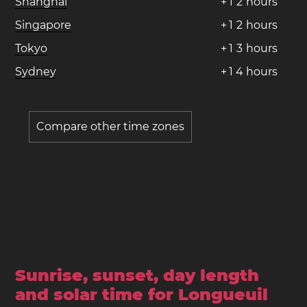
Shanghai
+
1
2
hours
Singapore
+
1
2
hours
Tokyo
+
1
3
hours
Sydney
+
1
4
hours
Compare other time zones
Sunrise, sunset, day length
and solar time for Longueuil