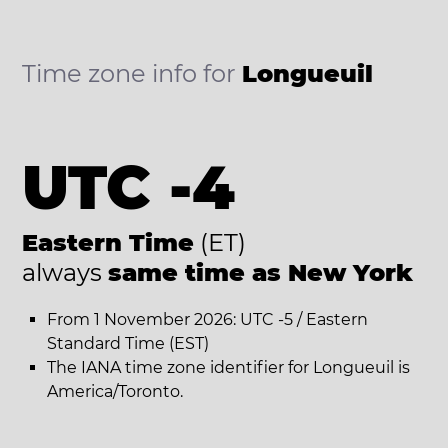
Time zone info for
Longueuil
UTC -4
Eastern Time
(ET)
always
same time as New York
From 1 November 2026: UTC -5 / Eastern
Standard Time (EST)
The IANA time zone identifier for Longueuil is
America/Toronto.