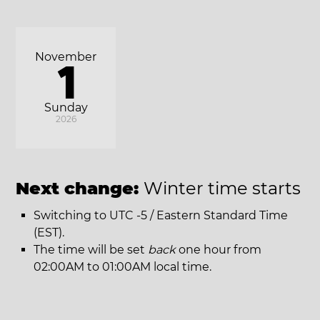
November
1
Sunday
2026
Next change:
Winter time starts
Switching to UTC -5 / Eastern Standard Time
(EST).
The time will be set
back
one hour from
02:00AM to 01:00AM local time.