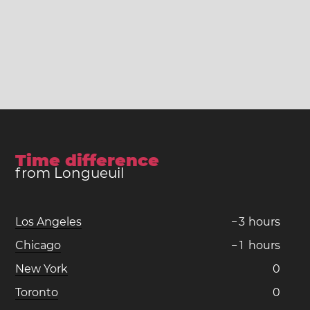
Time difference
from Longueuil
Los Angeles
−
3
hours
Chicago
−
1
hours
New York
0
Toronto
0