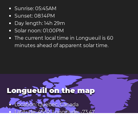
Sunrise: 05:45AM
Sunset: 08:14PM
Day length: 14h 29m
Solar noon: 01:00PM
The current local time in Longueuil is 60
minutes ahead of apparent solar time.
Longueuil on the map
Location: Quebec, Canada
Latitude: 45.52. Longitude: -73.47
Population: 229,000
Open Longueuil in Google Maps