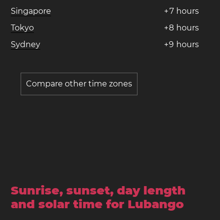
Singapore
+
7
hours
Tokyo
+
8
hours
Sydney
+
9
hours
Compare other time zones
Sunrise, sunset, day length
and solar time for Lubango