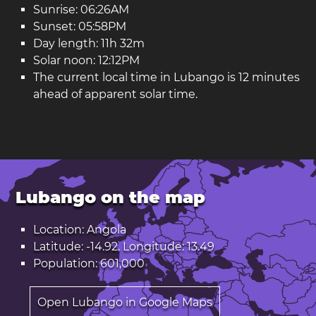
Sunrise: 06:26AM
Sunset: 05:58PM
Day length: 11h 32m
Solar noon: 12:12PM
The current local time in Lubango is 12 minutes
ahead of apparent solar time.
Lubango on the map
Location: Angola
Latitude: -14.92. Longitude: 13.49
Population: 601,000
Open Lubango in Google Maps