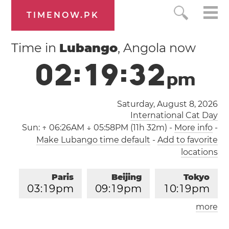
TIMENOW.PK
Time in
Lubango
, Angola now
0
2
:
1
9
:
3
2
p
m
Saturday, August 8, 2026
International Cat Day
Sun:
↑ 06:26AM ↓ 05:58PM (11h 32m)
-
More info
-
Make Lubango time default
-
Add to favorite
locations
Paris
Beijing
Tokyo
0
3
:
1
9
pm
0
9
:
1
9
pm
1
0
:
1
9
pm
more
Los Angeles
London
0
6
:
1
9
am
0
2
:
1
9
pm