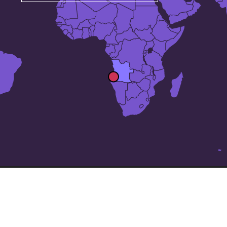
The 24 largest cities in
Angola