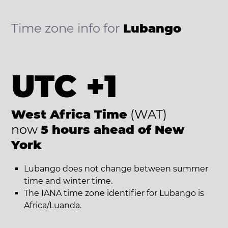
Time zone info for
Lubango
UTC +1
West Africa Time
(WAT)
now
5 hours ahead of New
York
Lubango does not change between summer
time and winter time.
The IANA time zone identifier for Lubango is
Africa/Luanda.