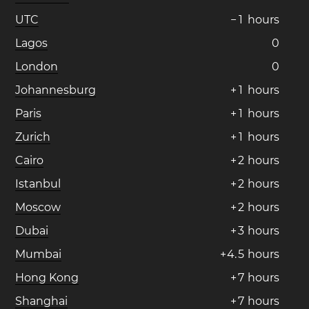
UTC
−
1
hours
Lagos
0
London
0
Johannesburg
+
1
hours
Paris
+
1
hours
Zurich
+
1
hours
Cairo
+
2
hours
Istanbul
+
2
hours
Moscow
+
2
hours
Dubai
+
3
hours
Mumbai
+
4
.
5
hours
Hong Kong
+
7
hours
Shanghai
+
7
hours