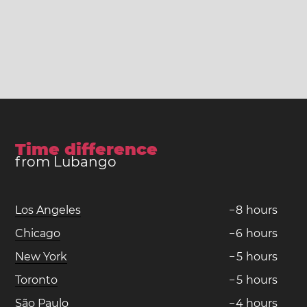
Time difference
from Lubango
Los Angeles
−
8
hours
Chicago
−
6
hours
New York
−
5
hours
Toronto
−
5
hours
São Paulo
−
4
hours