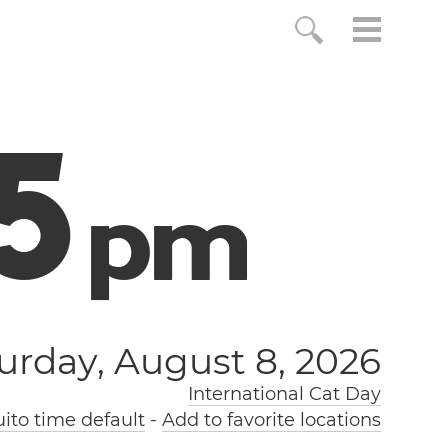
5
p
m
urday, August 8, 2026
International Cat Day
ito time default
-
Add to favorite locations