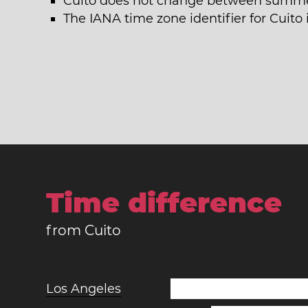
Cuito does not change between summer
The IANA time zone identifier for Cuito 
Time difference
from Cuito
Los Angeles