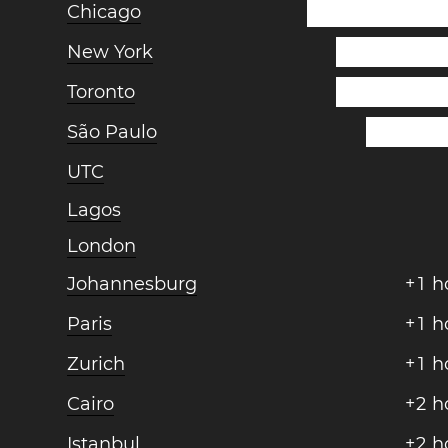
Chicago
New York
Toronto
São Paulo
UTC
Lagos
London
Johannesburg
+
1
h
Paris
+
1
h
Zurich
+
1
h
Cairo
+
2
h
Istanbul
+
2
h