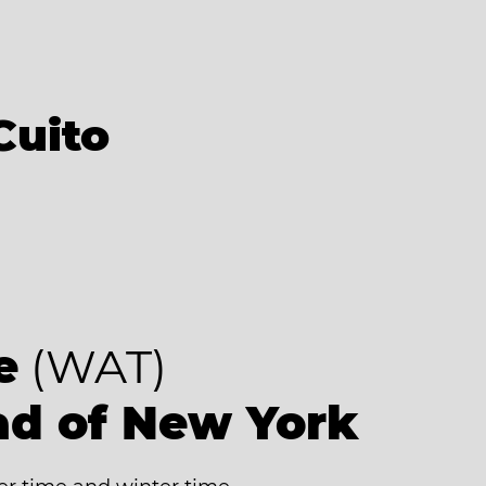
Cuito
e
(WAT)
ad of New York