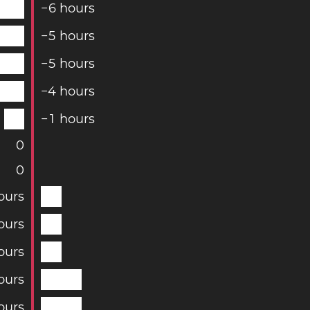
−
6
hours
−
5
hours
−
5
hours
−
4
hours
−
1
hours
0
0
ours
ours
ours
ours
ours