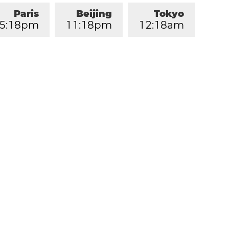
Paris
Beijing
Tokyo
5
:
1
8
pm
1
1
:
1
8
pm
1
2
:
1
8
am