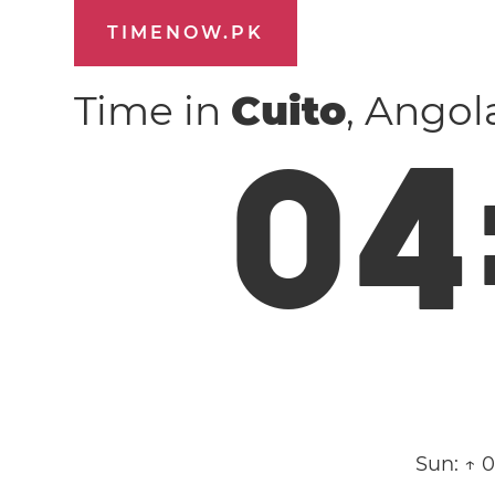
TIMENOW.PK
Time in
Cuito
, Ango
0
4
Sun:
↑ 