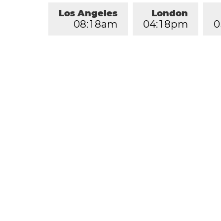
Los Angeles
London
0
8
:
1
8
am
0
4
:
1
8
pm
0