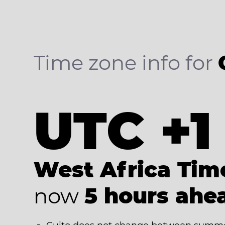
Time zone info for
UTC +1
West Africa Tim
now
5 hours ahe