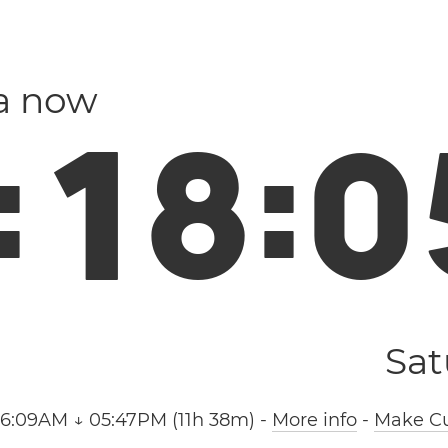
la now
:
1
8
:
0
Sat
06:09AM ↓ 05:47PM (11h 38m)
-
More info
-
Make Cu