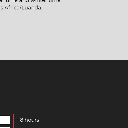
 time and winter time.
is Africa/Luanda.
−
8
hours