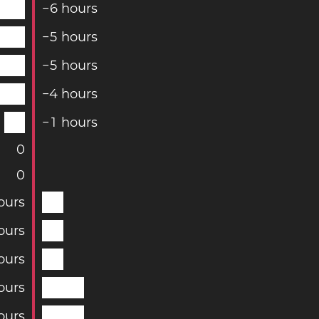
−
6
hours
−
5
hours
−
5
hours
−
4
hours
−
1
hours
0
0
ours
ours
ours
ours
ours