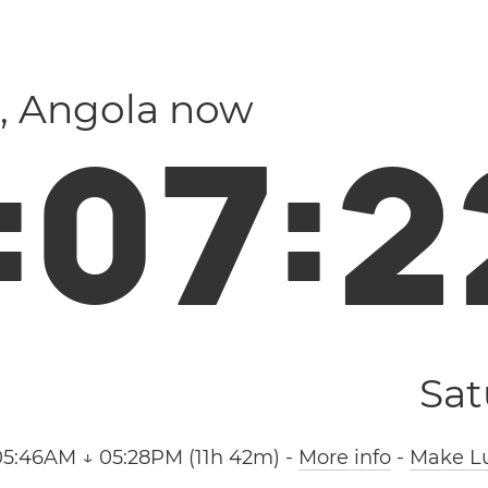
o, Angola now
:
0
7
:
2
Sat
05:46AM ↓ 05:28PM (11h 42m)
-
More info
-
Make Lu