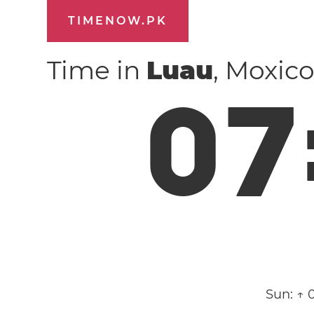
TIMENOW.PK
Time in
Luau
, Moxic
0
7
Sun:
↑ 