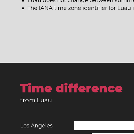
Luau does not change between summer
The IANA time zone identifier for Luau 
Time difference
from Luau
Los Angeles