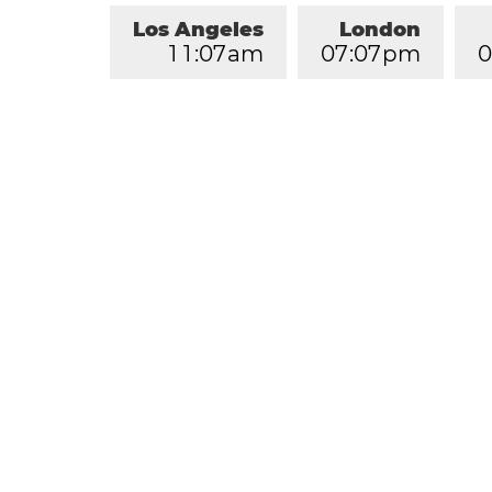
Los Angeles
London
1
1
:
0
7
am
0
7
:
0
7
pm
0