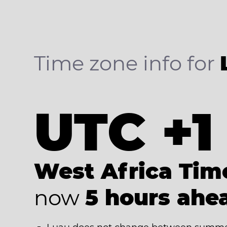
Time zone info for
UTC +1
West Africa Tim
now
5 hours ahe