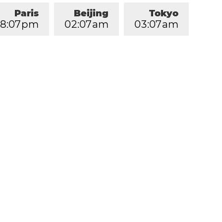
Paris
Beijing
Tokyo
8
:
0
7
pm
0
2
:
0
7
am
0
3
:
0
7
am