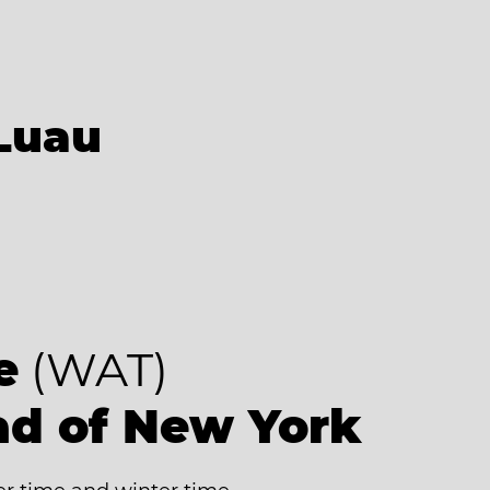
Luau
e
(WAT)
ad of New York