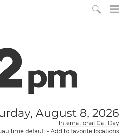
3
p
m
urday, August 8, 2026
International Cat Day
au time default
-
Add to favorite locations