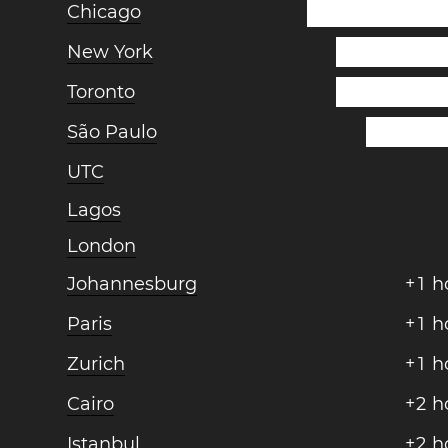
Chicago
New York
Toronto
São Paulo
UTC
Lagos
London
Johannesburg
+
1
h
Paris
+
1
h
Zurich
+
1
h
Cairo
+
2
h
Istanbul
+
2
h