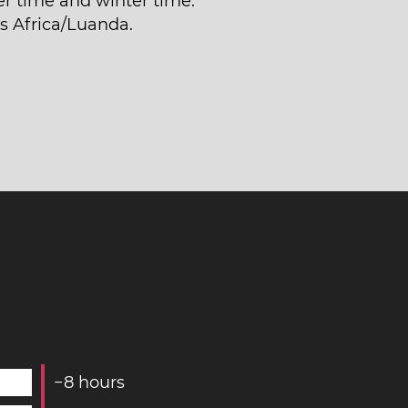
 time and winter time.
is Africa/Luanda.
−
8
hours