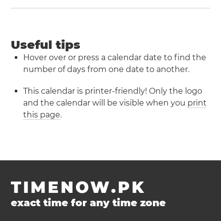
Useful tips
Hover over or press a calendar date to find the
number of days from one date to another.
This calendar is printer-friendly! Only the logo
and the calendar will be visible when you
print
this page
.
TIMENOW.PK
exact time for any time zone