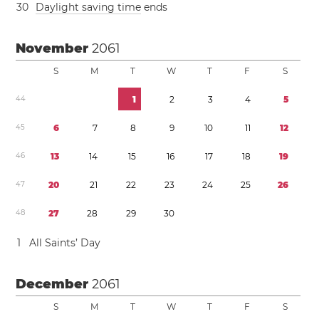
3
0
Daylight saving time
ends
November
2061
S
M
T
W
T
F
S
4
4
1
2
3
4
5
4
5
6
7
8
9
1
0
1
1
1
2
4
6
1
3
1
4
1
5
1
6
1
7
1
8
1
9
4
7
2
0
2
1
2
2
2
3
2
4
2
5
2
6
4
8
2
7
2
8
2
9
3
0
1
All Saints’ Day
December
2061
S
M
T
W
T
F
S