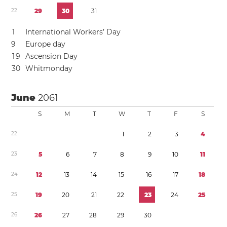
2
2
2
9
3
0
3
1
1
International Workers’ Day
9
Europe day
1
9
Ascension Day
3
0
Whitmonday
June
2061
S
M
T
W
T
F
S
2
2
1
2
3
4
2
3
5
6
7
8
9
1
0
1
1
2
4
1
2
1
3
1
4
1
5
1
6
1
7
1
8
2
5
1
9
2
0
2
1
2
2
2
3
2
4
2
5
2
6
2
6
2
7
2
8
2
9
3
0