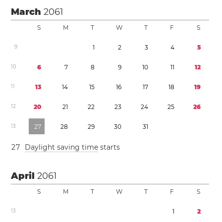
March
2061
S
M
T
W
T
F
S
9
1
2
3
4
5
1
0
6
7
8
9
1
0
1
1
1
2
1
1
1
3
1
4
1
5
1
6
1
7
1
8
1
9
1
2
2
0
2
1
2
2
2
3
2
4
2
5
2
6
1
3
2
7
2
8
2
9
3
0
3
1
2
7
Daylight saving time
starts
April
2061
S
M
T
W
T
F
S
1
3
1
2