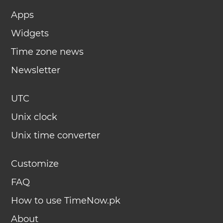
Apps
Widgets
Time zone news
Newsletter
UTC
Unix clock
Unix time converter
Customize
FAQ
How to use TimeNow.pk
About