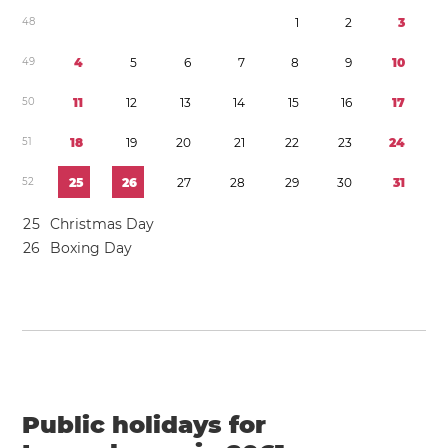
4
8
1
2
3
4
9
4
5
6
7
8
9
1
0
5
0
1
1
1
2
1
3
1
4
1
5
1
6
1
7
5
1
1
8
1
9
2
0
2
1
2
2
2
3
2
4
5
2
2
5
2
6
2
7
2
8
2
9
3
0
3
1
2
5
Christmas Day
2
6
Boxing Day
Public holidays for