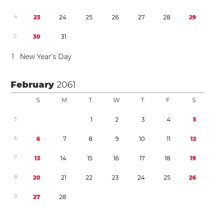
4
2
3
2
4
2
5
2
6
2
7
2
8
2
9
5
3
0
3
1
1
New Year’s Day
February
2061
S
M
T
W
T
F
S
5
1
2
3
4
5
6
6
7
8
9
1
0
1
1
1
2
7
1
3
1
4
1
5
1
6
1
7
1
8
1
9
8
2
0
2
1
2
2
2
3
2
4
2
5
2
6
9
2
7
2
8