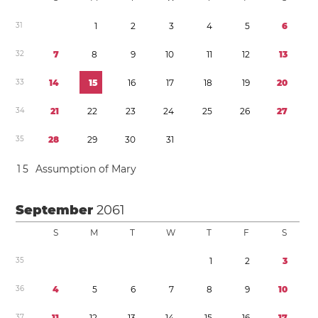
3
1
1
2
3
4
5
6
3
2
7
8
9
1
0
1
1
1
2
1
3
3
3
1
4
1
5
1
6
1
7
1
8
1
9
2
0
3
4
2
1
2
2
2
3
2
4
2
5
2
6
2
7
3
5
2
8
2
9
3
0
3
1
1
5
Assumption of Mary
September
2061
S
M
T
W
T
F
S
3
5
1
2
3
3
6
4
5
6
7
8
9
1
0
3
7
1
1
1
2
1
3
1
4
1
5
1
6
1
7