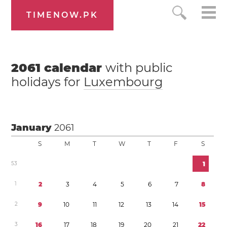
TIMENOW.PK
2061
calendar
with public
holidays for
Luxembourg
January
2061
S
M
T
W
T
F
S
5
3
1
1
2
3
4
5
6
7
8
2
9
1
0
1
1
1
2
1
3
1
4
1
5
3
1
6
1
7
1
8
1
9
2
0
2
1
2
2