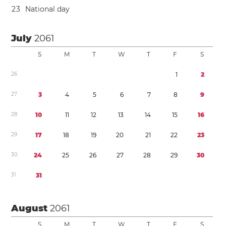
2
3
National day
July
2061
S
M
T
W
T
F
S
2
6
1
2
2
7
3
4
5
6
7
8
9
2
8
1
0
1
1
1
2
1
3
1
4
1
5
1
6
2
9
1
7
1
8
1
9
2
0
2
1
2
2
2
3
3
0
2
4
2
5
2
6
2
7
2
8
2
9
3
0
3
1
3
1
August
2061
S
M
T
W
T
F
S