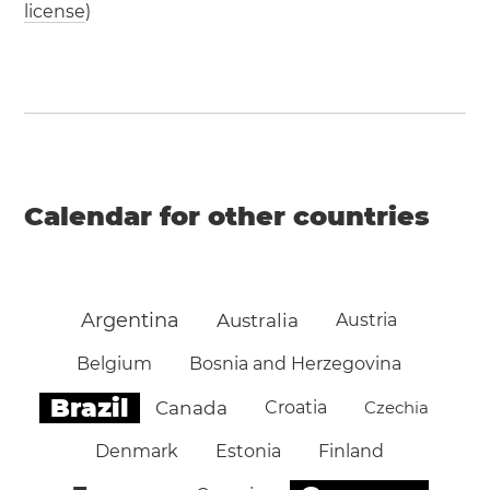
license
)
Calendar for other countries
Argentina
Australia
Austria
Belgium
Bosnia and Herzegovina
Brazil
Canada
Croatia
Czechia
Denmark
Estonia
Finland