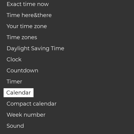
Exact time now
Time here&there
Your time zone
Time zones
Daylight Saving Time
Clock
Countdown
Timer
Calendar
Compact calendar
Week number
Sound