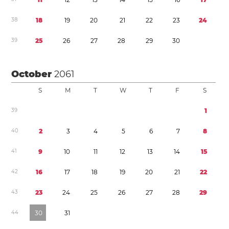
3
8
1
8
1
9
2
0
2
1
2
2
2
3
2
4
3
9
2
5
2
6
2
7
2
8
2
9
3
0
October
2061
S
M
T
W
T
F
S
3
9
1
4
0
2
3
4
5
6
7
8
4
1
9
1
0
1
1
1
2
1
3
1
4
1
5
4
2
1
6
1
7
1
8
1
9
2
0
2
1
2
2
4
3
2
3
2
4
2
5
2
6
2
7
2
8
2
9
4
4
3
0
3
1