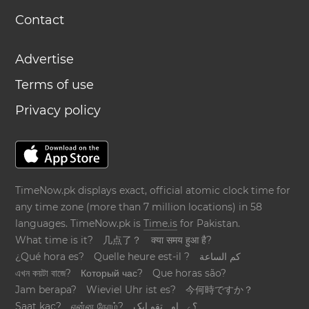
Contact
Advertise
Terms of use
Privacy policy
TimeNow.pk displays exact, official atomic clock time for
any time zone (more than 7 million locations) in 58
languages. TimeNow.pk is
Time.is
for Pakistan.
What time is it?
几点了？
क्या समय हुआ है?
¿Qué hora es?
Quelle heure est-il ?
كم الساعة
এখন কয়টা বাজে?
Который час?
Que horas são?
Jam berapa?
Wieviel Uhr ist es?
今何時ですか？
Saat kaç?
என்ன நேரம்?
؟ےہ اوہ تقو ایک