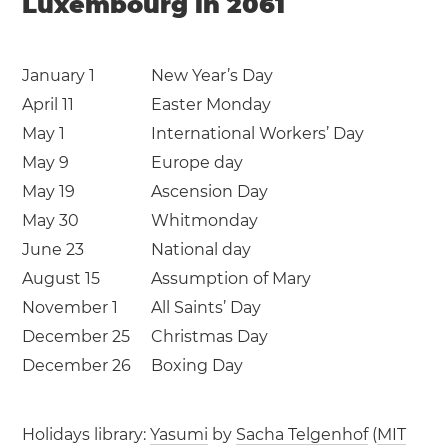
Luxembourg in 2061
January 1
New Year’s Day
April 11
Easter Monday
May 1
International Workers’ Day
May 9
Europe day
May 19
Ascension Day
May 30
Whitmonday
June 23
National day
August 15
Assumption of Mary
November 1
All Saints’ Day
December 25
Christmas Day
December 26
Boxing Day
Holidays library:
Yasumi
by
Sacha Telgenhof
(
MIT