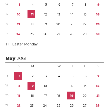
1
4
3
4
5
6
7
8
9
1
5
1
0
1
1
1
2
1
3
1
4
1
5
1
6
1
6
1
7
1
8
1
9
2
0
2
1
2
2
2
3
1
7
2
4
2
5
2
6
2
7
2
8
2
9
3
0
1
1
Easter Monday
May
2061
S
M
T
W
T
F
S
1
8
1
2
3
4
5
6
7
1
9
8
9
1
0
1
1
1
2
1
3
1
4
2
0
1
5
1
6
1
7
1
8
1
9
2
0
2
1
2
1
2
2
2
3
2
4
2
5
2
6
2
7
2
8