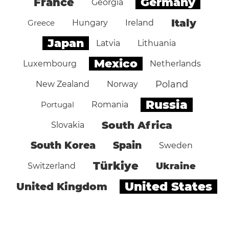
Germany
France
Georgia
Italy
Greece
Hungary
Ireland
Japan
Latvia
Lithuania
Mexico
Luxembourg
Netherlands
Poland
New Zealand
Norway
Russia
Portugal
Romania
South Africa
Slovakia
South Korea
Spain
Sweden
Türkiye
Ukraine
Switzerland
United States
United Kingdom