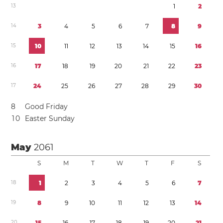
1
3
1
2
1
4
3
4
5
6
7
8
9
1
5
1
0
1
1
1
2
1
3
1
4
1
5
1
6
1
6
1
7
1
8
1
9
2
0
2
1
2
2
2
3
1
7
2
4
2
5
2
6
2
7
2
8
2
9
3
0
8
Good Friday
1
0
Easter Sunday
May
2061
S
M
T
W
T
F
S
1
8
1
2
3
4
5
6
7
1
9
8
9
1
0
1
1
1
2
1
3
1
4
2
0
1
5
1
6
1
7
1
8
1
9
2
0
2
1