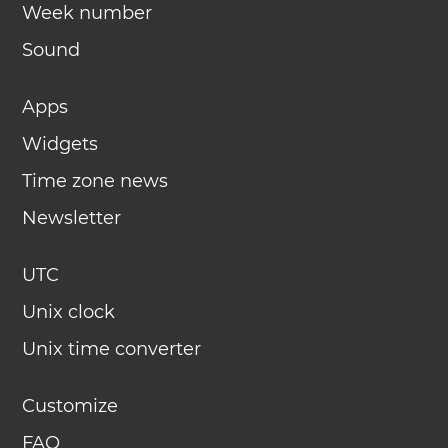
Week number
Sound
Apps
Widgets
Time zone news
Newsletter
UTC
Unix clock
Unix time converter
Customize
FAQ