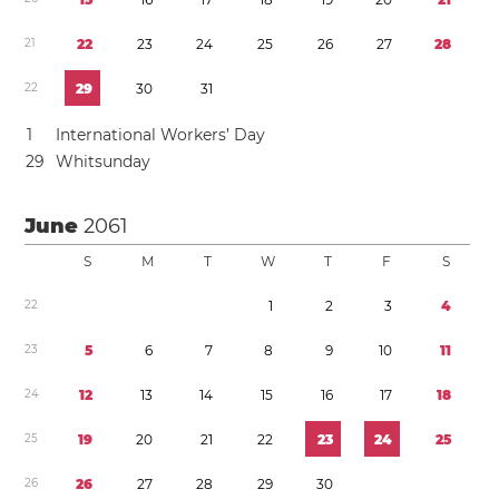
2
1
2
2
2
3
2
4
2
5
2
6
2
7
2
8
2
2
2
9
3
0
3
1
1
International Workers’ Day
2
9
Whitsunday
June
2061
S
M
T
W
T
F
S
2
2
1
2
3
4
2
3
5
6
7
8
9
1
0
1
1
2
4
1
2
1
3
1
4
1
5
1
6
1
7
1
8
2
5
1
9
2
0
2
1
2
2
2
3
2
4
2
5
2
6
2
6
2
7
2
8
2
9
3
0