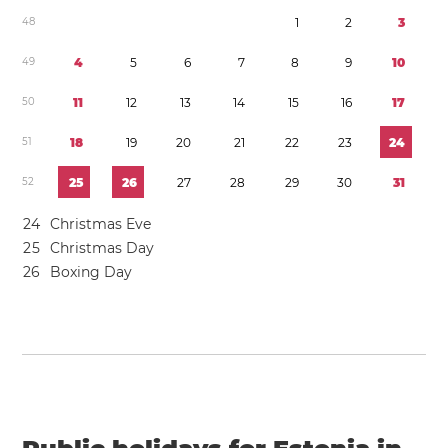
4
8
1
2
3
4
9
4
5
6
7
8
9
1
0
5
0
1
1
1
2
1
3
1
4
1
5
1
6
1
7
5
1
1
8
1
9
2
0
2
1
2
2
2
3
2
4
5
2
2
5
2
6
2
7
2
8
2
9
3
0
3
1
2
4
Christmas Eve
2
5
Christmas Day
2
6
Boxing Day