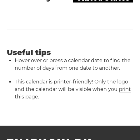
Useful tips
Hover over or press a calendar date to find the
number of days from one date to another.
This calendar is printer-friendly! Only the logo
and the calendar will be visible when you
print
this page
.