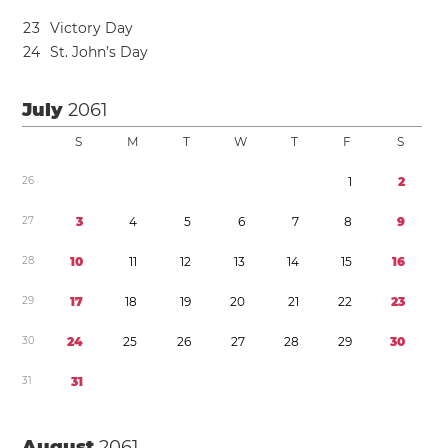
2
3
Victory Day
2
4
St. John’s Day
July
2061
S
M
T
W
T
F
S
2
6
1
2
2
7
3
4
5
6
7
8
9
2
8
1
0
1
1
1
2
1
3
1
4
1
5
1
6
2
9
1
7
1
8
1
9
2
0
2
1
2
2
2
3
3
0
2
4
2
5
2
6
2
7
2
8
2
9
3
0
3
1
3
1
August
2061