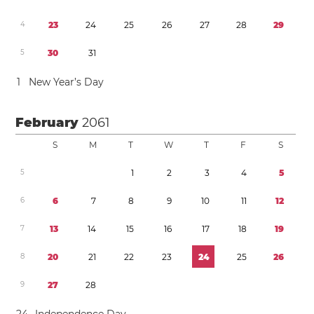
4
2
3
2
4
2
5
2
6
2
7
2
8
2
9
5
3
0
3
1
1
New Year’s Day
February
2061
S
M
T
W
T
F
S
5
1
2
3
4
5
6
6
7
8
9
1
0
1
1
1
2
7
1
3
1
4
1
5
1
6
1
7
1
8
1
9
8
2
0
2
1
2
2
2
3
2
4
2
5
2
6
9
2
7
2
8