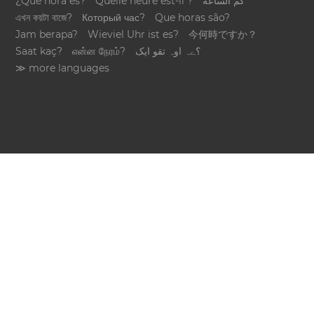
¿Qué hora es?
Quelle heure est-il ?
كم الساعة
এখন কয়টা বাজে?
Который час?
Que horas são?
Jam berapa?
Wieviel Uhr ist es?
今何時ですか？
Saat kaç?
என்ன நேரம்?
؟ےہ اوہ تقو ایک
≫ more languages