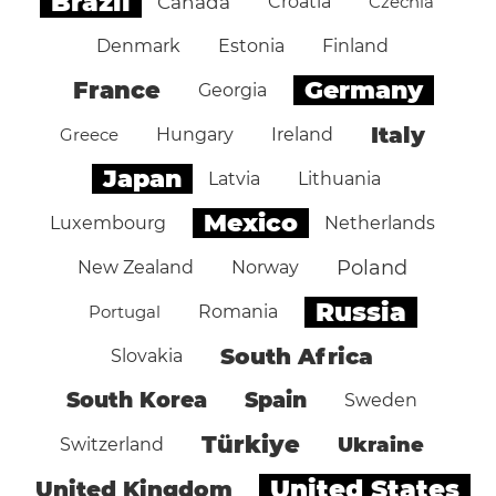
Brazil
Canada
Croatia
Czechia
Denmark
Estonia
Finland
Germany
France
Georgia
Italy
Greece
Hungary
Ireland
Japan
Latvia
Lithuania
Mexico
Luxembourg
Netherlands
Poland
New Zealand
Norway
Russia
Portugal
Romania
South Africa
Slovakia
South Korea
Spain
Sweden
Türkiye
Ukraine
Switzerland
United States
United Kingdom