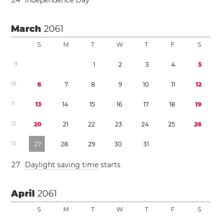
2
4
Independence Day
March
2061
S
M
T
W
T
F
S
9
1
2
3
4
5
1
0
6
7
8
9
1
0
1
1
1
2
1
1
1
3
1
4
1
5
1
6
1
7
1
8
1
9
1
2
2
0
2
1
2
2
2
3
2
4
2
5
2
6
1
3
2
7
2
8
2
9
3
0
3
1
2
7
Daylight saving time
starts
April
2061
S
M
T
W
T
F
S