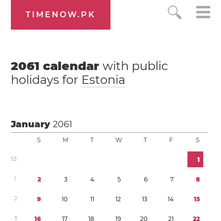
TIMENOW.PK
2061
calendar
with public
holidays for
Estonia
January
2061
S
M
T
W
T
F
S
5
3
1
1
2
3
4
5
6
7
8
2
9
1
0
1
1
1
2
1
3
1
4
1
5
3
1
6
1
7
1
8
1
9
2
0
2
1
2
2