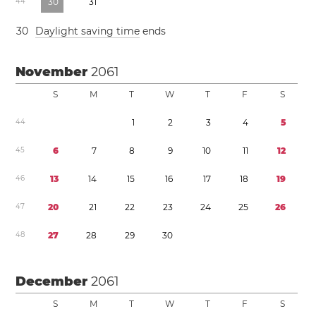
4
4
3
0
3
1
3
0
Daylight saving time
ends
November
2061
S
M
T
W
T
F
S
4
4
1
2
3
4
5
4
5
6
7
8
9
1
0
1
1
1
2
4
6
1
3
1
4
1
5
1
6
1
7
1
8
1
9
4
7
2
0
2
1
2
2
2
3
2
4
2
5
2
6
4
8
2
7
2
8
2
9
3
0
December
2061
S
M
T
W
T
F
S