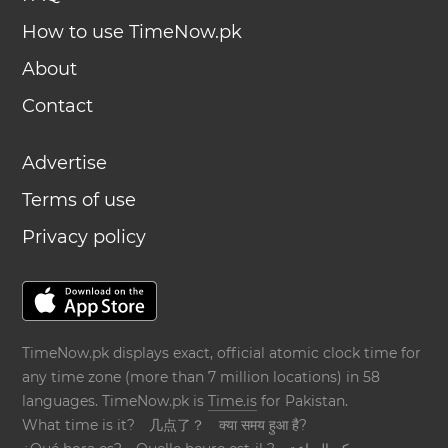
How to use TimeNow.pk
About
Contact
Advertise
Terms of use
Privacy policy
TimeNow.pk displays exact, official atomic clock time for
any time zone (more than 7 million locations) in 58
languages. TimeNow.pk is
Time.is
for Pakistan.
What time is it?
几点了？
क्या समय हुआ है?