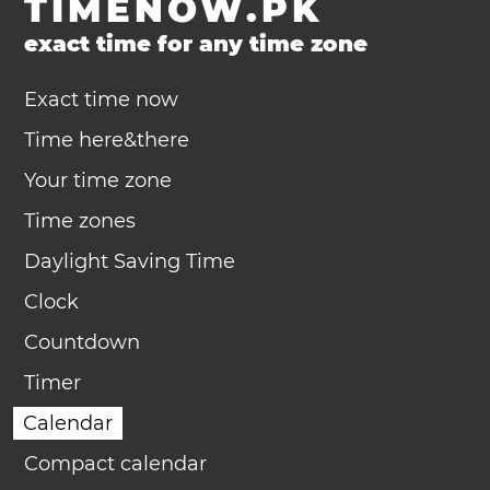
TIMENOW.PK
exact time for any time zone
Exact time now
Time here&there
Your time zone
Time zones
Daylight Saving Time
Clock
Countdown
Timer
Calendar
Compact calendar