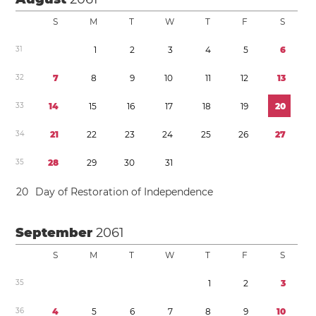
S
M
T
W
T
F
S
3
1
1
2
3
4
5
6
3
2
7
8
9
1
0
1
1
1
2
1
3
3
3
1
4
1
5
1
6
1
7
1
8
1
9
2
0
3
4
2
1
2
2
2
3
2
4
2
5
2
6
2
7
3
5
2
8
2
9
3
0
3
1
2
0
Day of Restoration of Independence
September
2061
S
M
T
W
T
F
S
3
5
1
2
3
3
6
4
5
6
7
8
9
1
0