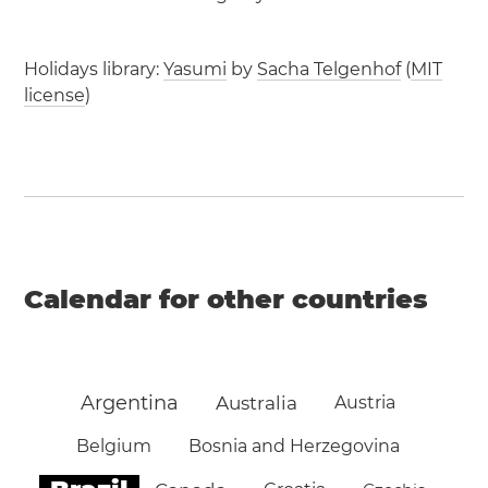
Holidays library:
Yasumi
by
Sacha Telgenhof
(
MIT
license
)
Calendar for other countries
Argentina
Australia
Austria
Belgium
Bosnia and Herzegovina