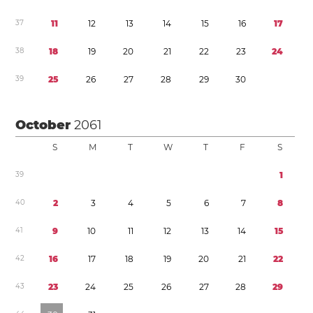
3
7
1
1
1
2
1
3
1
4
1
5
1
6
1
7
3
8
1
8
1
9
2
0
2
1
2
2
2
3
2
4
3
9
2
5
2
6
2
7
2
8
2
9
3
0
October
2061
S
M
T
W
T
F
S
3
9
1
4
0
2
3
4
5
6
7
8
4
1
9
1
0
1
1
1
2
1
3
1
4
1
5
4
2
1
6
1
7
1
8
1
9
2
0
2
1
2
2
4
3
2
3
2
4
2
5
2
6
2
7
2
8
2
9