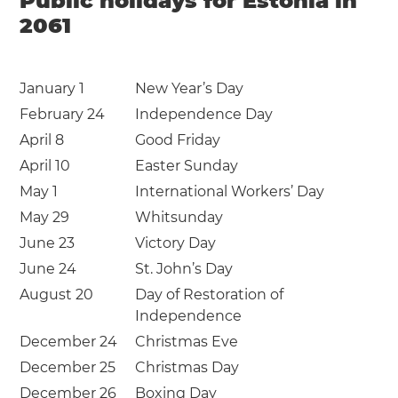
Public holidays for Estonia in
2061
January 1
New Year’s Day
February 24
Independence Day
April 8
Good Friday
April 10
Easter Sunday
May 1
International Workers’ Day
May 29
Whitsunday
June 23
Victory Day
June 24
St. John’s Day
August 20
Day of Restoration of
Independence
December 24
Christmas Eve
December 25
Christmas Day
December 26
Boxing Day