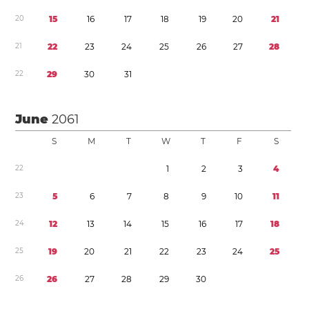
2
0
1
5
1
6
1
7
1
8
1
9
2
0
2
1
2
1
2
2
2
3
2
4
2
5
2
6
2
7
2
8
2
2
2
9
3
0
3
1
June
2061
S
M
T
W
T
F
S
2
2
1
2
3
4
2
3
5
6
7
8
9
1
0
1
1
2
4
1
2
1
3
1
4
1
5
1
6
1
7
1
8
2
5
1
9
2
0
2
1
2
2
2
3
2
4
2
5
2
6
2
6
2
7
2
8
2
9
3
0