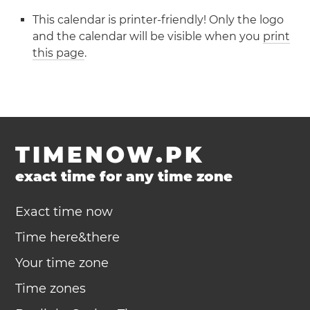
This calendar is printer-friendly! Only the logo
and the calendar will be visible when you
print
this page
.
TIMENOW.PK
exact time for any time zone
Exact time now
Time here&there
Your time zone
Time zones