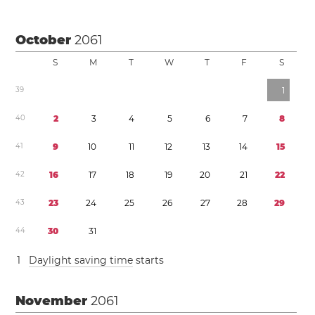
October
2061
S
M
T
W
T
F
S
3
9
1
4
0
2
3
4
5
6
7
8
4
1
9
1
0
1
1
1
2
1
3
1
4
1
5
4
2
1
6
1
7
1
8
1
9
2
0
2
1
2
2
4
3
2
3
2
4
2
5
2
6
2
7
2
8
2
9
4
4
3
0
3
1
1
Daylight saving time
starts
November
2061