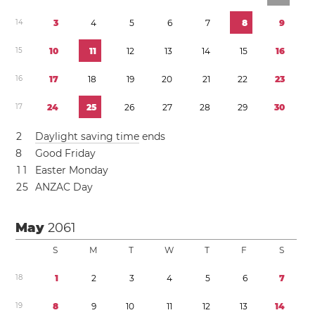
1
4
3
4
5
6
7
8
9
1
5
1
0
1
1
1
2
1
3
1
4
1
5
1
6
1
6
1
7
1
8
1
9
2
0
2
1
2
2
2
3
1
7
2
4
2
5
2
6
2
7
2
8
2
9
3
0
2
Daylight saving time
ends
8
Good Friday
1
1
Easter Monday
2
5
ANZAC Day
May
2061
S
M
T
W
T
F
S
1
8
1
2
3
4
5
6
7
1
9
8
9
1
0
1
1
1
2
1
3
1
4