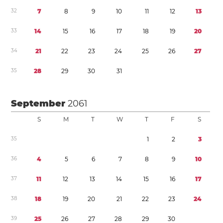
3
2
7
8
9
1
0
1
1
1
2
1
3
3
3
1
4
1
5
1
6
1
7
1
8
1
9
2
0
3
4
2
1
2
2
2
3
2
4
2
5
2
6
2
7
3
5
2
8
2
9
3
0
3
1
September
2061
S
M
T
W
T
F
S
3
5
1
2
3
3
6
4
5
6
7
8
9
1
0
3
7
1
1
1
2
1
3
1
4
1
5
1
6
1
7
3
8
1
8
1
9
2
0
2
1
2
2
2
3
2
4
3
9
2
5
2
6
2
7
2
8
2
9
3
0