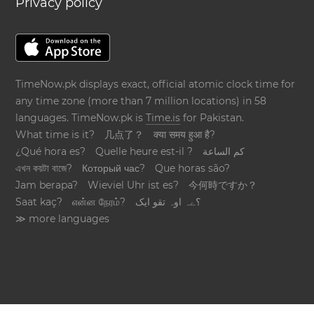
Privacy policy
TimeNow.pk displays exact, official atomic clock time for
any time zone (more than 7 million locations) in 58
languages. TimeNow.pk is
Time.is
for Pakistan.
What time is it?
几点了？
क्या समय हुआ है?
¿Qué hora es?
Quelle heure est-il ?
كم الساعة
এখন কয়টা বাজে?
Который час?
Que horas são?
Jam berapa?
Wieviel Uhr ist es?
今何時ですか？
Saat kaç?
என்ன நேரம்?
؟ےہ اوہ تقو ایک
≫ more languages