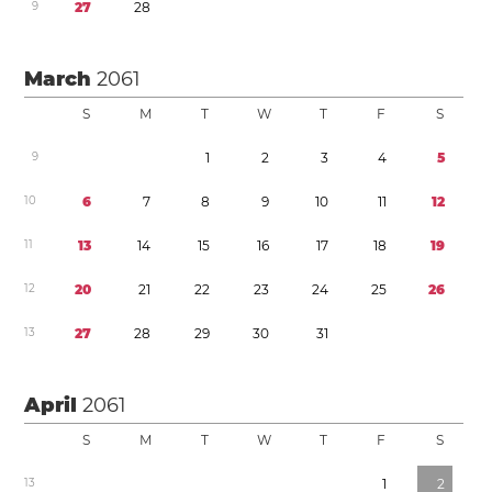
9
2
7
2
8
March
2061
S
M
T
W
T
F
S
9
1
2
3
4
5
1
0
6
7
8
9
1
0
1
1
1
2
1
1
1
3
1
4
1
5
1
6
1
7
1
8
1
9
1
2
2
0
2
1
2
2
2
3
2
4
2
5
2
6
1
3
2
7
2
8
2
9
3
0
3
1
April
2061
S
M
T
W
T
F
S
1
3
1
2