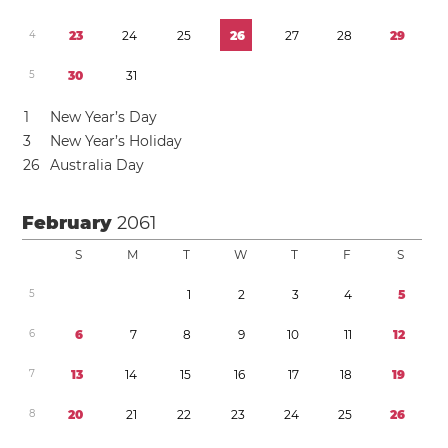
4
2
3
2
4
2
5
2
6
2
7
2
8
2
9
5
3
0
3
1
1
New Year’s Day
3
New Year’s Holiday
2
6
Australia Day
February
2061
S
M
T
W
T
F
S
5
1
2
3
4
5
6
6
7
8
9
1
0
1
1
1
2
7
1
3
1
4
1
5
1
6
1
7
1
8
1
9
8
2
0
2
1
2
2
2
3
2
4
2
5
2
6