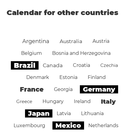
Calendar for other countries
Argentina
Australia
Austria
Belgium
Bosnia and Herzegovina
Brazil
Canada
Croatia
Czechia
Denmark
Estonia
Finland
Germany
France
Georgia
Italy
Greece
Hungary
Ireland
Japan
Latvia
Lithuania
Mexico
Luxembourg
Netherlands