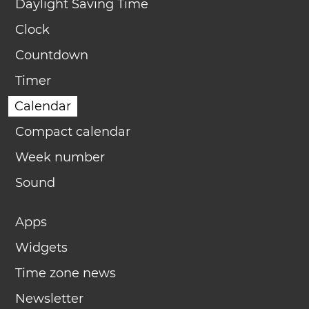
Daylight Saving Time
Clock
Countdown
Timer
Calendar
Compact calendar
Week number
Sound
Apps
Widgets
Time zone news
Newsletter