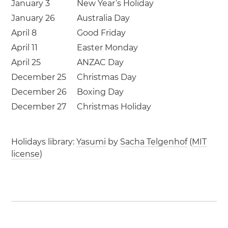
January 3
New Year’s Holiday
January 26
Australia Day
April 8
Good Friday
April 11
Easter Monday
April 25
ANZAC Day
December 25
Christmas Day
December 26
Boxing Day
December 27
Christmas Holiday
Holidays library:
Yasumi
by
Sacha Telgenhof
(
MIT
license
)