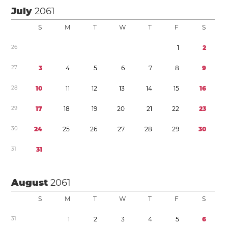
July
2061
S
M
T
W
T
F
S
2
6
1
2
2
7
3
4
5
6
7
8
9
2
8
1
0
1
1
1
2
1
3
1
4
1
5
1
6
2
9
1
7
1
8
1
9
2
0
2
1
2
2
2
3
3
0
2
4
2
5
2
6
2
7
2
8
2
9
3
0
3
1
3
1
August
2061
S
M
T
W
T
F
S
3
1
1
2
3
4
5
6