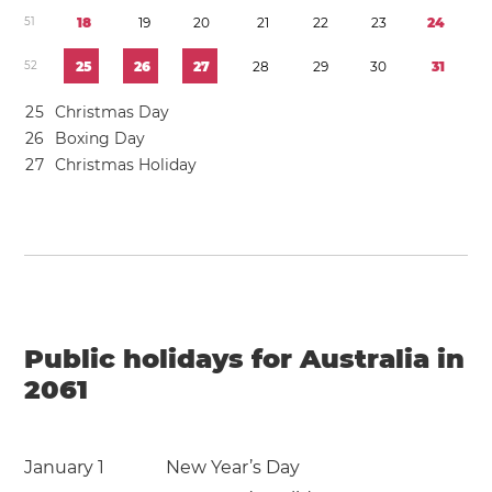
5
1
1
8
1
9
2
0
2
1
2
2
2
3
2
4
5
2
2
5
2
6
2
7
2
8
2
9
3
0
3
1
2
5
Christmas Day
2
6
Boxing Day
2
7
Christmas Holiday
Public holidays for Australia in
2061
January 1
New Year’s Day