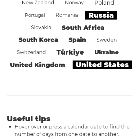
Poland
New Zealand
Norway
Russia
Portugal
Romania
South Africa
Slovakia
South Korea
Spain
Sweden
Türkiye
Ukraine
Switzerland
United States
United Kingdom
Useful tips
Hover over or press a calendar date to find the
number of days from one date to another.