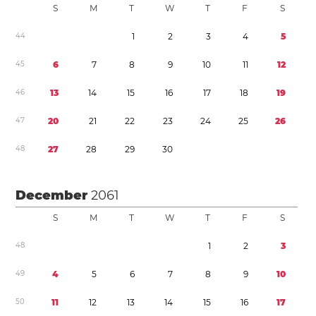
S
M
T
W
T
F
S
4
4
1
2
3
4
5
4
5
6
7
8
9
1
0
1
1
1
2
4
6
1
3
1
4
1
5
1
6
1
7
1
8
1
9
4
7
2
0
2
1
2
2
2
3
2
4
2
5
2
6
4
8
2
7
2
8
2
9
3
0
December
2061
S
M
T
W
T
F
S
4
8
1
2
3
4
9
4
5
6
7
8
9
1
0
5
0
1
1
1
2
1
3
1
4
1
5
1
6
1
7