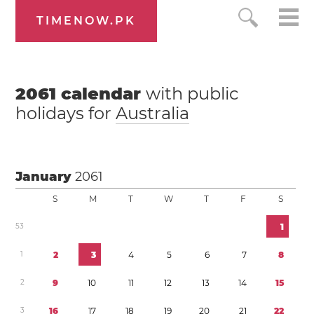
TIMENOW.PK
2061
calendar
with public
holidays for
Australia
January
2061
S
M
T
W
T
F
S
5
3
1
1
2
3
4
5
6
7
8
2
9
1
0
1
1
1
2
1
3
1
4
1
5
3
1
6
1
7
1
8
1
9
2
0
2
1
2
2