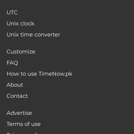
UTC
Unix clock
Unix time converter
Customize
FAQ
How to use TimeNow.pk
About
Contact
Advertise
Terms of use